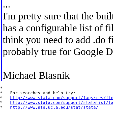
...
I'm pretty sure that the buil
has a configurable list of f
think you need to add .do fi
probably true for Google D
Michael Blasnik
*

*   For searches and help try:

*   
http://www.stata.com/support/faqs/res/fi
*   
http://www.stata.com/support/statalist/f
*   
http://www.ats.ucla.edu/stat/stata/