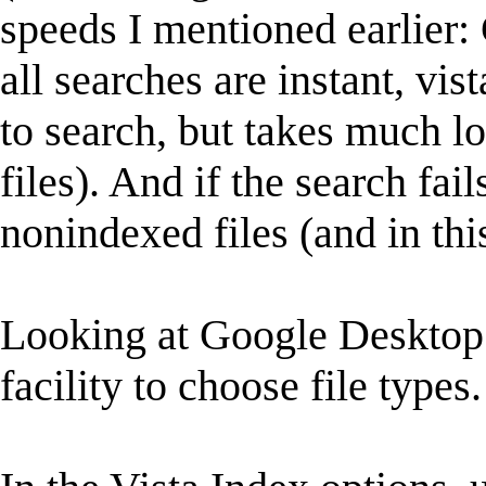
speeds I mentioned earlier:
all searches are instant, vis
to search, but takes much lo
files). And if the search fai
nonindexed files (and in this 
Looking at Google Desktop 
facility to choose file types.