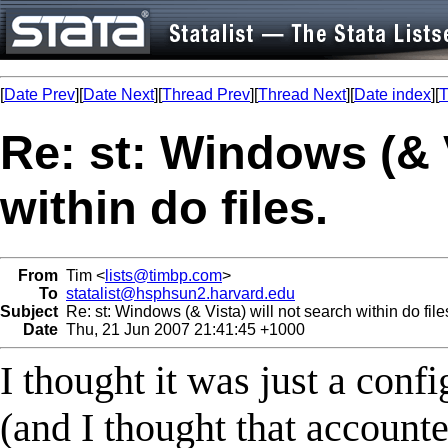
[
Date Prev
][
Date Next
][
Thread Prev
][
Thread Next
][
Date index
][
T
Re: st: Windows (& V
within do files.
From
Tim <
lists@timbp.com
>
To
statalist@hsphsun2.harvard.edu
Subject
Re: st: Windows (& Vista) will not search within do file
Date
Thu, 21 Jun 2007 21:41:45 +1000
I thought it was just a confi
(and I thought that accounte