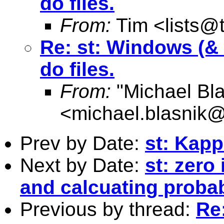
do files.
From:
Tim <
lists@
Re: st: Windows (& V
do files.
From:
"Michael Bla
<
michael.blasnik@
Prev by Date:
st: Kap
Next by Date:
st: zero
and calcuating probab
Previous by thread:
Re: