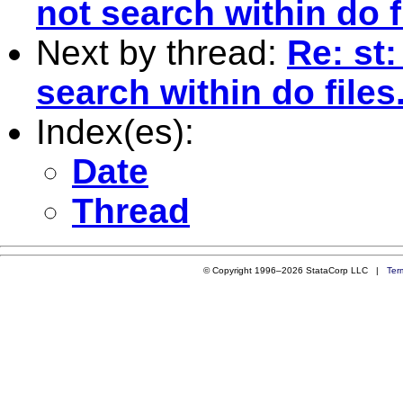
not search within do f
Next by thread:
Re: st:
search within do files
Index(es):
Date
Thread
© Copyright 1996–2026 StataCorp LLC |
Ter