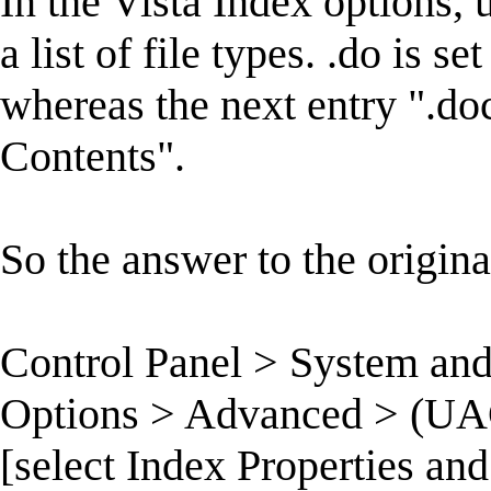
In the Vista Index options,
a list of file types. .do is s
whereas the next entry ".doc
Contents".
So the answer to the original
Control Panel > System an
Options > Advanced > (UAC)
[select Index Properties and