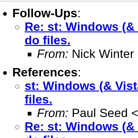
Follow-Ups
:
Re: st: Windows (& V
do files.
From:
Nick Winter
References
:
st: Windows (& Vist
files.
From:
Paul Seed 
Re: st: Windows (& V