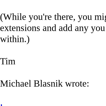
(While you're there, you mig
extensions and add any you
within.)
Tim
Michael Blasnik wrote: