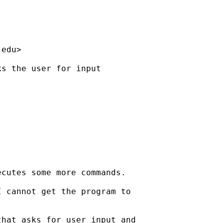
.edu
>

s the user for input

cutes some more commands.

 cannot get the program to

hat asks for user input and
