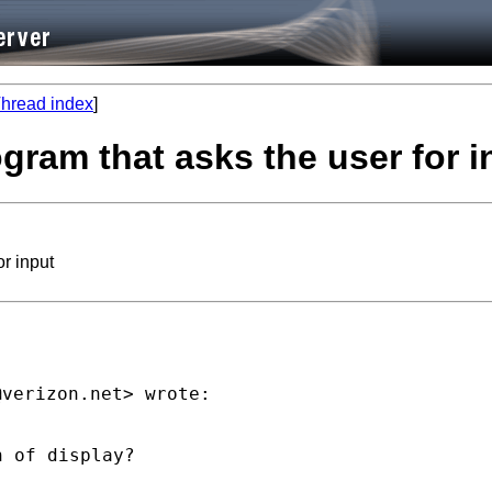
hread index
]
ogram that asks the user for i
or input
@verizon.net
 of display?
