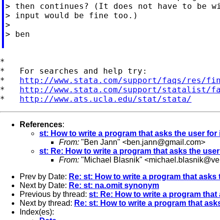
> then continues? (It does not have to be wi
> input would be fine too.)

>

> ben

*

*   For searches and help try:

*   
http://www.stata.com/support/faqs/res/fi
*   
http://www.stata.com/support/statalist/f
*   
http://www.ats.ucla.edu/stat/stata/
References
:
st: How to write a program that asks the user for
From:
"Ben Jann" <
ben.jann@gmail.com
>
st: Re: How to write a program that asks the user
From:
"Michael Blasnik" <
michael.blasnik@ver
Prev by Date:
Re: st: How to write a program that asks 
Next by Date:
Re: st: na.omit synonym
Previous by thread:
st: Re: How to write a program that 
Next by thread:
Re: st: How to write a program that asks
Index(es):