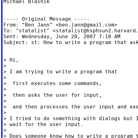
Michael Blasnik

----- Original Message -----

From: "Ben Jann" <
ben.jann@gmail.com
>

To: "statalist" <
statalist@hsphsun2.harvard
Sent: Wednesday, June 20, 2007 7:10 AM

Subject: st: How to write a program that ask
> Hi,

>

> I am trying to write a program that

>

>  first executes some commands,

>

>  then asks the user for input,

>

>  and then processes the user input and exe
>

> I tried to do something with dialogs but I
> wait for the user input.

>

> Does someone know how to write a program t