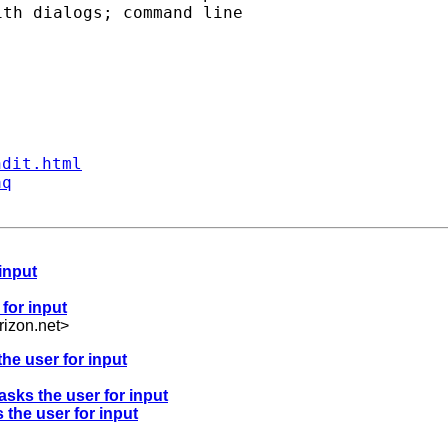
th dialogs; command line

ndit.html
aq
 input
 for input
izon.net
>
the user for input
asks the user for input
 the user for input