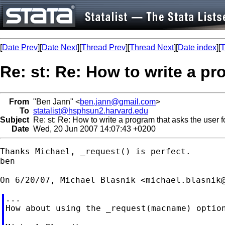
[
Date Prev
][
Date Next
][
Thread Prev
][
Thread Next
][
Date index
][
T
Re: st: Re: How to write a pr
From
"Ben Jann" <
ben.jann@gmail.com
>
To
statalist@hsphsun2.harvard.edu
Subject
Re: st: Re: How to write a program that asks the user f
Date
Wed, 20 Jun 2007 14:07:43 +0200
Thanks Michael, _request() is perfect.

ben

On 6/20/07, Michael Blasnik <
michael.blasnik
...

How about using the _request(macname) option