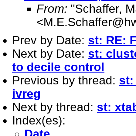
From:
"Schaffer, M
<
M.E.Schaffer@hw
Prev by Date:
st: RE: 
Next by Date:
st: clus
to decile control
Previous by thread:
st:
ivreg
Next by thread:
st: xt
Index(es):
Date