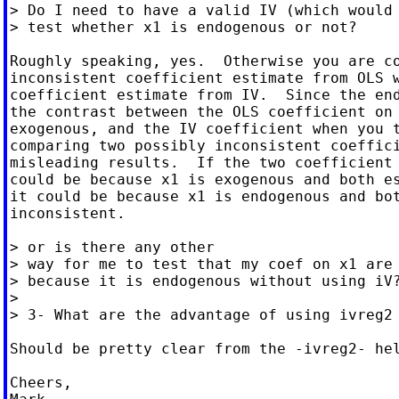
> Do I need to have a valid IV (which would 
> test whether x1 is endogenous or not?

Roughly speaking, yes.  Otherwise you are co
inconsistent coefficient estimate from OLS w
coefficient estimate from IV.  Since the end
the contrast between the OLS coefficient on 
exogenous, and the IV coefficient when you t
comparing two possibly inconsistent coeffici
misleading results.  If the two coefficient 
could be because x1 is exogenous and both es
it could be because x1 is endogenous and bot
inconsistent.

> or is there any other

> way for me to test that my coef on x1 are 
> because it is endogenous without using iV?
>

> 3- What are the advantage of using ivreg2 
Should be pretty clear from the -ivreg2- hel
Cheers,
