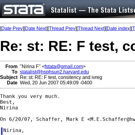
[
Date Prev
][
Date Next
][
Thread Prev
][
Thread Next
][
Date index
][
T
Re: st: RE: F test, 
From
"Nirina F" <
fstata@gmail.com
>
To
statalist@hsphsun2.harvard.edu
Subject
Re: st: RE: F test, consitency and ivreg
Date
Wed, 20 Jun 2007 05:49:09 -0400
Thank you very much.

Best,

Nirina

On 6/20/07, Schaffer, Mark E <
M.E.Schaffer@h
Nirina,
