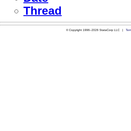
Thread
© Copyright 1996–2026 StataCorp LLC |
Ter