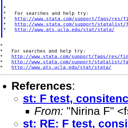
*

*   For searches and help try:

*   
http://www.stata.com/support/faqs/res/f
*   
http://www.stata.com/support/statalist/
*   
http://www.ats.ucla.edu/stat/stata/
*

*   For searches and help try:

*   
http://www.stata.com/support/faqs/res/fi
*   
http://www.stata.com/support/statalist/f
*   
http://www.ats.ucla.edu/stat/stata/
References
:
st: F test, consiten
From:
"Nirina F" <
st: RE: F test, cons