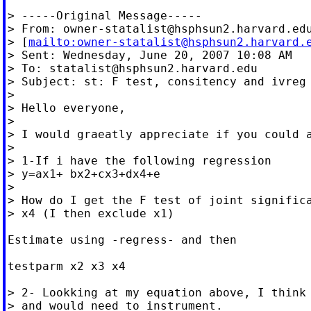
> -----Original Message-----

> From: 
owner-statalist@hsphsun2.harvard.ed
> [
mailto:
owner-statalist@hsphsun2.harvard.
> Sent: Wednesday, June 20, 2007 10:08 AM

> To: 
statalist@hsphsun2.harvard.edu
> Subject: st: F test, consitency and ivreg

>

> Hello everyone,

>

> I would graeatly appreciate if you could a
>

> 1-If i have the following regression

> y=ax1+ bx2+cx3+dx4+e

>

> How do I get the F test of joint significa
> x4 (I then exclude x1)

Estimate using -regress- and then

testparm x2 x3 x4

> 2- Lookking at my equation above, I think 
> and would need to instrument.
