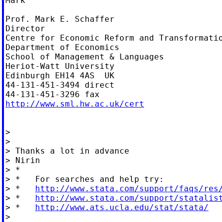
Mark

Prof. Mark E. Schaffer

Director

Centre for Economic Reform and Transformatio
Department of Economics

School of Management & Languages

Heriot-Watt University

Edinburgh EH14 4AS  UK

44-131-451-3494 direct

http://www.sml.hw.ac.uk/cert
>

>

> Thanks a lot in advance

> Nirin

> *

> *   For searches and help try:

> *   
http://www.stata.com/support/faqs/res
> *   
http://www.stata.com/support/statalis
> *   
http://www.ats.ucla.edu/stat/stata/
>
