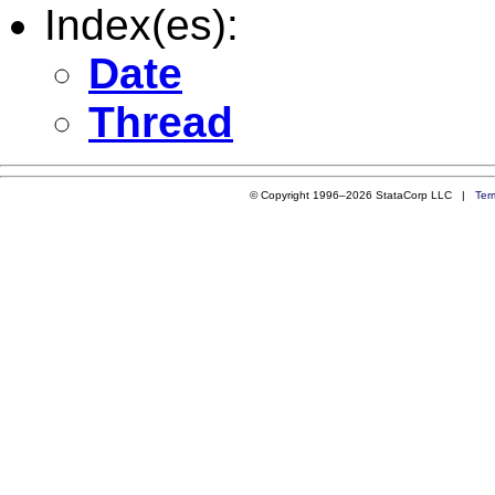
Index(es):
Date
Thread
© Copyright 1996–2026 StataCorp LLC |
Ter