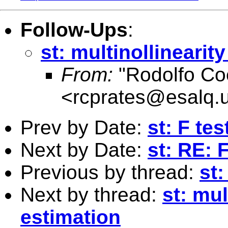
Follow-Ups
:
st: multinollinearit
From:
"Rodolfo Co
<
rcprates@esalq.u
Prev by Date:
st: F te
Next by Date:
st: RE: 
Previous by thread:
st:
Next by thread:
st: mul
estimation