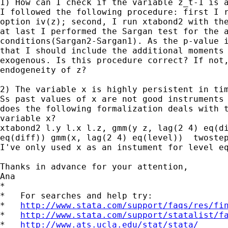
1) How can I check if the variable z_t-1 is a
I followed the following procedure: first I r
option iv(z); second, I run xtabond2 with the
at last I performed the Sargan test for the a
conditions(Sargan2-Sargan1). As the p-value i
that I should include the additional moments 
exogenous. Is this procedure correct? If not,
endogeneity of z?

2) The variable x is highly persistent in tim
Ss past values of x are not good instruments 
does the following formalization deals with t
variable x?

xtabond2 l.y l.x l.z, gmm(y z, lag(2 4) eq(di
eq(diff)) gmm(x, lag(2 4) eq(level))  twostep
I've only used x as an instument for level eq
Thanks in advance for your attention,

Ana

*

*   For searches and help try:

*   
http://www.stata.com/support/faqs/res/fi
*   
http://www.stata.com/support/statalist/f
*   
http://www.ats.ucla.edu/stat/stata/