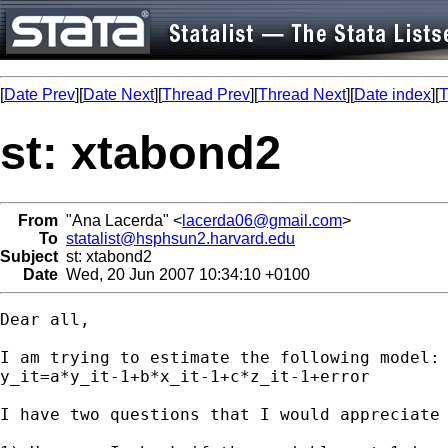
[
Date Prev
][
Date Next
][
Thread Prev
][
Thread Next
][
Date index
][
T
st: xtabond2
From
"Ana Lacerda" <
lacerda06@gmail.com
>
To
statalist@hsphsun2.harvard.edu
Subject
st: xtabond2
Date
Wed, 20 Jun 2007 10:34:10 +0100
Dear all,

I am trying to estimate the following model:

y_it=a*y_it-1+b*x_it-1+c*z_it-1+error

I have two questions that I would appreciate 