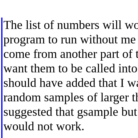
The list of numbers will w
program to run without me
come from another part of 
want them to be called into
should have added that I w
random samples of larger t
suggested that gsample but 
would not work.