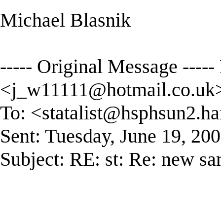
Michael Blasnik
----- Original Message -----
<
j_w11111@hotmail.co.uk
To: <
statalist@hsphsun2.ha
Sent: Tuesday, June 19, 2
Subject: RE: st: Re: new s