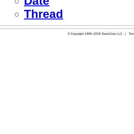
Date
Thread
© Copyright 1996–2026 StataCorp LLC |
Ter