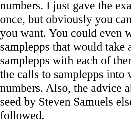
numbers. I just gave the exam
once, but obviously you can 
you want. You could even w
samplepps that would take a
samplepps with each of the
the calls to samplepps into
numbers. Also, the advice 
seed by Steven Samuels els
followed.