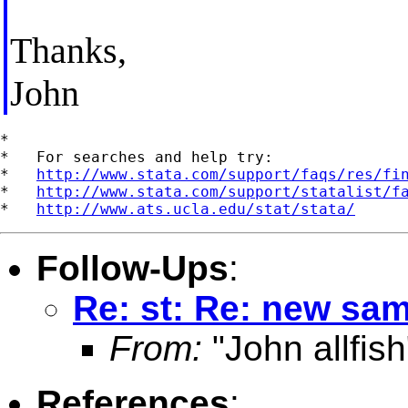
Thanks,
John
*

*   For searches and help try:

*   
http://www.stata.com/support/faqs/res/fi
*   
http://www.stata.com/support/statalist/f
*   
http://www.ats.ucla.edu/stat/stata/
Follow-Ups
:
Re: st: Re: new sa
From:
"John allfish
References
: