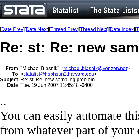
[
Date Prev
][
Date Next
][
Thread Prev
][
Thread Next
][
Date index
][
T
Re: st: Re: new sa
From
"Michael Blasnik" <
michael.blasnik@verizon.net
>
To
<
statalist@hsphsun2.harvard.edu
>
Subject
Re: st: Re: new sampling problem
Date
Tue, 19 Jun 2007 11:45:48 -0400
..
You can easily automate thi
from whatever part of your d