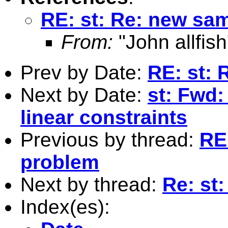
RE: st: Re: new sa
From:
"John allfish
Prev by Date:
RE: st:
Next by Date:
st: Fwd:
linear constraints
Previous by thread:
RE
problem
Next by thread:
Re: st
Index(es):