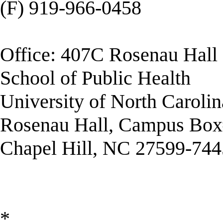
(F) 919-966-0458
Office: 407C Rosenau Hall
School of Public Health
University of North Carolin
Rosenau Hall, Campus Box
Chapel Hill, NC 27599-744
*