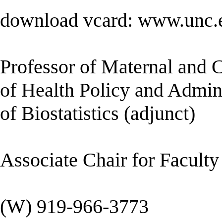
download vcard: www.unc.e
Professor of Maternal and 
of Health Policy and Admini
of Biostatistics (adjunct)
Associate Chair for Facul
(W) 919-966-3773