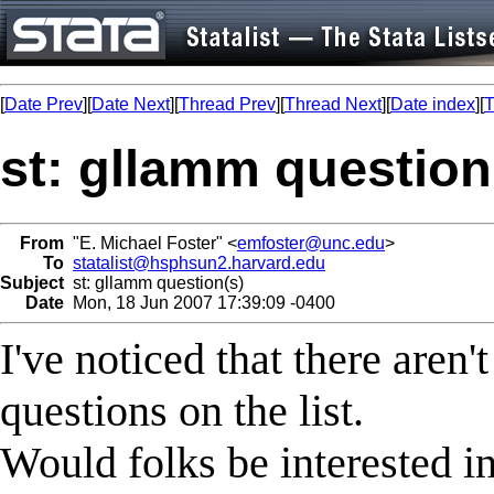
[
Date Prev
][
Date Next
][
Thread Prev
][
Thread Next
][
Date index
][
T
st: gllamm question
From
"E. Michael Foster" <
emfoster@unc.edu
>
To
statalist@hsphsun2.harvard.edu
Subject
st: gllamm question(s)
Date
Mon, 18 Jun 2007 17:39:09 -0400
I've noticed that there are
questions on the list.
Would folks be interested in