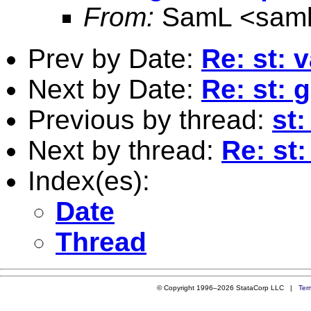
From:
SamL <
sam
Prev by Date:
Re: st: 
Next by Date:
Re: st: 
Previous by thread:
st:
Next by thread:
Re: st
Index(es):
Date
Thread
© Copyright 1996–2026 StataCorp LLC |
Ter