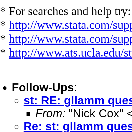
* For searches and help try:
*
http://www.stata.com/supp
*
http://www.stata.com/suppo
*
http://www.ats.ucla.edu/st
Follow-Ups
:
st: RE: gllamm ques
From:
"Nick Cox" 
Re: st: gllamm ques