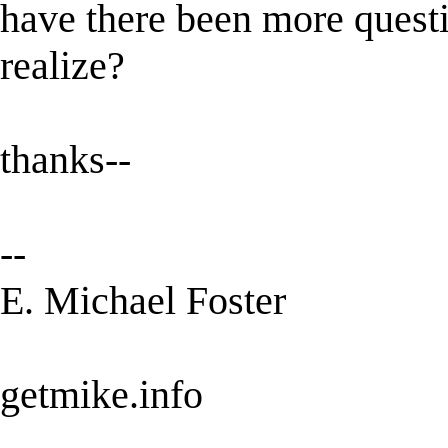
have there been more questi
realize?
thanks--
--
E. Michael Foster
getmike.info