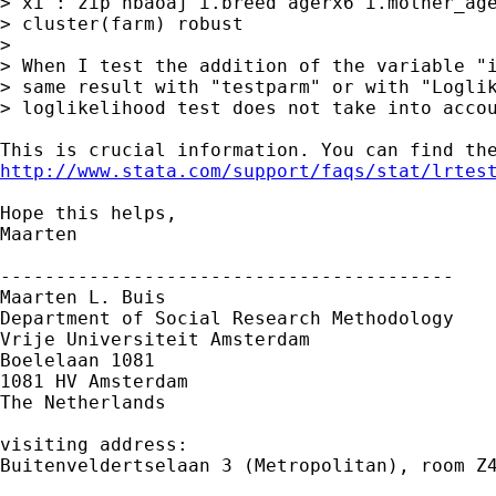
> xi : zip nbaoaj i.breed agerx6 i.mother_age
> cluster(farm) robust

>

> When I test the addition of the variable "i
> same result with "testparm" or with "Loglik
> loglikelihood test does not take into accou
http://www.stata.com/support/faqs/stat/lrtes
Hope this helps,

Maarten

-----------------------------------------

Maarten L. Buis

Department of Social Research Methodology 

Vrije Universiteit Amsterdam 

Boelelaan 1081 

1081 HV Amsterdam 

The Netherlands

visiting address:

Buitenveldertselaan 3 (Metropolitan), room Z4