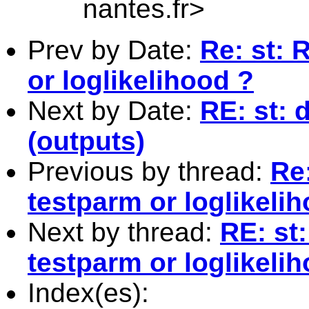
nantes.fr
>
Prev by Date:
Re: st: 
or loglikelihood ?
Next by Date:
RE: st: 
(outputs)
Previous by thread:
Re:
testparm or loglikeli
Next by thread:
RE: st:
testparm or loglikeli
Index(es):