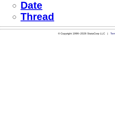
Date
Thread
© Copyright 1996–2026 StataCorp LLC |
Ter