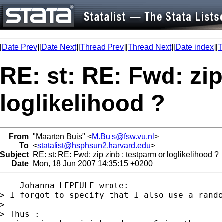
[
Date Prev
][
Date Next
][
Thread Prev
][
Thread Next
][
Date index
][
T
RE: st: RE: Fwd: zip
loglikelihood ?
From
"Maarten Buis" <
M.Buis@fsw.vu.nl
>
To
<
statalist@hsphsun2.harvard.edu
>
Subject
RE: st: RE: Fwd: zip zinb : testparm or loglikelihood ?
Date
Mon, 18 Jun 2007 14:35:15 +0200
--- Johanna LEPEULE wrote:

> I forgot to specify that I also use a rando
> 

> Thus :
