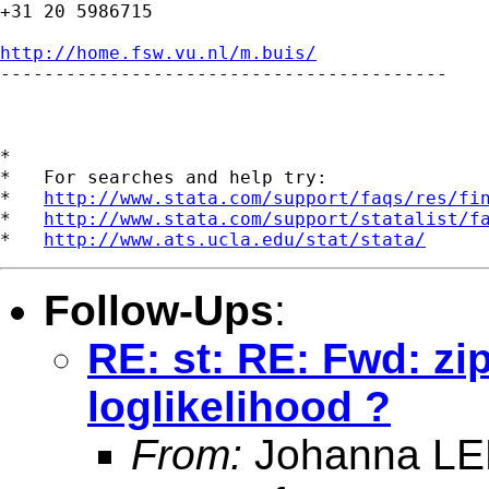
+31 20 5986715

http://home.fsw.vu.nl/m.buis/

-----------------------------------------

*

*   For searches and help try:

*   
http://www.stata.com/support/faqs/res/fi
*   
http://www.stata.com/support/statalist/f
*   
http://www.ats.ucla.edu/stat/stata/
Follow-Ups
:
RE: st: RE: Fwd: zip
loglikelihood ?
From:
Johanna LE