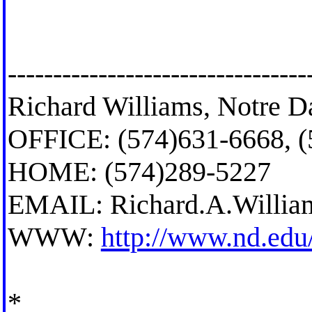
---------------------------------
Richard Williams, Notre D
OFFICE: (574)631-6668, 
HOME: (574)289-5227
EMAIL:
Richard.A.Willi
WWW:
http://www.nd.edu
*