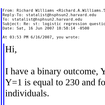
From: Richard Williams <
Richard.A.Williams.
Reply-To: 
statalist@hsphsun2.harvard.edu
To: 
statalist@hsphsun2.harvard.edu
Subject: Re: st: logistic regression questio
Date: Sat, 16 Jun 2007 18:58:14 -0500

Hi,
I have a binary outcome, Y
Y=1 is equal to 230 and f
individuals.