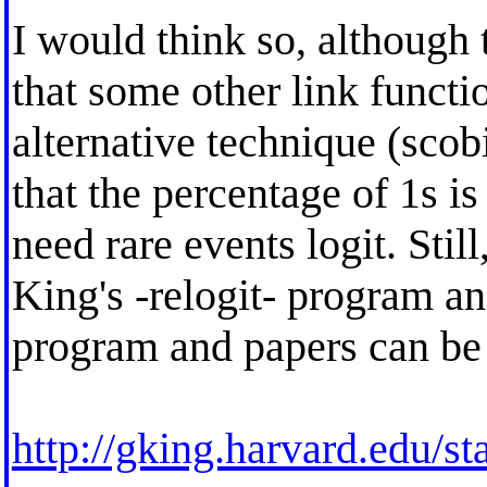
I would think so, although 
that some other link functio
alternative technique (scobi
that the percentage of 1s is
need rare events logit. Sti
King's -relogit- program an
program and papers can be
http://gking.harvard.edu/st