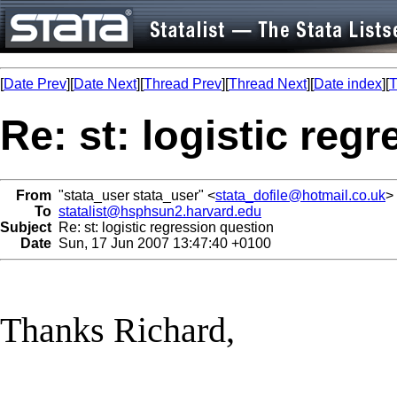
[
Date Prev
][
Date Next
][
Thread Prev
][
Thread Next
][
Date index
][
T
Re: st: logistic reg
From
"stata_user stata_user" <
stata_dofile@hotmail.co.uk
>
To
statalist@hsphsun2.harvard.edu
Subject
Re: st: logistic regression question
Date
Sun, 17 Jun 2007 13:47:40 +0100
Thanks Richard,