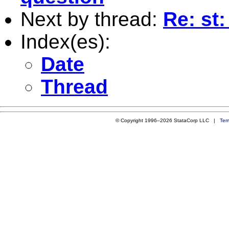
Next by thread:
Re: st:
Index(es):
Date
Thread
© Copyright 1996–2026 StataCorp LLC |
Ter