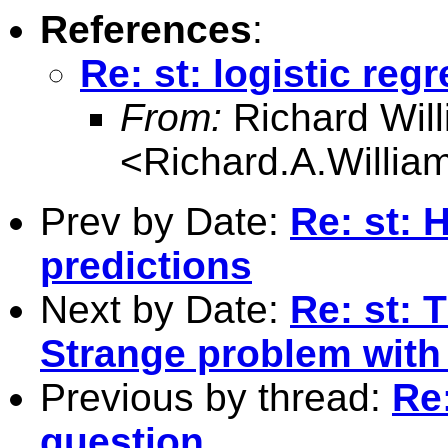
References
:
Re: st: logistic reg
From:
Richard Wil
<
Richard.A.Willi
Prev by Date:
Re: st: 
predictions
Next by Date:
Re: st: 
Strange problem with 
Previous by thread:
Re:
question