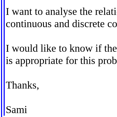
I want to analyse the rel
continuous and discrete co
I would like to know if the
is appropriate for this pro
Thanks,
Sami