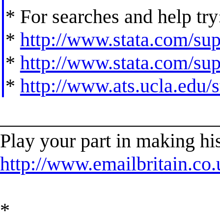
* For searches and help try
*
http://www.stata.com/supp
*
http://www.stata.com/supp
*
http://www.ats.ucla.edu/st
______________________
Play your part in making his
http://www.emailbritain.co.
*