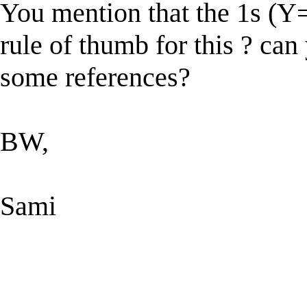
You mention that the 1s (Y=
rule of thumb for this ? ca
some references?
BW,
Sami