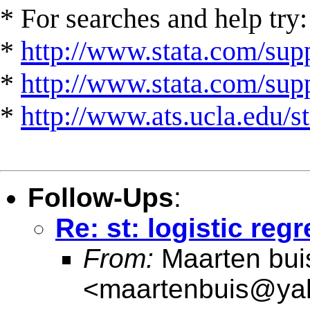
* For searches and help try:
*
http://www.stata.com/supp
*
http://www.stata.com/suppo
*
http://www.ats.ucla.edu/st
Follow-Ups
:
Re: st: logistic reg
From:
Maarten bui
<
maartenbuis@ya