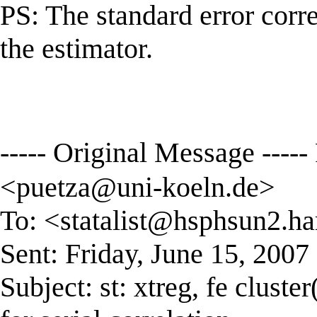
PS: The standard error correc
the estimator.
----- Original Message ---
<
puetza@uni-koeln.de
>
To: <
statalist@hsphsun2.ha
Sent: Friday, June 15, 200
Subject: st: xtreg, fe cluste