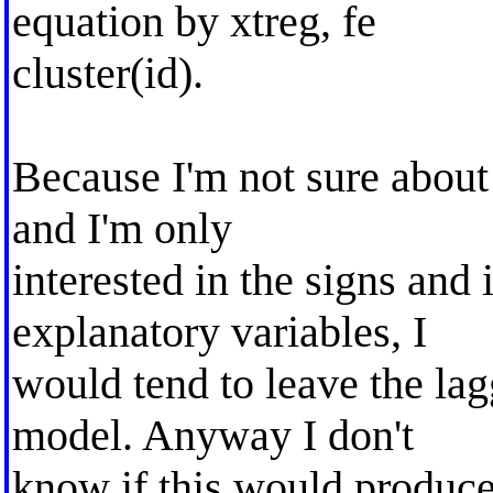
equation by xtreg, fe
cluster(id).
Because I'm not sure about
and I'm only
interested in the signs and 
explanatory variables, I
would tend to leave the la
model. Anyway I don't
know if this would produce