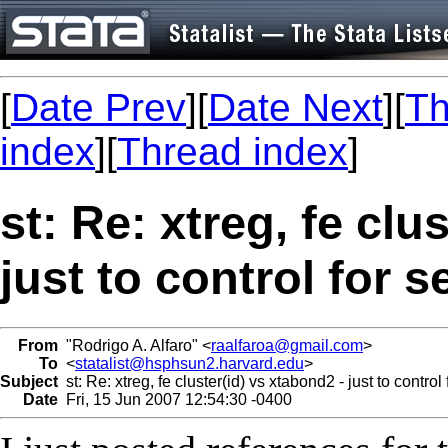
[
Date Prev
][
Date Next
][
Th
index
][
Thread index
]
st: Re: xtreg, fe clu
just to control for s
From
"Rodrigo A. Alfaro" <
raalfaroa@gmail.com
>
To
<
statalist@hsphsun2.harvard.edu
>
Subject
st: Re: xtreg, fe cluster(id) vs xtabond2 - just to control 
Date
Fri, 15 Jun 2007 12:54:30 -0400