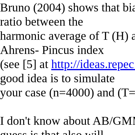
Bruno (2004) shows that bi
ratio between the
harmonic average of T (H) a
Ahrens- Pincus index
(see [5] at
http://ideas.repe
good idea is to simulate
your case (n=4000) and (T=
I don't know about AB/GM
guess is that also will