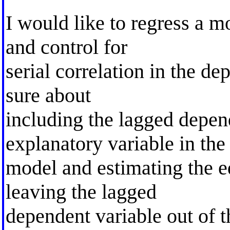
I would like to regress a m
and control for
serial correlation in the d
sure about
including the lagged depen
explanatory variable in the
model and estimating the e
leaving the lagged
dependent variable out of 