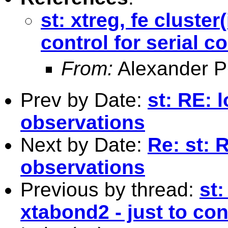
st: xtreg, fe cluster
control for serial co
From:
Alexander P
Prev by Date:
st: RE: l
observations
Next by Date:
Re: st: R
observations
Previous by thread:
st:
xtabond2 - just to cont