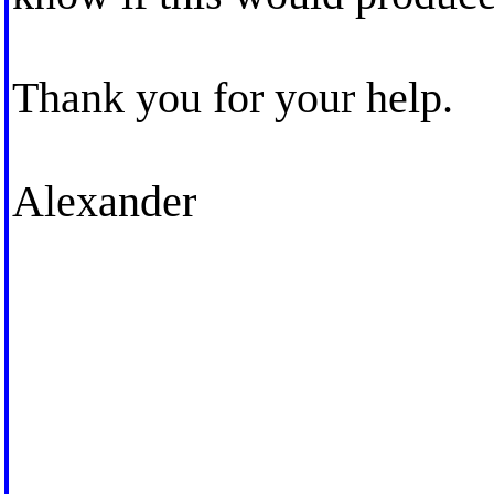
Thank you for your help.
Alexander