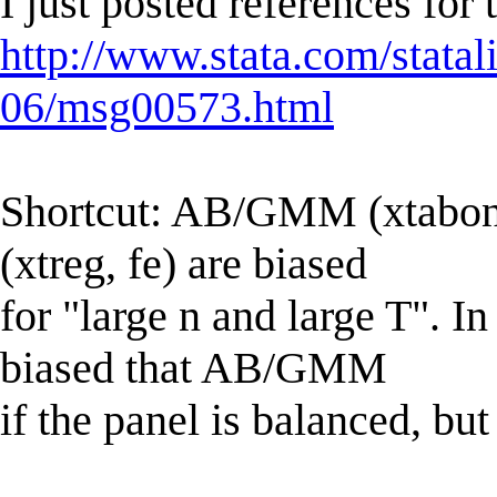
I just posted references for
http://www.stata.com/statal
06/msg00573.html
Shortcut: AB/GMM (xtabon
(xtreg, fe) are biased
for "large n and large T". 
biased that AB/GMM
if the panel is balanced, bu