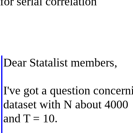
for serial correlation
Dear Statalist members,
I've got a question concer
dataset with N about 4000
and T = 10.