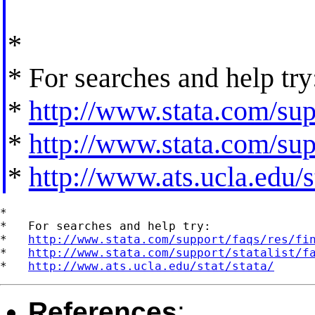
*
* For searches and help try
*
http://www.stata.com/supp
*
http://www.stata.com/supp
*
http://www.ats.ucla.edu/st
*

*   For searches and help try:

*   
http://www.stata.com/support/faqs/res/fi
*   
http://www.stata.com/support/statalist/f
*   
http://www.ats.ucla.edu/stat/stata/
References
: