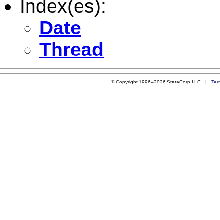
Index(es):
Date
Thread
© Copyright 1996–2026 StataCorp LLC |
Ter