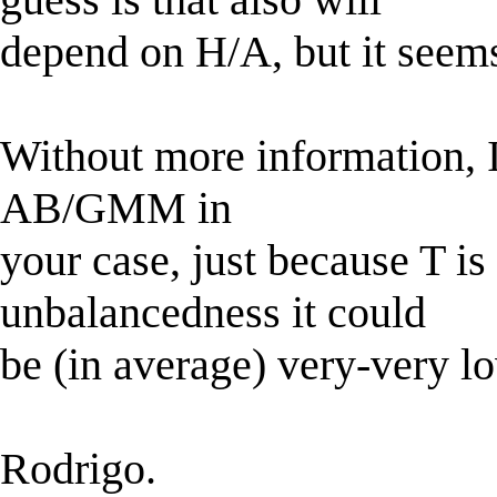
depend on H/A, but it seems
Without more information, I
AB/GMM in
your case, just because T is
unbalancedness it could
be (in average) very-very l
Rodrigo.