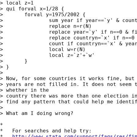
> local z=1

> qui forval x=1/28 {

> 	forval y=1975/2002 {

> 		sum year if year==`y' & countryn==`x'

> 		replace n=r(N)

> 		replace year=`y' if n==0 & fillin==`z'

> 		replace countryn=`x' if n==0 & fillin==`z'

> 		count if countryn==`x' & year==`y' & fillin==`z'

> 		local w=r(N)

> 		local z=`z'+`w'

> 	}

> }

> 

> Now, for some countries it works fine, but 
> years are not filled in. It does not seem t
> whether in the  

> country there was more than one election in
> find any pattern that could help me identif
> 

> What am I doing wrong?

*

*   For searches and help try:

*   
http://www.stata.com/support/faqs/res/fi