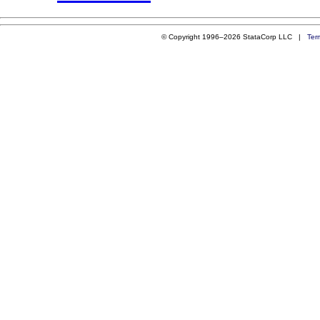
© Copyright 1996–2026 StataCorp LLC |
Ter