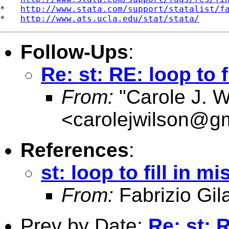
*   
http://www.stata.com/support/statalist/f
*   
http://www.ats.ucla.edu/stat/stata/
Follow-Ups
:
Re: st: RE: loop to 
From:
"Carole J. W
<
carolejwilson@g
References
:
st: loop to fill in 
From:
Fabrizio Gila
Prev by Date:
Re: st: R