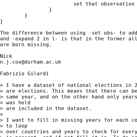
			set that observation to the right values 

		} 

	}

}

The difference between using -set obs- to add
and -expand 2 in l- is that in the former all
are born missing. 

n.j.cox@durham.ac.uk
Fabrizio Gilardi

> I have a dataset of national elections in 2
> are elections. This means that there can be
> same year, and on the other hand only years
> was held  

> are included in the dataset.

> 

> I want to fill in missing years for each co
> to loop  

> over countries and years to check for every