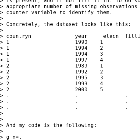
> is present, and if not fill it in. To do so
> appropriate number of missing observations 
> counter variable to identify them.

> 

> Concretely, the dataset looks like this:

> 

> countryn		year	 elecn	fillin

> 1			1990	1		.

> 1			1994	2		.

> 1			1994	3		.

> 1			1997	4		.

> 2			1989	1		.

> 2			1992	2		.

> 2			1995	3		.

> 2			1999	4		.

> 2			2000	5		.

> .			.		.		1

> .			.		.		2

> .			.		.		3

> 

> 

> And my code is the following:

> 

> g n=.
