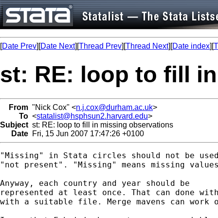
[
Date Prev
][
Date Next
][
Thread Prev
][
Thread Next
][
Date index
][
T
st: RE: loop to fill
From
"Nick Cox" <
n.j.cox@durham.ac.uk
>
To
<
statalist@hsphsun2.harvard.edu
>
Subject
st: RE: loop to fill in missing observations
Date
Fri, 15 Jun 2007 17:47:26 +0100
"Missing" in Stata circles should not be used
"not present". "Missing" means missing values
Anyway, each country and year should be 

represented at least once. That can done with
with a suitable file. Merge mavens can work o