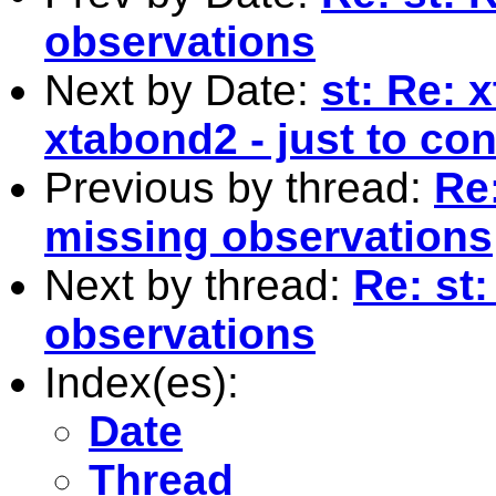
observations
Next by Date:
st: Re: x
xtabond2 - just to cont
Previous by thread:
Re:
missing observations
Next by thread:
Re: st:
observations
Index(es):
Date
Thread