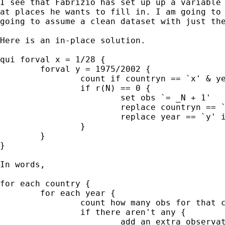
I see that Fabrizio has set up up a variable 
at places he wants to fill in. I am going to 
going to assume a clean dataset with just the
Here is an in-place solution.  

qui forval x = 1/28 { 

	forval y = 1975/2002 { 

		count if countryn == `x' & year == `y' 

		if r(N) == 0 { 

			set obs `= _N + 1' 

			replace countryn == `x' in l 

			replace year == `y' in l 

		}

	}

} 			

In words, 

for each country { 

	for each year { 

		count how many obs for that country and year 

		if there aren't any { 

			add an extra observation 
