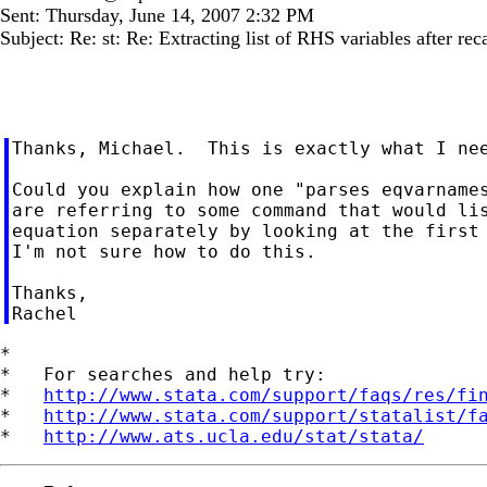
Sent: Thursday, June 14, 2007 2:32 PM
Subject: Re: st: Re: Extracting list of RHS variables after rec
Thanks, Michael.  This is exactly what I nee
Could you explain how one "parses eqvarnames
are referring to some command that would lis
equation separately by looking at the first 
I'm not sure how to do this.

Thanks,

*

*   For searches and help try:

*   
http://www.stata.com/support/faqs/res/fi
*   
http://www.stata.com/support/statalist/f
*   
http://www.ats.ucla.edu/stat/stata/