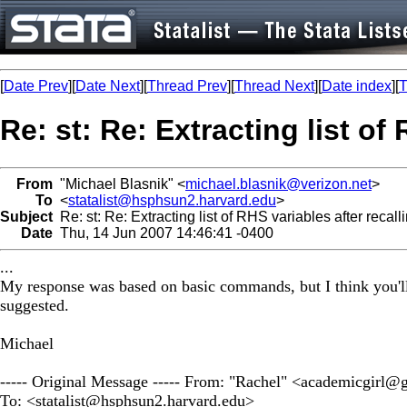
[
Date Prev
][
Date Next
][
Thread Prev
][
Thread Next
][
Date index
][
T
Re: st: Re: Extracting list of
From
"Michael Blasnik" <
michael.blasnik@verizon.net
>
To
<
statalist@hsphsun2.harvard.edu
>
Subject
Re: st: Re: Extracting list of RHS variables after recal
Date
Thu, 14 Jun 2007 14:46:41 -0400
...
My response was based on basic commands, but I think you'll sa
suggested.
Michael
----- Original Message ----- From: "Rachel" <
academicgirl@
To: <
statalist@hsphsun2.harvard.edu
>