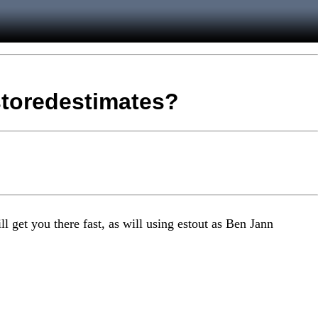
 storedestimates?
l get you there fast, as will using estout as Ben Jann