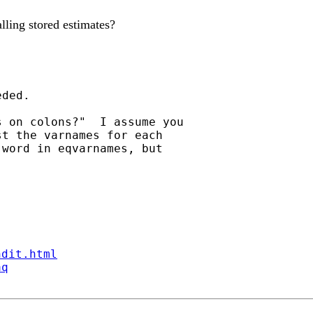
alling stored estimates?
ded.

 on colons?"  I assume you

t the varnames for each

word in eqvarnames, but

ndit.html
aq