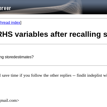
hread index
]
 RHS variables after recalling
ling storedestimates?
ve time if you follow the other replies -- findit indeplist wil
gmail.com
>