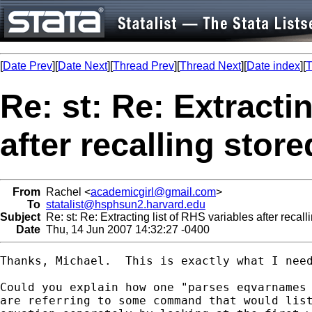
[
Date Prev
][
Date Next
][
Thread Prev
][
Thread Next
][
Date index
][
T
Re: st: Re: Extracti
after recalling stor
From
Rachel <
academicgirl@gmail.com
>
To
statalist@hsphsun2.harvard.edu
Subject
Re: st: Re: Extracting list of RHS variables after recal
Date
Thu, 14 Jun 2007 14:32:27 -0400
Thanks, Michael.  This is exactly what I need
Could you explain how one "parses eqvarnames 
are referring to some command that would list