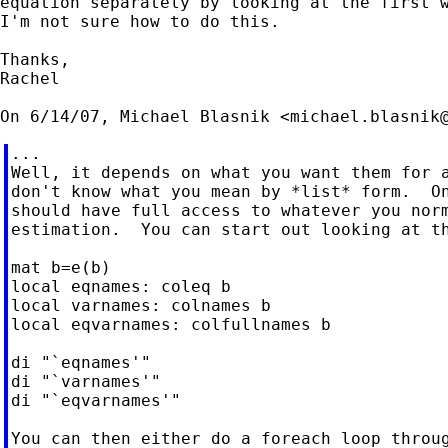
equation separately by looking at the first w
I'm not sure how to do this.

Thanks,

Rachel

On 6/14/07, Michael Blasnik <
michael.blasnik
...

Well, it depends on what you want them for a
don't know what you mean by *list* form.  On
should have full access to whatever you norm
estimation.  You can start out looking at th
mat b=e(b)

local eqnames: coleq b

local varnames: colnames b

local eqvarnames: colfullnames b

di "`eqnames'"

di "`varnames'"

di "`eqvarnames'"

You can then either do a foreach loop throug