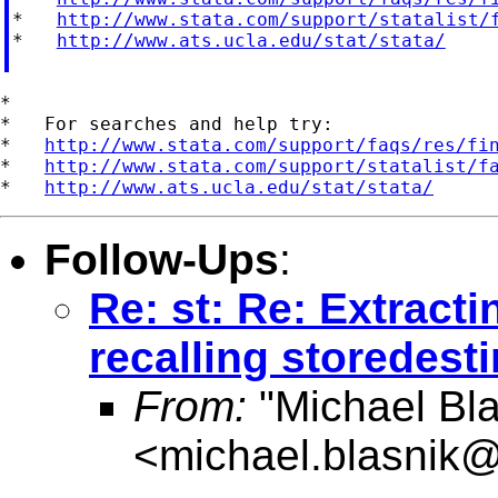
*   
http://www.stata.com/support/statalist/
*   
http://www.ats.ucla.edu/stat/stata/
*

*   For searches and help try:

*   
http://www.stata.com/support/faqs/res/fi
*   
http://www.stata.com/support/statalist/f
*   
http://www.ats.ucla.edu/stat/stata/
Follow-Ups
:
Re: st: Re: Extracti
recalling storedest
From:
"Michael Bla
<
michael.blasnik@