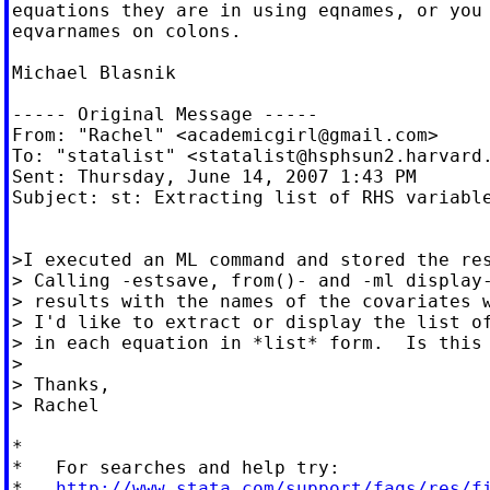
equations they are in using eqnames, or you 
eqvarnames on colons.

Michael Blasnik

----- Original Message -----

From: "Rachel" <
academicgirl@gmail.com
>

To: "statalist" <
statalist@hsphsun2.harvard
Sent: Thursday, June 14, 2007 1:43 PM

Subject: st: Extracting list of RHS variable
>I executed an ML command and stored the res
> Calling -estsave, from()- and -ml display-
> results with the names of the covariates w
> I'd like to extract or display the list of
> in each equation in *list* form.  Is this 
>

> Thanks,

> Rachel

*

*   For searches and help try:

*   
http://www.stata.com/support/faqs/res/f