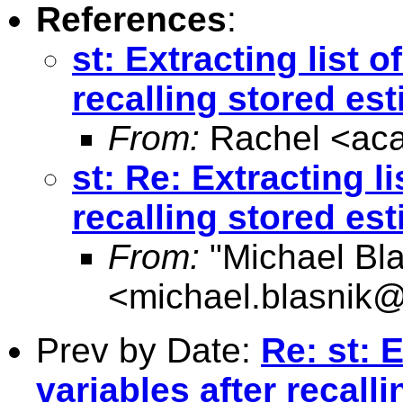
References
:
st: Extracting list 
recalling stored es
From:
Rachel <
ac
st: Re: Extracting l
recalling stored es
From:
"Michael Bla
<
michael.blasnik@
Prev by Date:
Re: st: 
variables after recall