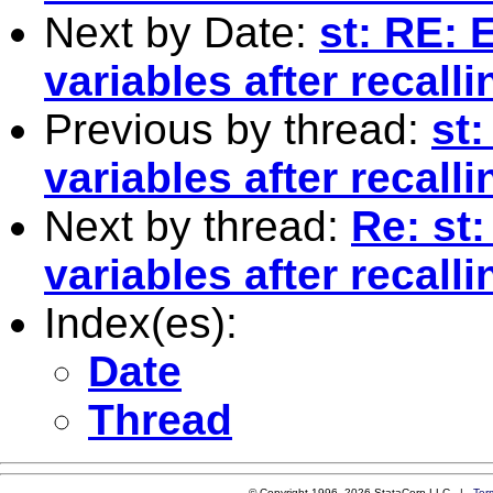
Next by Date:
st: RE: 
variables after recall
Previous by thread:
st:
variables after recall
Next by thread:
Re: st:
variables after recall
Index(es):
Date
Thread
© Copyright 1996–2026 StataCorp LLC |
Ter