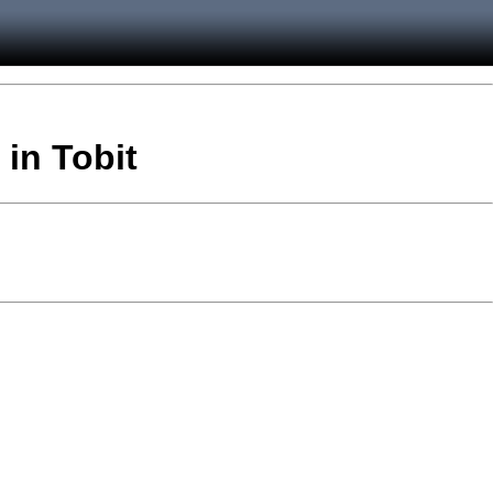
 in Tobit