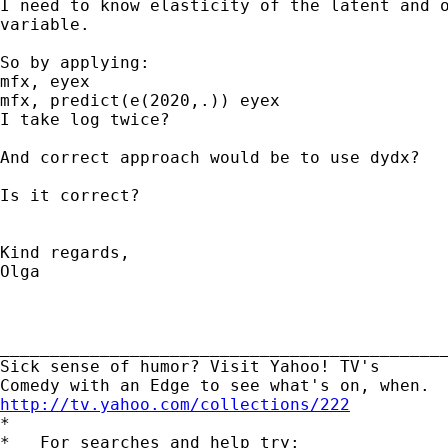
I need to know elasticity of the latent and o
variable.

So by applying:

mfx, eyex

mfx, predict(e(2020,.)) eyex

I take log twice?

And correct approach would be to use dydx?

Is it correct?

Kind regards,

Olga

_____________________________________________
Sick sense of humor? Visit Yahoo! TV's 

http://tv.yahoo.com/collections/222

*

*   For searches and help try:
