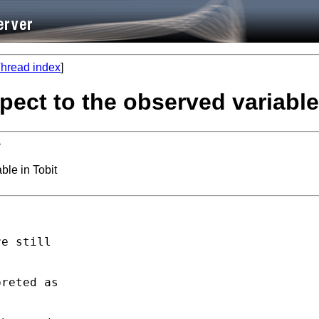
hread index
]
spect to the observed variable
>
ble in Tobit
e still

reted as
