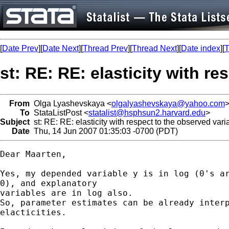
[
Date Prev
][
Date Next
][
Thread Prev
][
Thread Next
][
Date index
][
T
st: RE: RE: elasticity with re
From
Olga Lyashevskaya <
olgalyashevskaya@yahoo.com
To
StataListPost <
statalist@hsphsun2.harvard.edu
>
Subject
st: RE: RE: elasticity with respect to the observed varia
Date
Thu, 14 Jun 2007 01:35:03 -0700 (PDT)
Dear Maarten,

Yes, my depended variable y is in log (0's ar
0), and explanatory  

variables are in log also.

So, parameter estimates can be already interp
elacticities.
