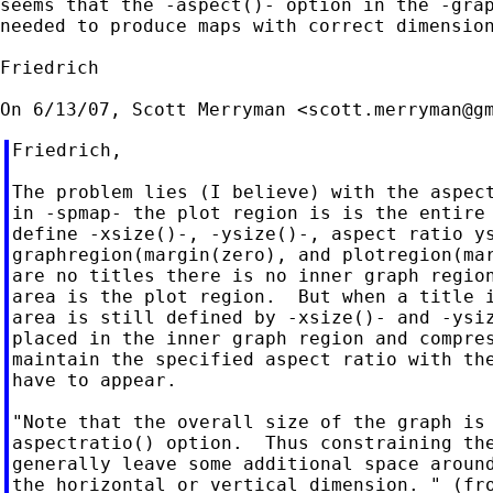
seems that the -aspect()- option in the -grap
needed to produce maps with correct dimension
Friedrich

On 6/13/07, Scott Merryman <
scott.merryman@g
Friedrich,

The problem lies (I believe) with the aspect
in -spmap- the plot region is is the entire 
define -xsize()-, -ysize()-, aspect ratio ys
graphregion(margin(zero), and plotregion(mar
are no titles there is no inner graph region
area is the plot region.  But when a title i
area is still defined by -xsize()- and -ysiz
placed in the inner graph region and compres
maintain the specified aspect ratio with the
have to appear.

"Note that the overall size of the graph is 
aspectratio() option.  Thus constraining the
generally leave some additional space around
the horizontal or vertical dimension. " (fro