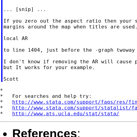
... [snip] ...

If you zero out the aspect ratio then your s
margins around the map when titles are used.
local AR

to line 1404, just before the -graph twoway 
I don't know if removing the AR will cause p
but It works for your example.

*

*   For searches and help try:

*   
http://www.stata.com/support/faqs/res/fi
*   
http://www.stata.com/support/statalist/f
*   
http://www.ats.ucla.edu/stat/stata/
References
: