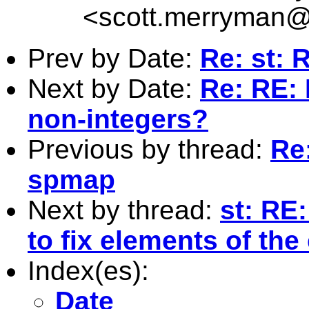
<
scott.merryman
Prev by Date:
Re: st: 
Next by Date:
Re: RE: 
non-integers?
Previous by thread:
Re
spmap
Next by thread:
st: RE:
to fix elements of the
Index(es):
Date