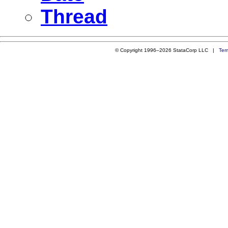
Thread
© Copyright 1996–2026 StataCorp LLC |
Ter