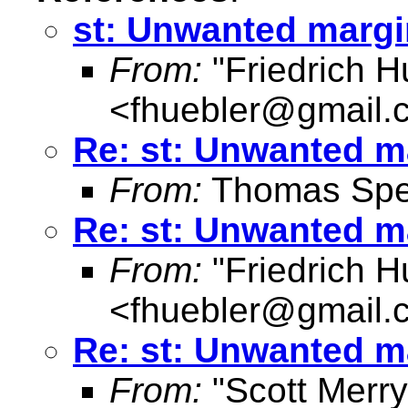
st: Unwanted marg
From:
"Friedrich H
<
fhuebler@gmail.
Re: st: Unwanted m
From:
Thomas Spe
Re: st: Unwanted m
From:
"Friedrich H
<
fhuebler@gmail.
Re: st: Unwanted m
From:
"Scott Merr