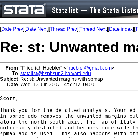
[
Date Prev
][
Date Next
][
Thread Prev
][
Thread Next
][
Date index
][
T
Re: st: Unwanted m
From
"Friedrich Huebler" <
fhuebler@gmail.com
>
To
statalist@hsphsun2.harvard.edu
Subject
Re: st: Unwanted margins with spmap
Date
Wed, 13 Jun 2007 14:55:12 -0400
Scott,

Thank you for the detailed analysis. Your edi
in spmap.ado removes the unwanted margins but
along the north-south axis. The map of Italy 
noticeably distorted and becomes more wide th
spmap.ado is used. This also happens with oth