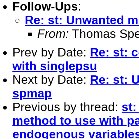
Follow-Ups
:
Re: st: Unwanted m
From:
Thomas Spe
Prev by Date:
Re: st: 
with singlepsu
Next by Date:
Re: st:
spmap
Previous by thread:
st
method to use with pa
endogenous variables 