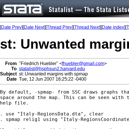
[
Date Prev
][
Date Next
][
Thread Prev
][
Thread Next
][
Date index
][
T
st: Unwanted margi
From
"Friedrich Huebler" <
fhuebler@gmail.com
>
To
statalist@hsphsun2.harvard.edu
Subject
st: Unwanted margins with spmap
Date
Tue, 12 Jun 2007 16:25:22 -0400
By default, -spmap- from SSC draws graphs tha
space around the map. This can be seen with t
help file.

. use "Italy-RegionsData.dta", clear

. spmap relig1 using "Italy-RegionsCoordinate