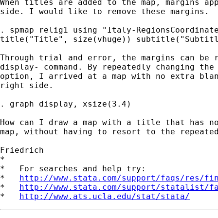
When titles are added to the map, margins app
side. I would like to remove these margins.

. spmap relig1 using "Italy-RegionsCoordinate
title("Title", size(vhuge)) subtitle("Subtitl
Through trial and error, the margins can be r
display- command. By repeatedly changing the 
option, I arrived at a map with no extra blan
right side.

. graph display, xsize(3.4)

How can I draw a map with a title that has no
map, without having to resort to the repeated
Friedrich

*

*   For searches and help try:

*   
http://www.stata.com/support/faqs/res/fi
*   
http://www.stata.com/support/statalist/f
*   
http://www.ats.ucla.edu/stat/stata/