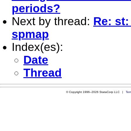
periods?
Next by thread:
Re: st
spmap
Index(es):
Date
Thread
© Copyright 1996–2026 StataCorp LLC |
Ter