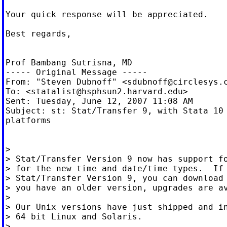
Your quick response will be appreciated.

Best regards,

Prof Bambang Sutrisna, MD

----- Original Message -----

From: "Steven Dubnoff" <
sdubnoff@circlesys.
To: <
statalist@hsphsun2.harvard.edu
>

Sent: Tuesday, June 12, 2007 11:08 AM

Subject: st: Stat/Transfer 9, with Stata 10 
platforms

>

> Stat/Transfer Version 9 now has support fo
> for the new time and date/time types.  If 
> Stat/Transfer Version 9, you can download 
> you have an older version, upgrades are av
>

> Our Unix versions have just shipped and in
> 64 bit Linux and Solaris.

>
