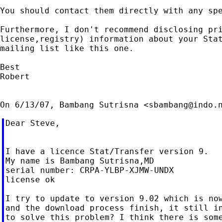
You should contact them directly with any spe
Furthermore, I don't recommend disclosing pri
license,registry) information about your Stat
mailing list like this one.

Best

Robert

On 6/13/07, Bambang Sutrisna <
sbambang@indo.
Dear Steve,

I have a licence Stat/Transfer version 9.

My name is Bambang Sutrisna,MD

serial number: CRPA-YLBP-XJMW-UNDX

license ok

I try to update to version 9.02 which is now
and the download process finish, it still in
to solve this problem? I think there is some