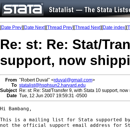
[
Date Prev
][
Date Next
][
Thread Prev
][
Thread Next
][
Date index
][
T
Re: st: Re: Stat/Tran
support, now shippi
From
"Robert Duval" <
rduval@gmail.com
>
To
statalist@hsphsun2.harvard.edu
Subject
Re: st: Re: Stat/Transfer 9, with Stata 10 support, now 
Date
Tue, 12 Jun 2007 19:59:31 -0500
Hi Bambang,

This is a mailing list for Stata supported by
not the official support email address for St