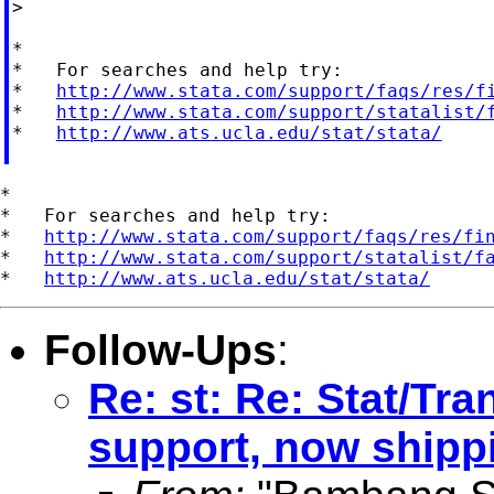
>

*

*   For searches and help try:

*   
http://www.stata.com/support/faqs/res/f
*   
http://www.stata.com/support/statalist/
*   
http://www.ats.ucla.edu/stat/stata/
*

*   For searches and help try:

*   
http://www.stata.com/support/faqs/res/fi
*   
http://www.stata.com/support/statalist/f
*   
http://www.ats.ucla.edu/stat/stata/
Follow-Ups
:
Re: st: Re: Stat/Tra
support, now shippi