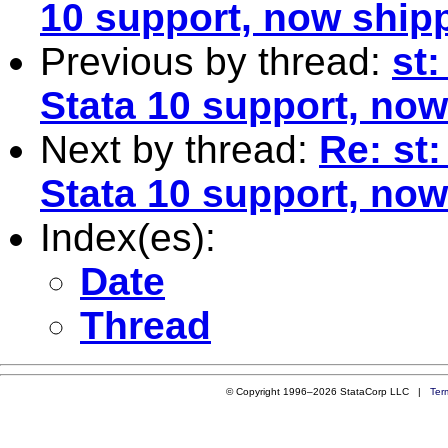
10 support, now shipp
Previous by thread:
st:
Stata 10 support, now
Next by thread:
Re: st:
Stata 10 support, now
Index(es):
Date
Thread
© Copyright 1996–2026 StataCorp LLC |
Ter