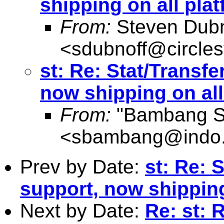
shipping on all pla
From:
Steven Dubn
<
sdubnoff@circle
st: Re: Stat/Transfe
now shipping on all
From:
"Bambang Su
<
sbambang@indo.
Prev by Date:
st: Re: 
support, now shipping
Next by Date:
Re: st: 