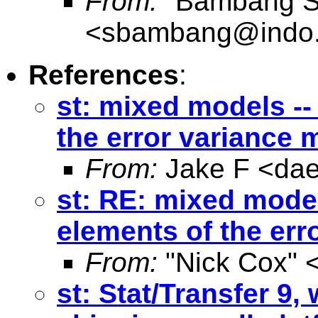
From:
"Bambang Su
<
sbambang@indo.
References
:
st: mixed models -- 
the error variance 
From:
Jake F <
da
st: RE: mixed models
elements of the err
From:
"Nick Cox" 
st: Stat/Transfer 9,