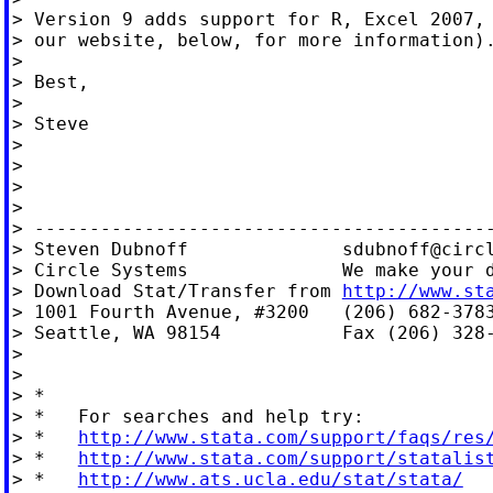
> Version 9 adds support for R, Excel 2007, 
> our website, below, for more information).
>

> Best,

>

> Steve

>

>

>

>

> ------------------------------------------
> Steven Dubnoff              
sdubnoff@circ
> Circle Systems              We make your d
> Download Stat/Transfer from 
http://www.st
> 1001 Fourth Avenue, #3200   (206) 682-3783
> Seattle, WA 98154           Fax (206) 328-
>

>

> *

> *   For searches and help try:

> *   
http://www.stata.com/support/faqs/res
> *   
http://www.stata.com/support/statalis
> *   
http://www.ats.ucla.edu/stat/stata/