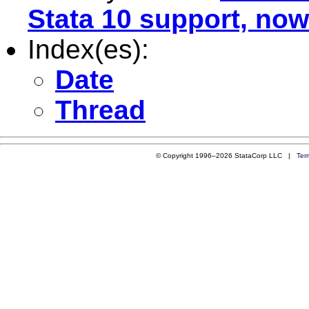
Stata 10 support, now
Index(es):
Date
Thread
© Copyright 1996–2026 StataCorp LLC |
Ter