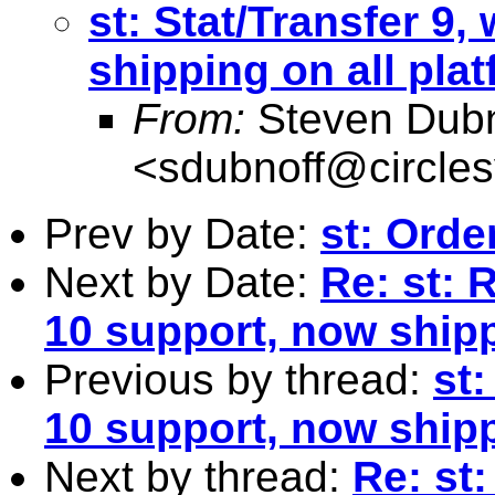
st: Stat/Transfer 9,
shipping on all pla
From:
Steven Dubn
<
sdubnoff@circle
Prev by Date:
st: Orde
Next by Date:
Re: st: 
10 support, now shipp
Previous by thread:
st:
10 support, now shipp
Next by thread:
Re: st: