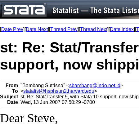
[
Date Prev
][
Date Next
][
Thread Prev
][
Thread Next
][
Date index
][
T
st: Re: Stat/Transfer
support, now shippi
From
"Bambang Sutrisna" <
sbambang@indo.net.id
>
To
<
statalist@hsphsun2.harvard.edu
>
Subject
st: Re: Stat/Transfer 9, with Stata 10 support, now ship
Date
Wed, 13 Jun 2007 07:50:29 -0700
Dear Steve,