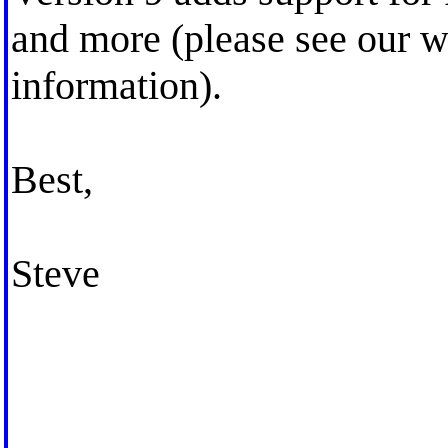
and more (please see our w
information).
Best,
Steve