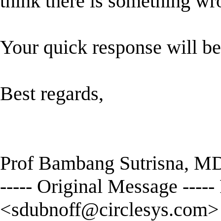
think there is something wr
Your quick response will be
Best regards,
Prof Bambang Sutrisna, M
----- Original Message ----
<
sdubnoff@circlesys.com
>