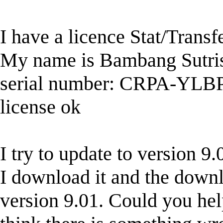
I have a licence Stat/Transf
My name is Bambang Sutr
serial number: CRPA-Y
license ok
I try to update to version 
I download it and the downloa
version 9.01. Could you hel