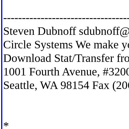
---------------------------------
Steven Dubnoff
sdubnoff@
Circle Systems We make you
Download Stat/Transfer f
1001 Fourth Avenue, #320
Seattle, WA 98154 Fax (20
*