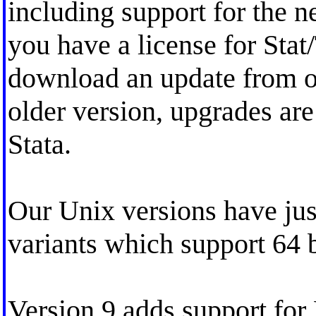
including support for the n
you have a license for Stat
download an update from ou
older version, upgrades are
Stata.
Our Unix versions have ju
variants which support 64 b
Version 9 adds support fo