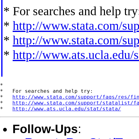
* For searches and help try
*
http://www.stata.com/supp
*
http://www.stata.com/supp
*
http://www.ats.ucla.edu/st
*

*   For searches and help try:

*   
http://www.stata.com/support/faqs/res/fi
*   
http://www.stata.com/support/statalist/f
*   
http://www.ats.ucla.edu/stat/stata/
Follow-Ups
: