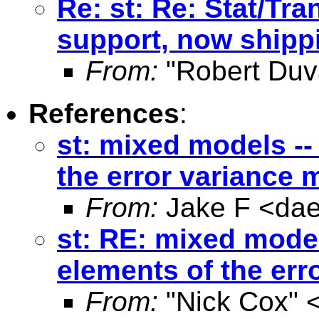
Re: st: Re: Stat/Tra
support, now shippi
From:
"Robert Duv
References
:
st: mixed models -- 
the error variance 
From:
Jake F <
da
st: RE: mixed models
elements of the err
From:
"Nick Cox" 