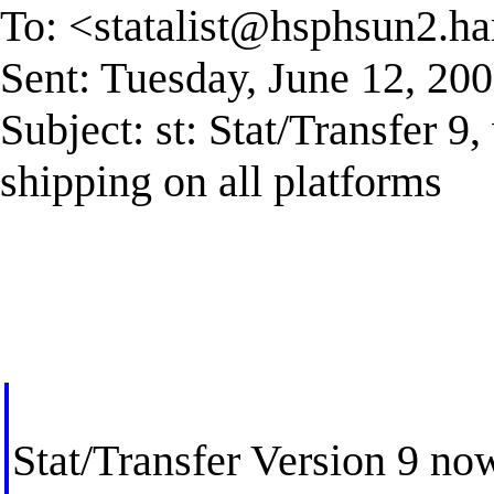
To: <
statalist@hsphsun2.ha
Sent: Tuesday, June 12, 2
Subject: st: Stat/Transfer 9
shipping on all platforms
Stat/Transfer Version 9 now