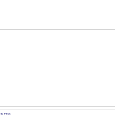
ite index