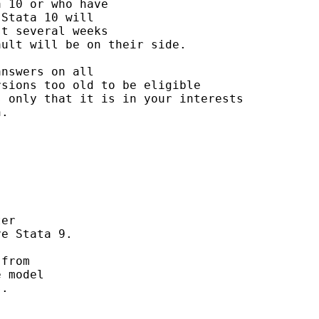
 10 or who have 

Stata 10 will 

t several weeks 

ult will be on their side. 

nswers on all 

sions too old to be eligible

 only that it is in your interests

. 

er

e Stata 9.

from 

 model 

.
