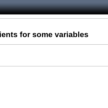
ients for some variables