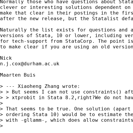
Normally those who have questions about Stata
clever or interesting solutions dependent on 
make that clear in their postings in the firs
after the new release, but the Statalist defa
Naturally the list exists for questions and a
versions of Stata, 10 or lower, including ver
for tech-support from StataCorp. The point is
to make clear if you are using an old version
n.j.cox@durham.ac.uk
Maarten Buis

> --- Xiaoheng Zhang wrote:

> > But seems I can not use constraints() aft
> > xtprobit in Stata 8.2,right?We do not hav
> 

> That seems to be true. One solution (apart 
> ordering Stata 10) would be to estimate the
> with -gllamm-, which does allow constraints
> 
