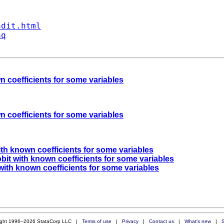
ndit.html
aq
n coefficients for some variables
n coefficients for some variables
ith known coefficients for some variables
obit with known coefficients for some variables
 with known coefficients for some variables
ight 1996–2026 StataCorp LLC |
Terms of use
|
Privacy
|
Contact us
|
What's new
|
S