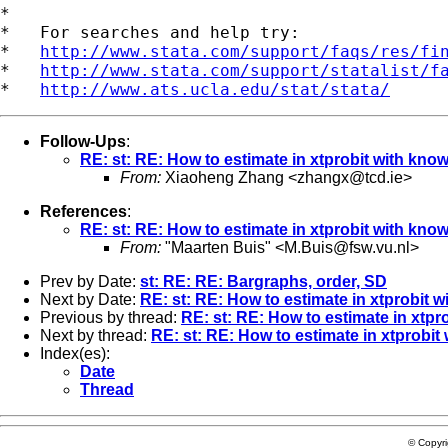
*

*   For searches and help try:

*   
http://www.stata.com/support/faqs/res/fi
*   
http://www.stata.com/support/statalist/f
*   
http://www.ats.ucla.edu/stat/stata/
Follow-Ups
:
RE: st: RE: How to estimate in xtprobit with know
From:
Xiaoheng Zhang <
zhangx@tcd.ie
>
References
:
RE: st: RE: How to estimate in xtprobit with know
From:
"Maarten Buis" <
M.Buis@fsw.vu.nl
>
Prev by Date:
st: RE: RE: Bargraphs, order, SD
Next by Date:
RE: st: RE: How to estimate in xtprobit w
Previous by thread:
RE: st: RE: How to estimate in xtpr
Next by thread:
RE: st: RE: How to estimate in xtprobit
Index(es):
Date
Thread
© Copyr