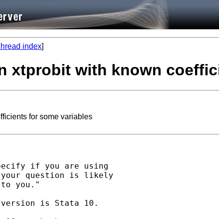
hread index
]
n xtprobit with known coeffic
ficients for some variables
ecify if you are using 

your question is likely 

to you." 

version is Stata 10. 
