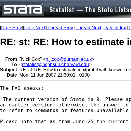
[
Date Prev
][
Date Next
][
Thread Prev
][
Thread Next
][
Date index
][
T
RE: st: RE: How to estimate i
From
"Nick Cox" <
n.j.cox@durham.ac.uk
>
To
<
statalist@hsphsun2.harvard.edu
>
Subject
RE: st: RE: How to estimate in xtprobit with known coef
Date
Mon, 11 Jun 2007 21:30:01 +0100
The FAQ speaks: 

"The current version of Stata is 9. Please sp
an earlier version; otherwise, the answer to 
to refer to commands or features unavailable 
Please note that as from June 25 the current 