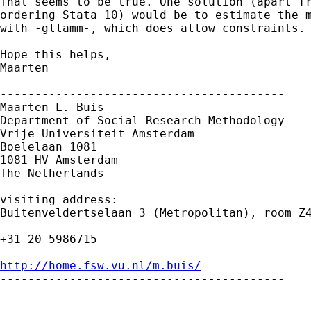
That seems to be true. One solution (apart fr
ordering Stata 10) would be to estimate the m
with -gllamm-, which does allow constraints.

Hope this helps,

Maarten

-----------------------------------------

Maarten L. Buis

Department of Social Research Methodology 

Vrije Universiteit Amsterdam 

Boelelaan 1081 

1081 HV Amsterdam 

The Netherlands

visiting address:

Buitenveldertselaan 3 (Metropolitan), room Z4
+31 20 5986715

http://home.fsw.vu.nl/m.buis/

-----------------------------------------
