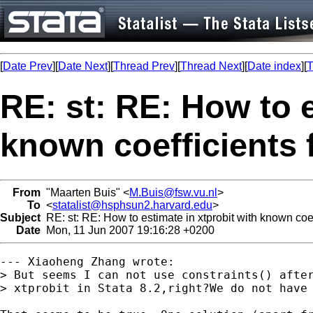
[
Date Prev
][
Date Next
][
Thread Prev
][
Thread Next
][
Date index
][
T
RE: st: RE: How to e
known coefficients 
From
"Maarten Buis" <
M.Buis@fsw.vu.nl
>
To
<
statalist@hsphsun2.harvard.edu
>
Subject
RE: st: RE: How to estimate in xtprobit with known coef
Date
Mon, 11 Jun 2007 19:16:28 +0200
--- Xiaoheng Zhang wrote:

> But seems I can not use constraints() after
> xtprobit in Stata 8.2,right?We do not have 