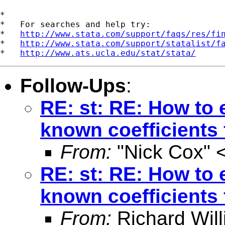
*

*   For searches and help try:

*   
http://www.stata.com/support/faqs/res/fi
*   
http://www.stata.com/support/statalist/f
*   
http://www.ats.ucla.edu/stat/stata/
Follow-Ups
:
RE: st: RE: How to e
known coefficients 
From:
"Nick Cox" 
RE: st: RE: How to e
known coefficients 
From:
Richard Wil