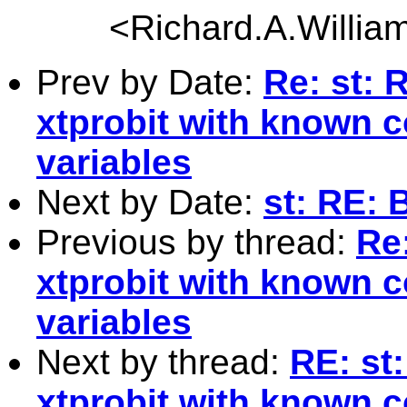
<
Richard.A.Willi
Prev by Date:
Re: st: 
xtprobit with known c
variables
Next by Date:
st: RE: 
Previous by thread:
Re:
xtprobit with known c
variables
Next by thread:
RE: st
xtprobit with known c