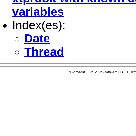
variables
Index(es):
Date
Thread
© Copyright 1996–2026 StataCorp LLC |
Ter