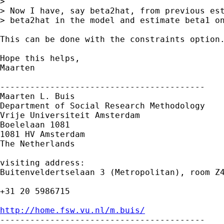
> 

> Now I have, say beta2hat, from previous est
> beta2hat in the model and estimate beta1 on
This can be done with the constraints option.
Hope this helps,

Maarten

-----------------------------------------

Maarten L. Buis

Department of Social Research Methodology 

Vrije Universiteit Amsterdam 

Boelelaan 1081 

1081 HV Amsterdam 

The Netherlands

visiting address:

Buitenveldertselaan 3 (Metropolitan), room Z4
+31 20 5986715

http://home.fsw.vu.nl/m.buis/

-----------------------------------------
