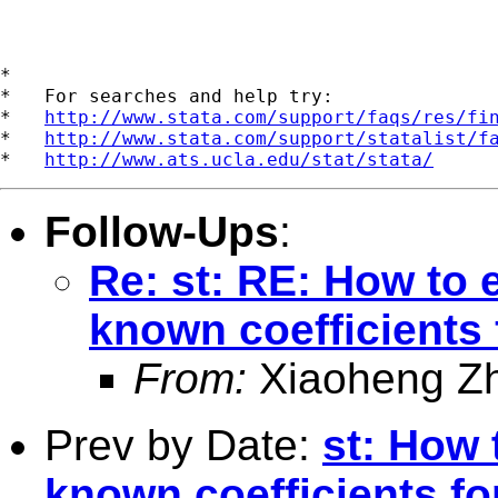
*

*   For searches and help try:

*   
http://www.stata.com/support/faqs/res/fi
*   
http://www.stata.com/support/statalist/f
*   
http://www.ats.ucla.edu/stat/stata/
Follow-Ups
:
Re: st: RE: How to e
known coefficients 
From:
Xiaoheng Z
Prev by Date:
st: How 
known coefficients fo