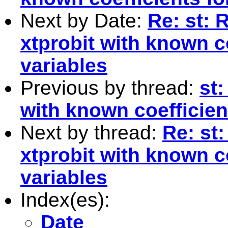
Next by Date:
Re: st: 
xtprobit with known c
variables
Previous by thread:
st:
with known coefficien
Next by thread:
Re: st
xtprobit with known c
variables
Index(es):
Date