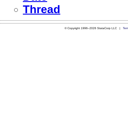
Thread
© Copyright 1996–2026 StataCorp LLC |
Ter