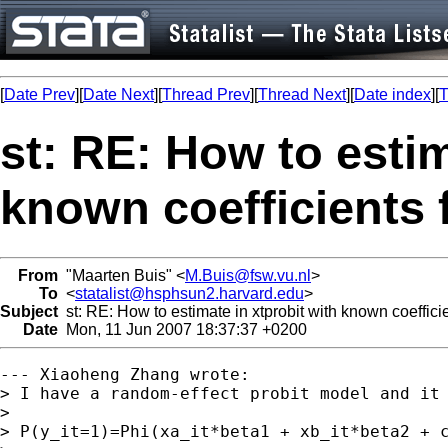
[
Date Prev
][
Date Next
][
Thread Prev
][
Thread Next
][
Date index
][
T
st: RE: How to estim
known coefficients 
From
"Maarten Buis" <
M.Buis@fsw.vu.nl
>
To
<
statalist@hsphsun2.harvard.edu
>
Subject
st: RE: How to estimate in xtprobit with known coeffici
Date
Mon, 11 Jun 2007 18:37:37 +0200
--- Xiaoheng Zhang wrote:

> I have a random-effect probit model and it 
> 

> P(y_it=1)=Phi(xa_it*beta1 + xb_it*beta2 + c