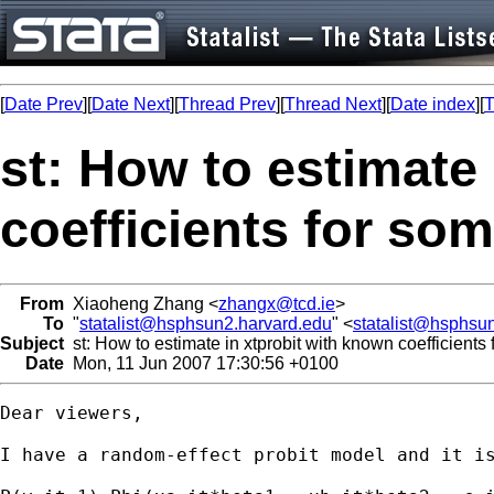
[
Date Prev
][
Date Next
][
Thread Prev
][
Thread Next
][
Date index
][
T
st: How to estimate
coefficients for som
From
Xiaoheng Zhang <
zhangx@tcd.ie
>
To
"
statalist@hsphsun2.harvard.edu
" <
statalist@hsphsu
Subject
st: How to estimate in xtprobit with known coefficients
Date
Mon, 11 Jun 2007 17:30:56 +0100
Dear viewers,

I have a random-effect probit model and it is