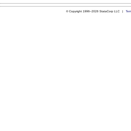
© Copyright 1996–2026 StataCorp LLC |
Ter