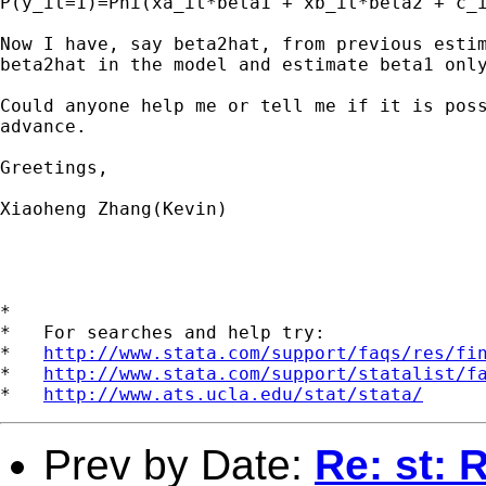
P(y_it=1)=Phi(xa_it*beta1 + xb_it*beta2 + c_i
Now I have, say beta2hat, from previous estim
beta2hat in the model and estimate beta1 only
Could anyone help me or tell me if it is poss
advance.

Greetings,

Xiaoheng Zhang(Kevin)

*

*   For searches and help try:

*   
http://www.stata.com/support/faqs/res/fi
*   
http://www.stata.com/support/statalist/f
*   
http://www.ats.ucla.edu/stat/stata/
Prev by Date:
Re: st: 