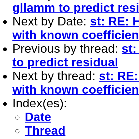
gllamm to predict res
Next by Date:
st: RE: 
with known coefficien
Previous by thread:
st:
to predict residual
Next by thread:
st: RE:
with known coefficien
Index(es):
Date
Thread