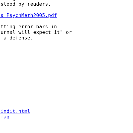
stood by readers.

ia_PsychMeth2005.pdf
tting error bars in

urnal will expect it" or

 a defense.

findit.html
/faq