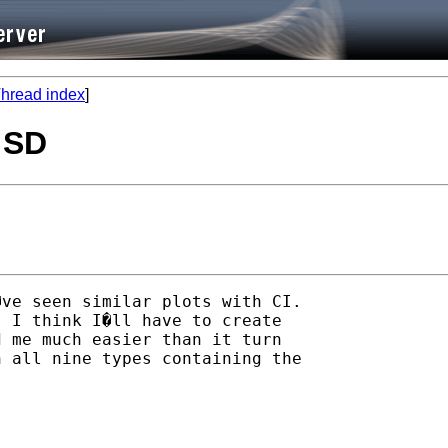
hread index
]
, SD
ve seen similar plots with CI.

 I think I�ll have to create

 me much easier than it turn

 all nine types containing the
