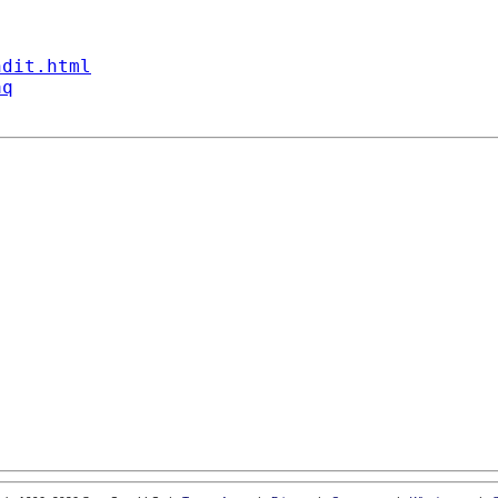
ndit.html
aq