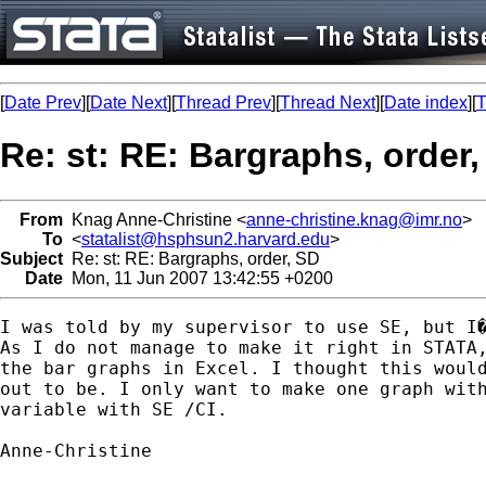
[
Date Prev
][
Date Next
][
Thread Prev
][
Thread Next
][
Date index
][
T
Re: st: RE: Bargraphs, order
From
Knag Anne-Christine <
anne-christine.knag@imr.no
>
To
<
statalist@hsphsun2.harvard.edu
>
Subject
Re: st: RE: Bargraphs, order, SD
Date
Mon, 11 Jun 2007 13:42:55 +0200
I was told by my supervisor to use SE, but I�
As I do not manage to make it right in STATA,
the bar graphs in Excel. I thought this would
out to be. I only want to make one graph with
variable with SE /CI.

Anne-Christine
