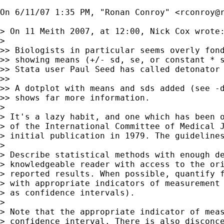
On 6/11/07 1:35 PM, "Ronan Conroy" <
rconroy@
> On 11 Meith 2007, at 12:00, Nick Cox wrote:
> 

>> Biologists in particular seems overly fond
>> showing means (+/- sd, se, or constant * s
>> Stata user Paul Seed has called detonator 
>> 

>> A dotplot with means and sds added (see -d
>> shows far more information.

> 

> It's a lazy habit, and one which has been o
> of the International Committee of Medical J
> initial publication in 1979. The guidelines
> 

> Describe statistical methods with enough de
> knowledgeable reader with access to the ori
> reported results. When possible, quantify f
> with appropriate indicators of measurement 
> as confidence intervals).

> 

> Note that the appropriate indicator of meas
> confidence interval. There is also disconce