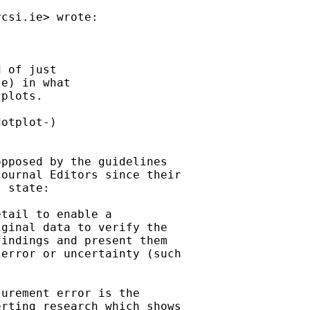
rcsi.ie
> wrote:



 of just

e) in what

plots.

otplot-)

pposed by the guidelines

ournal Editors since their

 state:

tail to enable a

ginal data to verify the

indings and present them

error or uncertainty (such

urement error is the

rting research which shows
