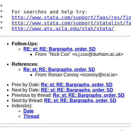
*

*   For searches and help try:

*   
http://www.stata.com/support/faqs/res/fi
*   
http://www.stata.com/support/statalist/f
*   
http://www.ats.ucla.edu/stat/stata/
Follow-Ups
:
RE: st: RE: Bargraphs, order, SD
From:
"Nick Cox" <
n.j.cox@durham.ac.uk
>
References
:
Re: st: RE: Bargraphs, order, SD
From:
Ronan Conroy <
rconroy@rcsi.ie
>
Prev by Date:
Re: st: RE: Bargraphs, order, SD
Next by Date:
RE: st: RE: Bargraphs, order, SD
Previous by thread:
Re: st: RE: Bargraphs, order, SD
Next by thread:
RE: st: RE: Bargraphs, order, SD
Index(es):
Date
Thread