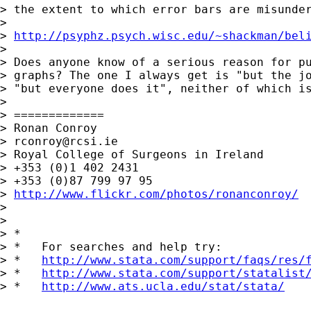
> the extent to which error bars are misunder
> 

> 
http://psyphz.psych.wisc.edu/~shackman/bel
> 

> Does anyone know of a serious reason for pu
> graphs? The one I always get is "but the jo
> "but everyone does it", neither of which is
> 

> =============

> Ronan Conroy

> 
rconroy@rcsi.ie
> Royal College of Surgeons in Ireland

> +353 (0)1 402 2431

> +353 (0)87 799 97 95

> 
http://www.flickr.com/photos/ronanconroy/
> 

> 

> *

> *   For searches and help try:

> *   
http://www.stata.com/support/faqs/res/
> *   
http://www.stata.com/support/statalist
> *   
http://www.ats.ucla.edu/stat/stata/