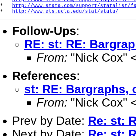
*   
http://www.stata.com/support/statalist/f
*   
http://www.ats.ucla.edu/stat/stata/
Follow-Ups
:
RE: st: RE: Bargrap
From:
"Nick Cox" 
References
:
st: RE: Bargraphs, 
From:
"Nick Cox" 
Prev by Date:
Re: st: 
Next by Date:
Re: st: 