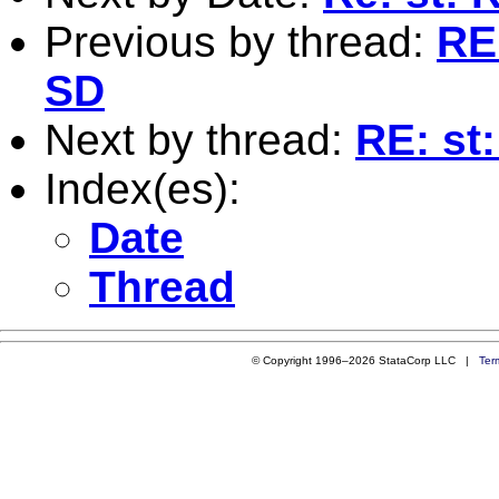
Previous by thread:
RE
SD
Next by thread:
RE: st
Index(es):
Date
Thread
© Copyright 1996–2026 StataCorp LLC |
Ter