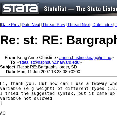
[
Date Prev
][
Date Next
][
Thread Prev
][
Thread Next
][
Date index
][
T
Re: st: RE: Bargrap
From
Knag Anne-Christine <
anne-christine.knag@imr.no
>
To
<
statalist@hsphsun2.harvard.edu
>
Subject
Re: st: RE: Bargraphs, order, SD
Date
Mon, 11 Jun 2007 13:28:08 +0200
Hi, thank you. But how can I use a twoway whe
variable (e.g weight) of different types (1C,
I tried the suggested syntax, but it came up 
variable not allowed

?

AC
