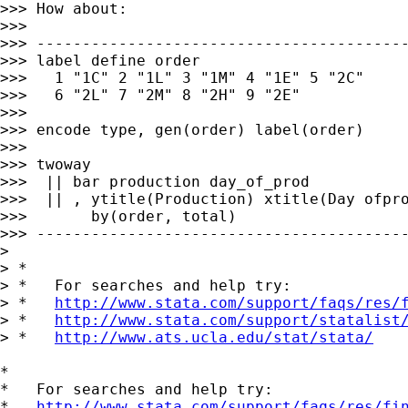
>>> How about:

>>> 

>>> -----------------------------------------
>>> label define order                       
>>>   1 "1C" 2 "1L" 3 "1M" 4 "1E" 5 "2C"     
>>>   6 "2L" 7 "2M" 8 "2H" 9 "2E"

>>> 

>>> encode type, gen(order) label(order)

>>> 

>>> twoway                                   
>>>  || bar production day_of_prod           
>>>  || , ytitle(Production) xtitle(Day ofpro
>>>       by(order, total)

>>> -----------------------------------------
> 

> *

> *   For searches and help try:

> *   
http://www.stata.com/support/faqs/res/
> *   
http://www.stata.com/support/statalist
> *   
http://www.ats.ucla.edu/stat/stata/
*

*   For searches and help try:

*   
http://www.stata.com/support/faqs/res/fi