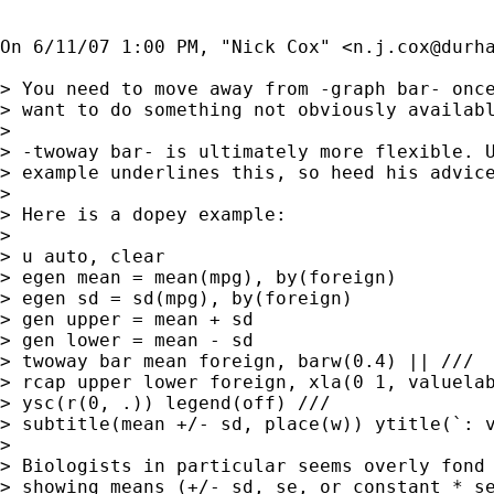
On 6/11/07 1:00 PM, "Nick Cox" <
n.j.cox@durh
> You need to move away from -graph bar- once
> want to do something not obviously availabl
> 

> -twoway bar- is ultimately more flexible. U
> example underlines this, so heed his advice
> 

> Here is a dopey example:

> 

> u auto, clear

> egen mean = mean(mpg), by(foreign)

> egen sd = sd(mpg), by(foreign)

> gen upper = mean + sd

> gen lower = mean - sd

> twoway bar mean foreign, barw(0.4) || ///

> rcap upper lower foreign, xla(0 1, valuelab
> ysc(r(0, .)) legend(off) ///

> subtitle(mean +/- sd, place(w)) ytitle(`: v
> 

> Biologists in particular seems overly fond 
> showing means (+/- sd, se, or constant * se