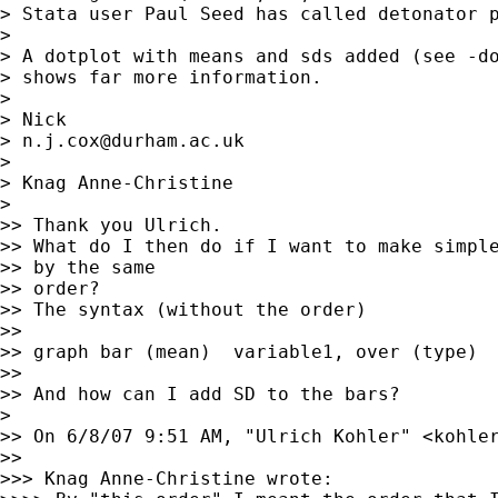
> Stata user Paul Seed has called detonator p
> 

> A dotplot with means and sds added (see -do
> shows far more information.

> 

> Nick 

> 
n.j.cox@durham.ac.uk
> 

> Knag Anne-Christine

>  

>> Thank you Ulrich.

>> What do I then do if I want to make simple
>> by the same

>> order? 

>> The syntax (without the order)

>> 

>> graph bar (mean)  variable1, over (type)

>> 

>> And how can I add SD to the bars?

>  

>> On 6/8/07 9:51 AM, "Ulrich Kohler" <
kohle
>> 

>>> Knag Anne-Christine wrote:
