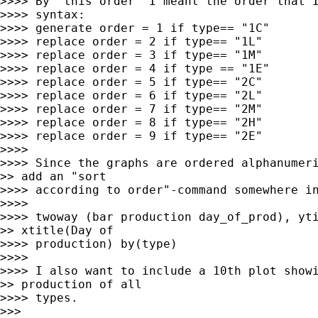
>>>> By "this order" I meant the order that I
>>>> syntax:

>>>> generate order = 1 if type== "1C"

>>>> replace order = 2 if type== "1L"

>>>> replace order = 3 if type== "1M"

>>>> replace order = 4 if type == "1E"

>>>> replace order = 5 if type== "2C"

>>>> replace order = 6 if type== "2L"

>>>> replace order = 7 if type== "2M"

>>>> replace order = 8 if type== "2H"

>>>> replace order = 9 if type== "2E"

>>>> 

>>>> Since the graphs are ordered alphanumeri
>> add an "sort

>>>> according to order"-command somewhere in
>>>> 

>>>> twoway (bar production day_of_prod), yti
>> xtitle(Day of

>>>> production) by(type)

>>>> 

>>>> I also want to include a 10th plot showi
>> production of all

>>>> types.

>>> 
