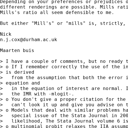
Depending on your preferences or prejudices o
different renderings are possible. Mills rati
Mills's ratio all seem defensible to me. 

But either "Mill's" or "mills" is, strictly, 
n.j.cox@durham.ac.uk
Maarten buis

> I have a couple of comments, but no ready t
> o If I remember correctly the use of the in
> is derived

>   from the assumption that both the error i
> equation and

>   in the equation of interest are normal. I
>   the IMR with -mlogit-.

> o You don't give a proper citation for the 
>   can't look it up and give you advise on t
> o Models that deal with similar problems ha
>   special issue of the Stata Journal in 200
>   likelihood, The Stata Journal volume 6 is
> o multinomial probit relaxes the IIA assump