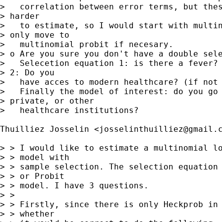
>   correlation between error terms, but thes
> harder 

>   to estimate, so I would start with multin
> only move to

>   multinomial probit if necesary.

> o Are you sure you don't have a double sele
>   Selecetion equation 1: is there a fever? 
> 2: Do you

>   have acces to modern healthcare? (if not 
>   Finally the model of interest: do you go 
> private, or other

>   healthcare institutions?

Thuilliez Josselin <
josselinthuilliez@gmail.
> > I would like to estimate a multinomial lo
> > model with

> > sample selection. The selection equation 
> > or Probit

> > model. I have 3 questions.

> > 

> > Firstly, since there is only Heckprob in 
> > whether
