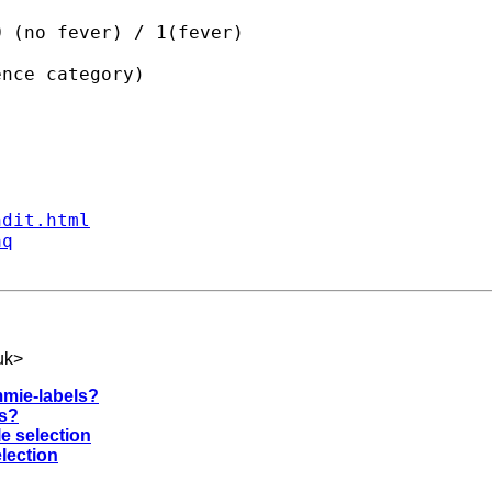
 (no fever) / 1(fever)

nce category)

ndit.html
aq
uk
>
mmie-labels?
rs?
le selection
election