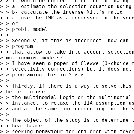
> > it would be correct to do the following:

> > a- estimate the selection equation using 
> > b- calculate the inverse Mill's ratio

> > c- use the IMR as a regressor in the seco
> > or

> > probit model

> > 

> > Secondly, if this is incorrect: how can I
> > program

> > that allow to take into account selection
> multinomial models?

> > I have seen a paper of Glewwe (3-choice m
> > selectivity corrections) but it does not 
> > programing this in Stata.

> > 

> > Thirdly, if there is a way to solve this 
> better to use

> > the multinomial Logit or the multinomial 
> > instance, to relaxe the IIA assumption us
> > and at the same time correcting for the s
> > 

> > The object of the study is to determine t
> > healthcare

> > seeking behaviour for children with fever