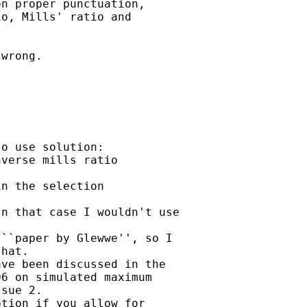
n proper punctuation, 

o, Mills' ratio and 

wrong. 

o use solution:

verse mills ratio 

n the selection 

n that case I wouldn't use

``paper by Glewwe'', so I

hat.

ve been discussed in the

6 on simulated maximum

sue 2. 

tion if you allow for
