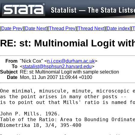
[
Date Prev
][
Date Next
][
Thread Prev
][
Thread Next
][
Date index
][
T
RE: st: Multinomial Logit wit
From
"Nick Cox" <
n.j.cox@durham.ac.uk
>
To
<
statalist@hsphsun2.harvard.edu
>
Subject
RE: st: Multinomial Logit with sample selection
Date
Mon, 11 Jun 2007 11:09:44 +0100
One minimal, minuscule, minute, microscopic e
as the point arises in many other posts -- 

is to point out that Mills' ratio is named fo
John P. Mills. 1926. 

Table of the Ratio: Area to Bounding Ordinate
Biometrika 18, 3/4, 395-400 
