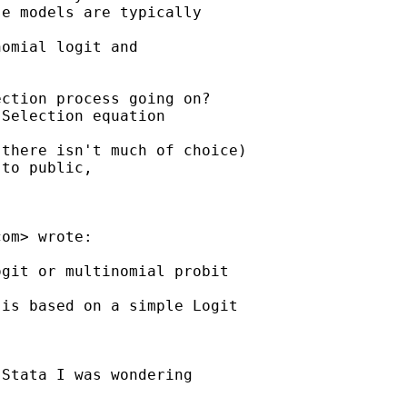
e models are typically

omial logit and 

ction process going on?

Selection equation 

there isn't much of choice)

to public, 

com
> wrote:

git or multinomial probit

is based on a simple Logit

Stata I was wondering
