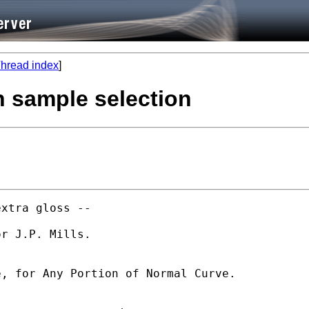
hread index
]
h sample selection
xtra gloss -- 

r J.P. Mills. 

, for Any Portion of Normal Curve.  
