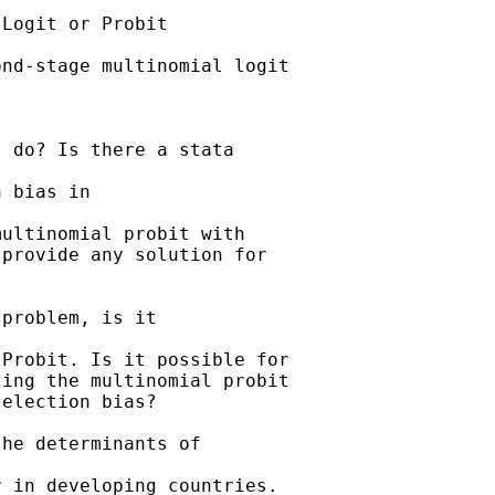
Logit or Probit

nd-stage multinomial logit

 do? Is there a stata

 bias in 

ultinomial probit with

provide any solution for

problem, is it 

Probit. Is it possible for

ing the multinomial probit

election bias?

he determinants of

 in developing countries.
