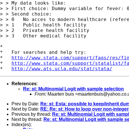
> > My data looks like:

> > First choice: Dummy variable for fever: 0
> > Second choice:

> > 0   No acces to modern healthcare (refere
> > 1   Public health facility

> > 2   Private health facility

> > 3   Other medical facility

*

*   For searches and help try:

*   
http://www.stata.com/support/faqs/res/fi
*   
http://www.stata.com/support/statalist/f
*   
http://www.ats.ucla.edu/stat/stata/
References
:
Re: st: Multinomial Logit with sample selection
From:
Maarten buis <
maartenbuis@yahoo.co.
Prev by Date:
Re: st: Esta: possible to keep/inherit du
Next by Date:
RE: Re: st: How to loop over non-intege
Previous by thread:
Re: st: Multinomial Logit with samp
Next by thread:
Re: st: Multinomial Logit with sample s
Index(es):