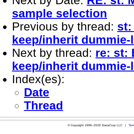
Next by Date:
RE: st: 
sample selection
Previous by thread:
st:
keep/inherit dummie-
Next by thread:
re: st:
keep/inherit dummie-
Index(es):
Date
Thread
© Copyright 1996–2026 StataCorp LLC |
Ter