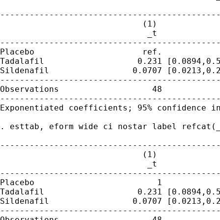
---------------------------------------------
                             (1)

                              _t

---------------------------------------------
Placebo                      ref.

Tadalafil                   0.231 [0.0894,0.5
Sildenafil                 0.0707 [0.0213,0.2
---------------------------------------------
Observations                   48

---------------------------------------------
Exponentiated coefficients; 95% confidence in
. esttab, eform wide ci nostar label refcat(_
---------------------------------------------
                             (1)

                              _t

---------------------------------------------
Placebo                         1

Tadalafil                   0.231 [0.0894,0.5
Sildenafil                 0.0707 [0.0213,0.2
---------------------------------------------
Observations                   48
