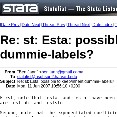
[
Date Prev
][
Date Next
][
Thread Prev
][
Thread Next
][
Date index
][
T
Re: st: Esta: possib
dummie-labels?
From
"Ben Jann" <
ben.jann@gmail.com
>
To
statalist@hsphsun2.harvard.edu
Subject
Re: st: Esta: possible to keep/inherit dummie-labels?
Date
Mon, 11 Jun 2007 10:56:10 +0200
First, note that -esta- and -esto- have been 
are -esttab- and -eststo-.

Second, note that the exponentiated coefficie