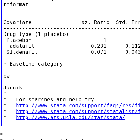
reformat

--------------------------------------------
Covariate               Haz. Ratio  Std. Err
--------------------------------------------
Drug type (1=placebo)

 Placebo*                       1

 Tadalafil                  0.231      0.112
 Sildenafil                 0.071      0.043
--------------------------------------------
* Baseline category

bw

Jannik

*

*   For searches and help try:

*   
http://www.stata.com/support/faqs/res/f
*   
http://www.stata.com/support/statalist/
*   
http://www.ats.ucla.edu/stat/stata/
*
