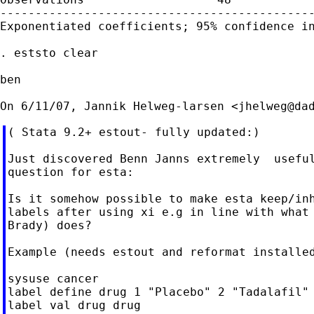
---------------------------------------------
Exponentiated coefficients; 95% confidence in
. eststo clear

ben

On 6/11/07, Jannik Helweg-larsen <
jhelweg@da
( Stata 9.2+ estout- fully updated:)

Just discovered Benn Janns extremely  useful
question for esta:

Is it somehow possible to make esta keep/inh
labels after using xi e.g in line with what 
Brady) does?

Example (needs estout and reformat installed
sysuse cancer

label define drug 1 "Placebo" 2 "Tadalafil" 
label val drug drug
