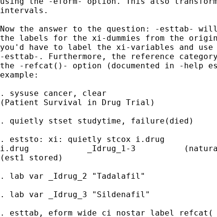
using the -eform- option. This also transform
intervals.

Now the answer to the question: -esttab- will
the labels for the xi-dummies from the origin
you'd have to label the xi-variables and use 
-esttab-. Furthermore, the reference category
the -refcat()- option (documented in -help es
example:

. sysuse cancer, clear

(Patient Survival in Drug Trial)

. quietly stset studytime, failure(died)

. eststo: xi: quietly stcox i.drug

i.drug            _Idrug_1-3          (natura
(est1 stored)

. lab var _Idrug_2 "Tadalafil"

. lab var _Idrug_3 "Sildenafil"

. esttab, eform wide ci nostar label refcat(_