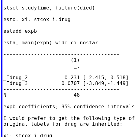
stset studytime, failure(died)

esto: xi: stcox i.drug

estadd expb

esta, main(expb) wide ci nostar

--------------------------------------

                      (1)

                       _t

--------------------------------------

_Idrug_2            0.231 [-2.415,-0.518]

_Idrug_3           0.0707 [-3.849,-1.449]

--------------------------------------

N                      48

--------------------------------------

expb coefficients; 95% confidence intervals 
I would prefer to get the following type of 
original labels for drug are inherited:

xi: stcox i.drug
