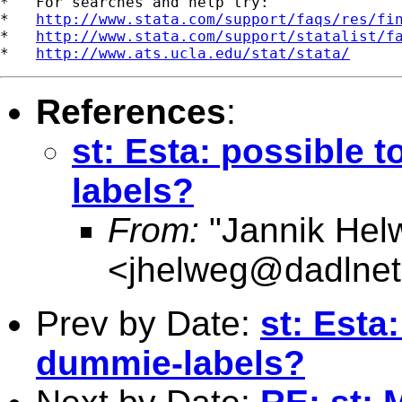
*   For searches and help try:

*   
http://www.stata.com/support/faqs/res/fi
*   
http://www.stata.com/support/statalist/f
*   
http://www.ats.ucla.edu/stat/stata/
References
:
st: Esta: possible 
labels?
From:
"Jannik Hel
<
jhelweg@dadlnet
Prev by Date:
st: Esta
dummie-labels?