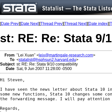
[
Date Prev
][
Date Next
][
Thread Prev
][
Thread Next
][
Date index
][
T
st: RE: Re: Stata 9/
From
"Lei Xuan" <
leix@martingale-research.com
>
To
<
statalist@hsphsun2.harvard.edu
>
Subject
st: RE: Re: Stata 9/10 compatibility
Date
Sat, 9 Jun 2007 11:28:00 -0500
Hi Steven,

I have seen the news letter about Stata 10 in
some new functions, Stata 10 changes some con
the forwarding message. I will pay attention 
Regards,
