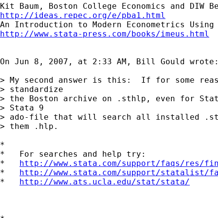
http://ideas.repec.org/e/pba1.html
http://www.stata-press.com/books/imeus.html
On Jun 8, 2007, at 2:33 AM, Bill Gould wrote:
> My second answer is this:  If for some reas
> standardize

> the Boston archive on .sthlp, even for Stat
> Stata 9

> ado-file that will search all installed .st
> them .hlp.

*

*   For searches and help try:

*   
http://www.stata.com/support/faqs/res/fi
*   
http://www.stata.com/support/statalist/f
*   
http://www.ats.ucla.edu/stat/stata/