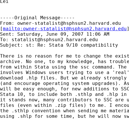
Lei

-----Original Message-----

From: 
owner-statalist@hsphsun2.harvard.edu
[
mailto:
owner-statalist@hsphsun2.harvard.edu
Sent: Saturday, June 09, 2007 11:06 AM

To: 
statalist@hsphsun2.harvard.edu
Subject: st: Re: Stata 9/10 compatibility

There is no reason for me to change the exist
archive. No one, to my knowledge, has trouble
from within Stata using the ssc command. The 
involves Windows users trying to use a 'real'
download .hlp files. But we already strongly 
(and encourage operating system upgrades). As
will be easy enough, for new additions to SSC
Stata 10, to include both .sthlp and .hlp in 
it stands now, many contributors to SSC are u
files (even within .zip files) to me. I encou
the .sthlp convention when sending me materia
using .shlp for some time, but he will now sw