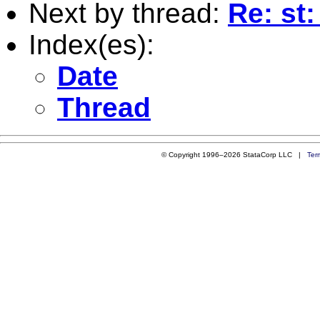
Next by thread:
Re: st:
Index(es):
Date
Thread
© Copyright 1996–2026 StataCorp LLC |
Ter