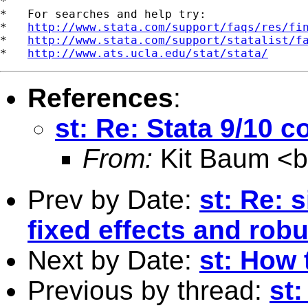
*

*   For searches and help try:

*   
http://www.stata.com/support/faqs/res/fi
*   
http://www.stata.com/support/statalist/f
*   
http://www.ats.ucla.edu/stat/stata/
References
:
st: Re: Stata 9/10 c
From:
Kit Baum <
Prev by Date:
st: Re: 
fixed effects and rob
Next by Date:
st: How 
Previous by thread:
st: