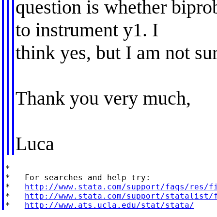
question is whether bipro
to instrument y1. I
think yes, but I am not su
Thank you very much,
Luca
*

*   For searches and help try:

*   
http://www.stata.com/support/faqs/res/f
*   
http://www.stata.com/support/statalist/
*   
http://www.ats.ucla.edu/stat/stata/