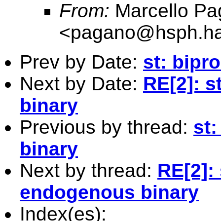
From:
Marcello Pa
<
pagano@hsph.ha
Prev by Date:
st: bipr
Next by Date:
RE[2]: s
binary
Previous by thread:
st
binary
Next by thread:
RE[2]: 
endogenous binary
Index(es):