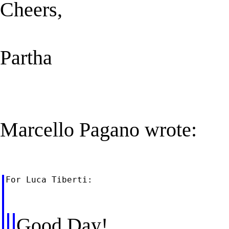
Cheers,
Partha
Marcello Pagano wrote:
For Luca Tiberti:

Good Day!