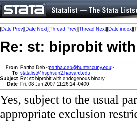
[
Date Prev
][
Date Next
][
Thread Prev
][
Thread Next
][
Date index
][
T
Re: st: biprobit wi
From
Partha Deb <
partha.deb@hunter.cuny.edu
>
To
statalist@hsphsun2.harvard.edu
Subject
Re: st: biprobit with endogenous binary
Date
Fri, 08 Jun 2007 11:26:14 -0400
Yes, subject to the usual p
appropriate exclusion restri