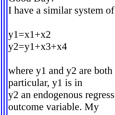
I have a similar system of
y1=x1+x2
y2=y1+x3+x4
where y1 and y2 are both 
particular, y1 is in
y2 an endogenous regress
outcome variable. My