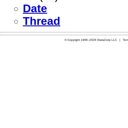
Date
Thread
© Copyright 1996–2026 StataCorp LLC |
Ter