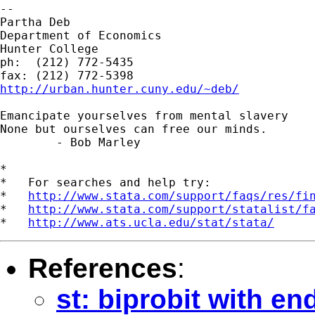
--

Partha Deb

Department of Economics

Hunter College

ph:  (212) 772-5435

http://urban.hunter.cuny.edu/~deb/
Emancipate yourselves from mental slavery

None but ourselves can free our minds.

	- Bob Marley

*

*   For searches and help try:

*   
http://www.stata.com/support/faqs/res/fi
*   
http://www.stata.com/support/statalist/f
*   
http://www.ats.ucla.edu/stat/stata/
References
:
st: biprobit with e