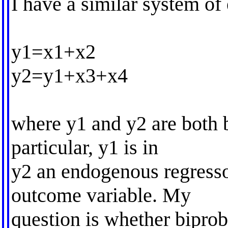
I have a similar system of
y1=x1+x2
y2=y1+x3+x4
where y1 and y2 are both b
particular, y1 is in
y2 an endogenous regresso
outcome variable. My
question is whether biprob