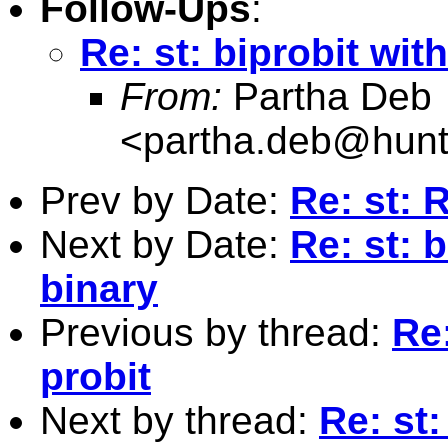
Follow-Ups
:
Re: st: biprobit wi
From:
Partha Deb
<
partha.deb@hunt
Prev by Date:
Re: st: 
Next by Date:
Re: st: 
binary
Previous by thread:
Re
probit
Next by thread:
Re: st