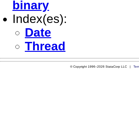
binary
Index(es):
Date
Thread
© Copyright 1996–2026 StataCorp LLC |
Ter