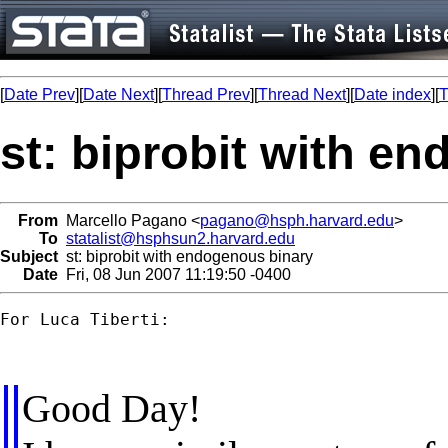
[
Date Prev
][
Date Next
][
Thread Prev
][
Thread Next
][
Date index
][
T
st: biprobit with e
From
Marcello Pagano <
pagano@hsph.harvard.edu
>
To
statalist@hsphsun2.harvard.edu
Subject
st: biprobit with endogenous binary
Date
Fri, 08 Jun 2007 11:19:50 -0400
For Luca Tiberti:

Good Day!