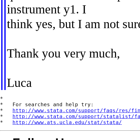
instrument y1. I
think yes, but I am not sur
Thank you very much,
Luca
*

*   For searches and help try:

*   
http://www.stata.com/support/faqs/res/fi
*   
http://www.stata.com/support/statalist/f
*   
http://www.ats.ucla.edu/stat/stata/