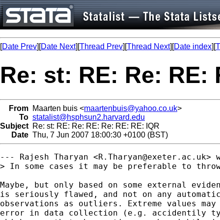
[
Date Prev
][
Date Next
][
Thread Prev
][
Thread Next
][
Date index
][
T
Re: st: RE: Re: RE:
From
Maarten buis <
maartenbuis@yahoo.co.uk
>
To
statalist@hsphsun2.harvard.edu
Subject
Re: st: RE: Re: RE: Re: RE: RE: IQR
Date
Thu, 7 Jun 2007 18:00:30 +0100 (BST)
--- Rajesh Tharyan <
R.Tharyan@exeter.ac.uk
> w
> In some cases it may be preferable to throw
Maybe, but only based on some external eviden
is seriously flawed, and not on any automatic
observations as outliers. Extreme values may 
error in data collection (e.g. accidentily ty