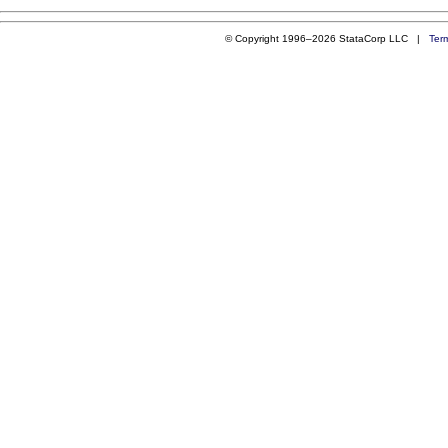
© Copyright 1996–2026 StataCorp LLC |
Ter