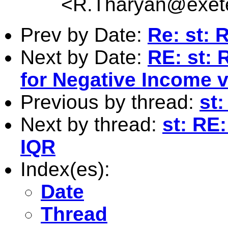
<
R.Tharyan@exete
Prev by Date:
Re: st: 
Next by Date:
RE: st: 
for Negative Income 
Previous by thread:
st
Next by thread:
st: RE
IQR
Index(es):
Date
Thread