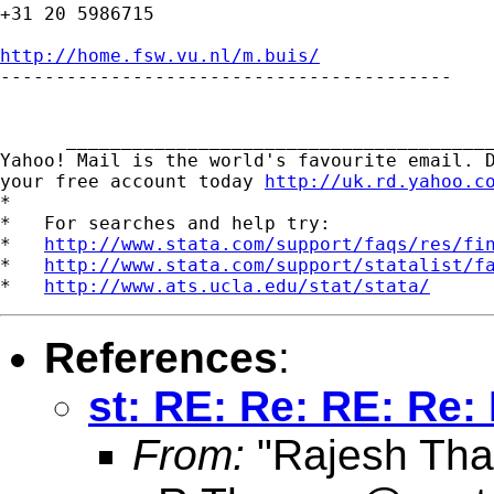
+31 20 5986715

http://home.fsw.vu.nl/m.buis/

-----------------------------------------

      _______________________________________
Yahoo! Mail is the world's favourite email. D
your free account today 
http://uk.rd.yahoo.c
*

*   For searches and help try:

*   
http://www.stata.com/support/faqs/res/fi
*   
http://www.stata.com/support/statalist/f
*   
http://www.ats.ucla.edu/stat/stata/
References
:
st: RE: Re: RE: Re:
From:
"Rajesh Tha