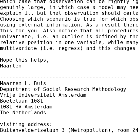
which case that observation can be rightly ig
genuinly large, in which case a model may nee
explain it, but that observation should certa
Choosing which scenario is true for which obs
using external information. As a result there
this for you. Also notice that all procedures
univariate, i.e. an outlier is defined by the
relative position in one variable, while many
multivariate (i.e. regress) and this changes 
Hope this helps,

Maarten

-----------------------------------------

Maarten L. Buis

Department of Social Research Methodology

Vrije Universiteit Amsterdam

Boelelaan 1081

1081 HV Amsterdam

The Netherlands

visiting address:

Buitenveldertselaan 3 (Metropolitan), room Z4