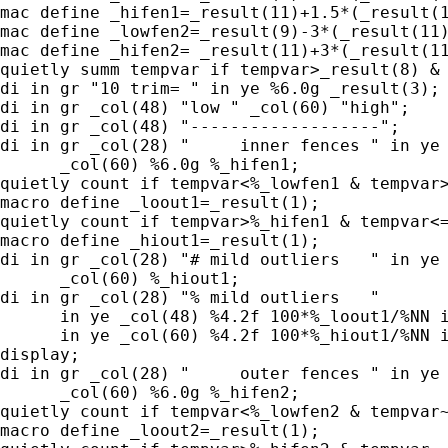
mac define _hifen1=_result(11)+1.5*(_result(1
mac define _lowfen2=_result(9)-3*(_result(11)
mac define _hifen2= _result(11)+3*(_result(11
quietly summ tempvar if tempvar>_result(8) & 
di in gr "10 trim= " in ye %6.0g _result(3);

di in gr _col(48) "low " _col(60) "high";

di in gr _col(48) "-------------------";

di in gr _col(28) "     inner fences " in ye 
      _col(60) %6.0g %_hifen1;

quietly count if tempvar<%_lowfen1 & tempvar>
macro define _loout1=_result(1);

quietly count if tempvar>%_hifen1 & tempvar<=
macro define _hiout1=_result(1);

di in gr _col(28) "# mild outliers   " in ye 
      _col(60) %_hiout1;

di in gr _col(28) "% mild outliers   "

      in ye _col(48) %4.2f 100*%_loout1/%NN i
      in ye _col(60) %4.2f 100*%_hiout1/%NN i
display;

di in gr _col(28) "     outer fences " in ye 
      _col(60) %6.0g %_hifen2;

quietly count if tempvar<%_lowfen2 & tempvar~
macro define _loout2=_result(1);
