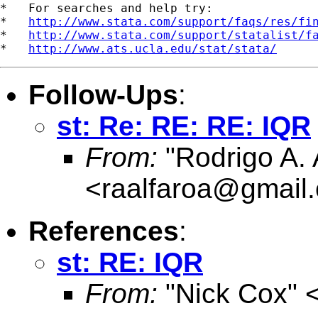
*   For searches and help try:

*   
http://www.stata.com/support/faqs/res/fi
*   
http://www.stata.com/support/statalist/f
*   
http://www.ats.ucla.edu/stat/stata/
Follow-Ups
:
st: Re: RE: RE: IQR
From:
"Rodrigo A. 
<
raalfaroa@gmail
References
:
st: RE: IQR
From:
"Nick Cox" 