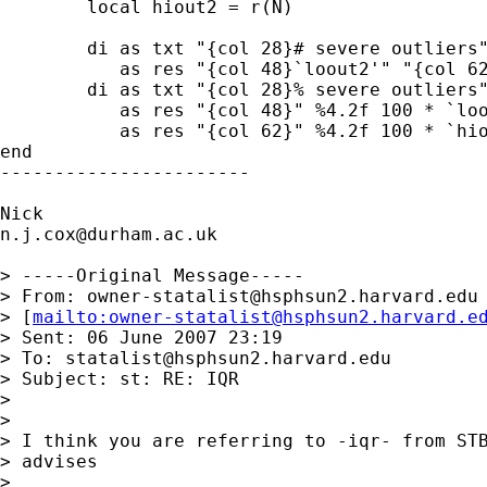
        local hiout2 = r(N)

        di as txt "{col 28}# severe outliers"
           as res "{col 48}`loout2'" "{col 62
        di as txt "{col 28}% severe outliers"
           as res "{col 48}" %4.2f 100 * `loo
           as res "{col 62}" %4.2f 100 * `hio
end

-----------------------

n.j.cox@durham.ac.uk
> -----Original Message-----

> From: 
owner-statalist@hsphsun2.harvard.edu
> [
mailto:
owner-statalist@hsphsun2.harvard.e
> Sent: 06 June 2007 23:19

> To: 
statalist@hsphsun2.harvard.edu
> Subject: st: RE: IQR

> 

> 

> I think you are referring to -iqr- from STB
> advises 

> 
