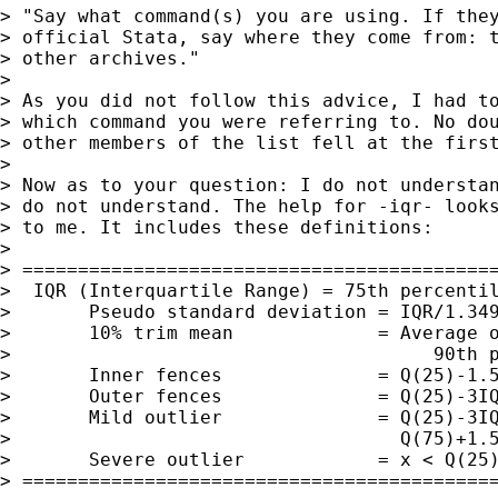
> "Say what command(s) you are using. If they
> official Stata, say where they come from: t
> other archives."

> 

> As you did not follow this advice, I had to
> which command you were referring to. No dou
> other members of the list fell at the first
> 

> Now as to your question: I do not understan
> do not understand. The help for -iqr- looks
> to me. It includes these definitions:

> 

> ===========================================
>  IQR (Interquartile Range) = 75th percentil
>       Pseudo standard deviation = IQR/1.349
>       10% trim mean             = Average o
>                                      90th p
>       Inner fences              = Q(25)-1.5
>       Outer fences              = Q(25)-3IQ
>       Mild outlier              = Q(25)-3IQ
>                                   Q(75)+1.5
>       Severe outlier            = x < Q(25)
> ===========================================