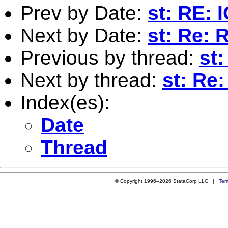
Prev by Date:
st: RE: 
Next by Date:
st: Re: 
Previous by thread:
st
Next by thread:
st: Re
Index(es):
Date
Thread
© Copyright 1996–2026 StataCorp LLC |
Ter