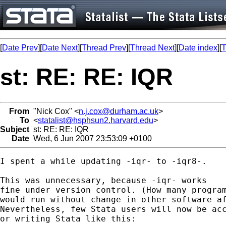
[
Date Prev
][
Date Next
][
Thread Prev
][
Thread Next
][
Date index
][
T
st: RE: RE: IQR
From
"Nick Cox" <
n.j.cox@durham.ac.uk
>
To
<
statalist@hsphsun2.harvard.edu
>
Subject
st: RE: RE: IQR
Date
Wed, 6 Jun 2007 23:53:09 +0100
I spent a while updating -iqr- to -iqr8-.

This was unnecessary, because -iqr- works 

fine under version control. (How many program
would run without change in other software af
Nevertheless, few Stata users will now be acc
or writing Stata like this: 
