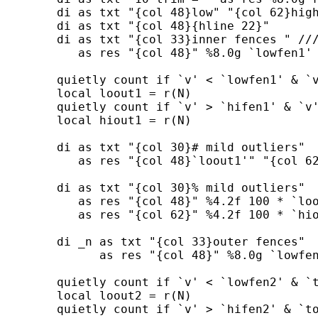
        di as txt "{col 48}low" "{col 62}high
        di as txt "{col 48}{hline 22}"

        di as txt "{col 33}inner fences " ///
           as res "{col 48}" %8.0g `lowfen1' 
        quietly count if `v' < `lowfen1' & `v
        local loout1 = r(N)

        quietly count if `v' > `hifen1' & `v'
        local hiout1 = r(N)

        di as txt "{col 30}# mild outliers"  
           as res "{col 48}`loout1'" "{col 62
        di as txt "{col 30}% mild outliers"  
           as res "{col 48}" %4.2f 100 * `loo
           as res "{col 62}" %4.2f 100 * `hio
        di _n as txt "{col 33}outer fences"  
              as res "{col 48}" %8.0g `lowfen
        quietly count if `v' < `lowfen2' & `t
        local loout2 = r(N)

        quietly count if `v' > `hifen2' & `to