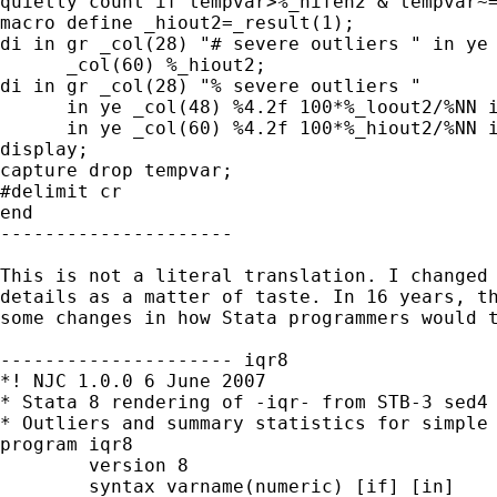
quietly count if tempvar>%_hifen2 & tempvar~=
macro define _hiout2=_result(1);

di in gr _col(28) "# severe outliers " in ye 
      _col(60) %_hiout2;

di in gr _col(28) "% severe outliers "

      in ye _col(48) %4.2f 100*%_loout2/%NN i
      in ye _col(60) %4.2f 100*%_hiout2/%NN i
display;

capture drop tempvar;

#delimit cr

end

---------------------

This is not a literal translation. I changed 
details as a matter of taste. In 16 years, th
some changes in how Stata programmers would t
--------------------- iqr8 

*! NJC 1.0.0 6 June 2007 

* Stata 8 rendering of -iqr- from STB-3 sed4 
* Outliers and summary statistics for simple 
program iqr8 

        version 8 

        syntax varname(numeric) [if] [in]    