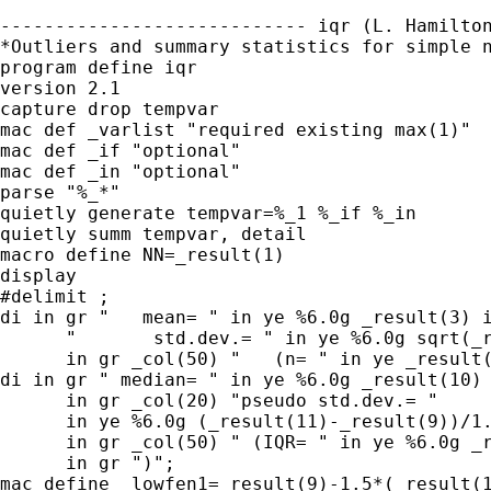
---------------------------- iqr (L. Hamilton
*Outliers and summary statistics for simple n
program define iqr

version 2.1

capture drop tempvar

mac def _varlist "required existing max(1)"

mac def _if "optional"

mac def _in "optional"

parse "%_*"

quietly generate tempvar=%_1 %_if %_in

quietly summ tempvar, detail

macro define NN=_result(1)

display

#delimit ;

di in gr "   mean= " in ye %6.0g _result(3) i
      "       std.dev.= " in ye %6.0g sqrt(_r
      in gr _col(50) "   (n= " in ye _result(
di in gr " median= " in ye %6.0g _result(10)

      in gr _col(20) "pseudo std.dev.= "

      in ye %6.0g (_result(11)-_result(9))/1.
      in gr _col(50) " (IQR= " in ye %6.0g _r
      in gr ")";

mac define _lowfen1=_result(9)-1.5*(_result(1