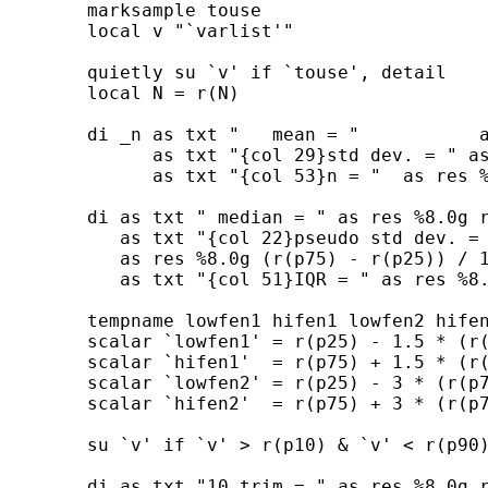
        marksample touse 

        local v "`varlist'"

        quietly su `v' if `touse', detail

        local N = r(N)

        di _n as txt "   mean = "           a
              as txt "{col 29}std dev. = " as
              as txt "{col 53}n = "  as res %
        di as txt " median = " as res %8.0g r
           as txt "{col 22}pseudo std dev. = 
           as res %8.0g (r(p75) - r(p25)) / 1
           as txt "{col 51}IQR = " as res %8.
        tempname lowfen1 hifen1 lowfen2 hifen
        scalar `lowfen1' = r(p25) - 1.5 * (r(
        scalar `hifen1'  = r(p75) + 1.5 * (r(
        scalar `lowfen2' = r(p25) - 3 * (r(p7
        scalar `hifen2'  = r(p75) + 3 * (r(p7
        su `v' if `v' > r(p10) & `v' < r(p90)
        di as txt "10 trim = " as res %8.0g r