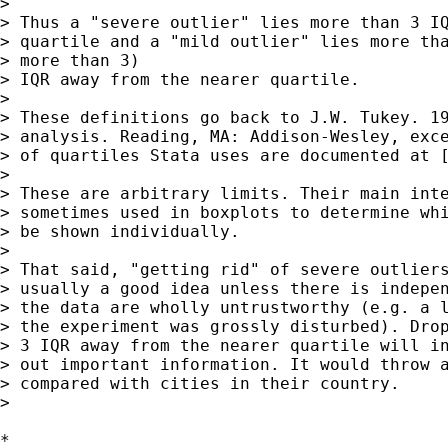
> 

> Thus a "severe outlier" lies more than 3 IQ
> quartile and a "mild outlier" lies more tha
> more than 3) 

> IQR away from the nearer quartile. 

> 

> These definitions go back to J.W. Tukey. 19
> analysis. Reading, MA: Addison-Wesley, exce
> of quartiles Stata uses are documented at [
> 

> These are arbitrary limits. Their main inte
> sometimes used in boxplots to determine whi
> be shown individually. 

> 

> That said, "getting rid" of severe outliers
> usually a good idea unless there is indepen
> the data are wholly untrustworthy (e.g. a l
> the experiment was grossly disturbed). Drop
> 3 IQR away from the nearer quartile will in
> out important information. It would throw a
> compared with cities in their country. 

> 

*
