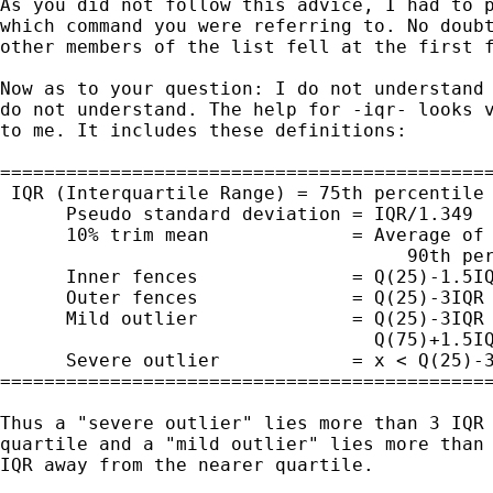
As you did not follow this advice, I had to p
which command you were referring to. No doubt
other members of the list fell at the first f
Now as to your question: I do not understand 
do not understand. The help for -iqr- looks v
to me. It includes these definitions:

=============================================
 IQR (Interquartile Range) = 75th percentile 
      Pseudo standard deviation = IQR/1.349

      10% trim mean             = Average of 
                                     90th per
      Inner fences              = Q(25)-1.5IQ
      Outer fences              = Q(25)-3IQR 
      Mild outlier              = Q(25)-3IQR 
                                  Q(75)+1.5IQ
      Severe outlier            = x < Q(25)-3
=============================================
Thus a "severe outlier" lies more than 3 IQR 
quartile and a "mild outlier" lies more than 
IQR away from the nearer quartile. 
