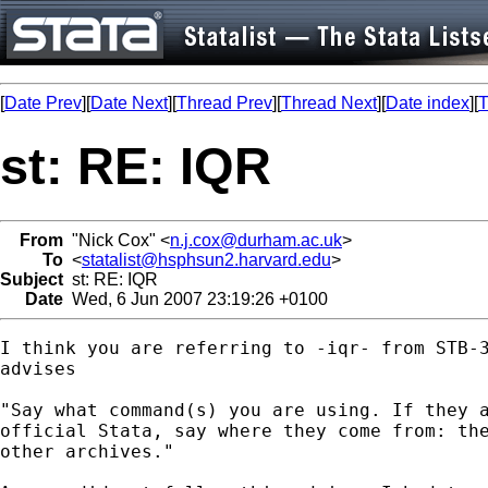
[
Date Prev
][
Date Next
][
Thread Prev
][
Thread Next
][
Date index
][
T
st: RE: IQR
From
"Nick Cox" <
n.j.cox@durham.ac.uk
>
To
<
statalist@hsphsun2.harvard.edu
>
Subject
st: RE: IQR
Date
Wed, 6 Jun 2007 23:19:26 +0100
I think you are referring to -iqr- from STB-3
advises 

"Say what command(s) you are using. If they a
official Stata, say where they come from: the
other archives."
