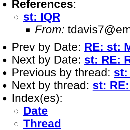
References
:
st: IQR
From:
tdavis7@em
Prev by Date:
RE: st: 
Next by Date:
st: RE: 
Previous by thread:
st:
Next by thread:
st: RE
Index(es):
Date
Thread