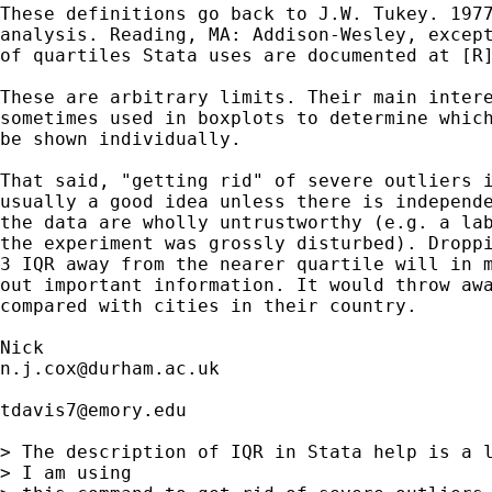
These definitions go back to J.W. Tukey. 1977
analysis. Reading, MA: Addison-Wesley, except
of quartiles Stata uses are documented at [R]
These are arbitrary limits. Their main intere
sometimes used in boxplots to determine which
be shown individually. 

That said, "getting rid" of severe outliers i
usually a good idea unless there is independe
the data are wholly untrustworthy (e.g. a lab
the experiment was grossly disturbed). Droppi
3 IQR away from the nearer quartile will in m
out important information. It would throw awa
compared with cities in their country. 

n.j.cox@durham.ac.uk
tdavis7@emory.edu
> The description of IQR in Stata help is a l
> I am using 
