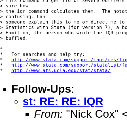
> this command to get rid of severe outliers 
> sure how 

> the iqr command calculates them.  The notat
> confusing. Can 

> someone explain this to me or direct me to 
> Statistics with Stata (for version 7), a bo
> Hamilton, the person who wrote the IQR prog
> baffled.

*

*   For searches and help try:

*   
http://www.stata.com/support/faqs/res/fi
*   
http://www.stata.com/support/statalist/f
*   
http://www.ats.ucla.edu/stat/stata/
Follow-Ups
:
st: RE: RE: IQR
From:
"Nick Cox" 