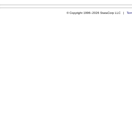
© Copyright 1996–2026 StataCorp LLC |
Ter