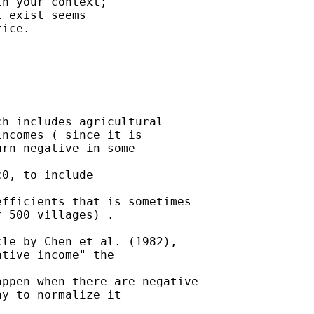
n your context;

 exist seems

ice.

h includes agricultural

ncomes ( since it is

rn negative in some

0, to include

fficients that is sometimes

 500 villages) .

le by Chen et al. (1982),

tive income" the

ppen when there are negative

y to normalize it
