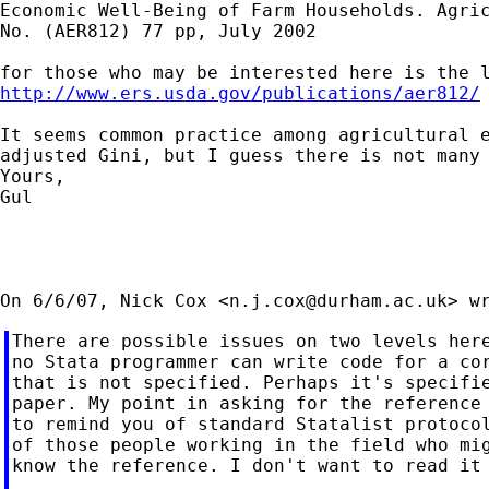
Economic Well-Being of Farm Households. Agric
No. (AER812) 77 pp, July 2002

http://www.ers.usda.gov/publications/aer812/
It seems common practice among agricultural e
adjusted Gini, but I guess there is not many 
Yours,

Gul

On 6/6/07, Nick Cox <
n.j.cox@durham.ac.uk
There are possible issues on two levels here
no Stata programmer can write code for a cor
that is not specified. Perhaps it's specifie
paper. My point in asking for the reference 
to remind you of standard Statalist protocol
of those people working in the field who mig
know the reference. I don't want to read it 