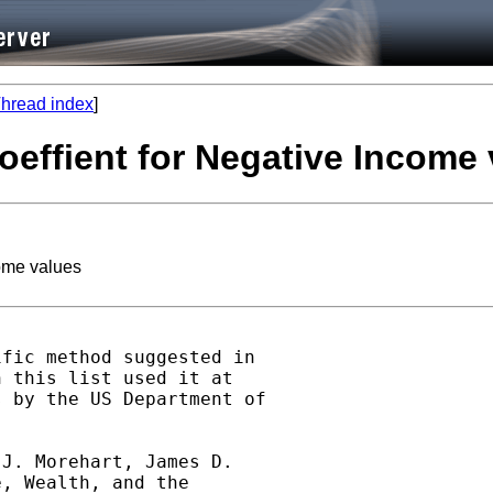
hread index
]
coeffient for Negative Income
come values
fic method suggested in

 this list used it at

 by the US Department of

J. Morehart, James D.

, Wealth, and the
