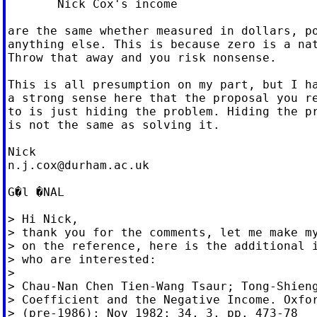
       Nick Cox's income

are the same whether measured in dollars, po
anything else. This is because zero is a nat
Throw that away and you risk nonsense.

This is all presumption on my part, but I ha
a strong sense here that the proposal you re
to is just hiding the problem. Hiding the pr
is not the same as solving it.

n.j.cox@durham.ac.uk
G�l �NAL

> Hi Nick,

> thank you for the comments, let me make my
> on the reference, here is the additional i
> who are interested:

>

> Chau-Nan Chen Tien-Wang Tsaur; Tong-Shieng
> Coefficient and the Negative Income. Oxfor
> (pre-1986); Nov 1982; 34, 3, pp. 473-78
