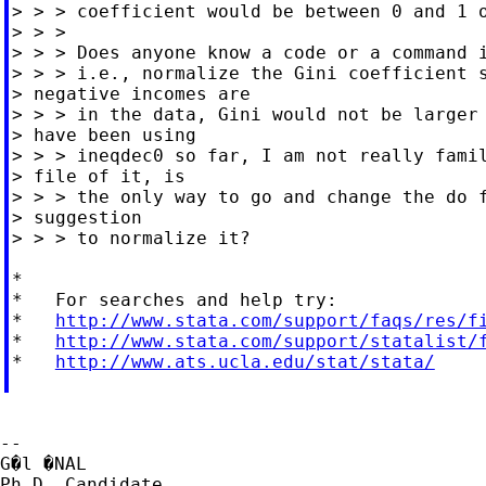
> > > coefficient would be between 0 and 1 o
> > >

> > > Does anyone know a code or a command i
> > > i.e., normalize the Gini coefficient s
> negative incomes are

> > > in the data, Gini would not be larger 
> have been using

> > > ineqdec0 so far, I am not really famil
> file of it, is

> > > the only way to go and change the do f
> suggestion

> > > to normalize it?

*

*   For searches and help try:

*   
http://www.stata.com/support/faqs/res/f
*   
http://www.stata.com/support/statalist/
*   
http://www.ats.ucla.edu/stat/stata/
--

G�l �NAL

Ph.D. Candidate,
