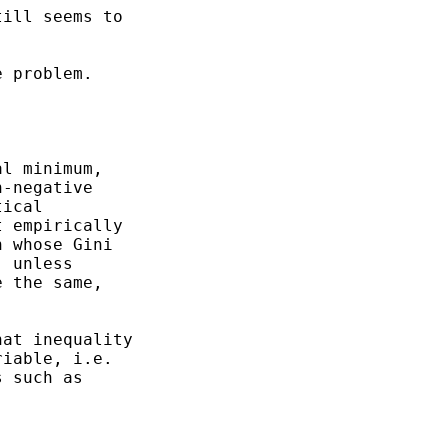
ill seems to

 problem.

l minimum,

-negative

ical

 empirically

 whose Gini

 unless

 the same,

at inequality

iable, i.e.

 such as
