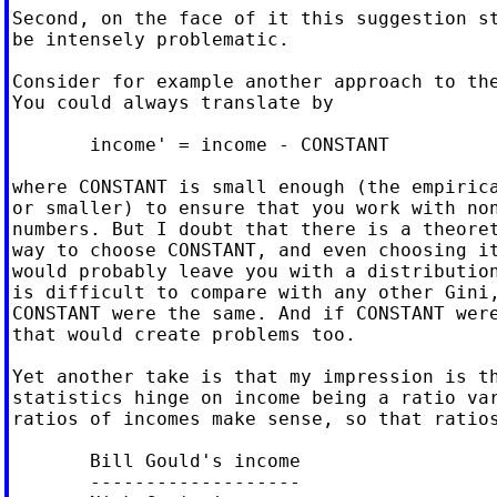
Second, on the face of it this suggestion st
be intensely problematic.

Consider for example another approach to the
You could always translate by

       income' = income - CONSTANT

where CONSTANT is small enough (the empirica
or smaller) to ensure that you work with non
numbers. But I doubt that there is a theoret
way to choose CONSTANT, and even choosing it
would probably leave you with a distribution
is difficult to compare with any other Gini,
CONSTANT were the same. And if CONSTANT were
that would create problems too.

Yet another take is that my impression is th
statistics hinge on income being a ratio var
ratios of incomes make sense, so that ratios
       Bill Gould's income

       -------------------
