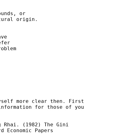
unds, or

ural origin.

ve

fer

oblem

self more clear then. First

nformation for those of you

 Rhai. (1982) The Gini

d Economic Papers
