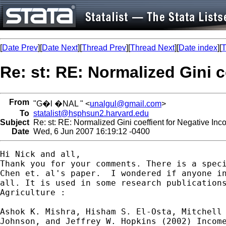
[
Date Prev
][
Date Next
][
Thread Prev
][
Thread Next
][
Date index
][
T
Re: st: RE: Normalized Gini 
From
"G�l �NAL " <
unalgul@gmail.com
>
To
statalist@hsphsun2.harvard.edu
Subject
Re: st: RE: Normalized Gini coeffient for Negative In
Date
Wed, 6 Jun 2007 16:19:12 -0400
Hi Nick and all,

Thank you for your comments. There is a speci
Chen et. al's paper.  I wondered if anyone in
all. It is used in some research publications
Agriculture :

Ashok K. Mishra, Hisham S. El-Osta, Mitchell 
Johnson, and Jeffrey W. Hopkins (2002) Income