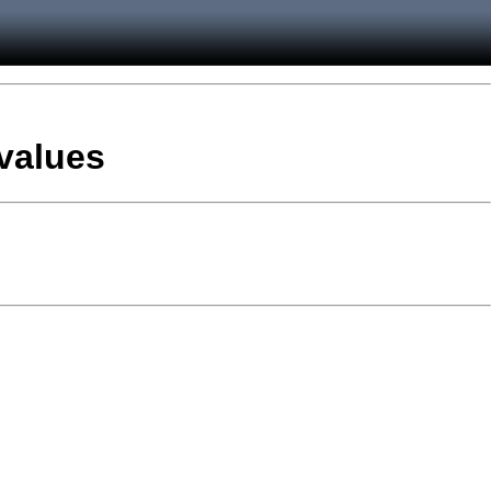
 values