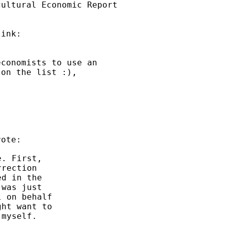
ultural Economic Report

conomists to use an

on the list :),

. First,

rection

d in the

was just

 on behalf

ht want to

myself.
