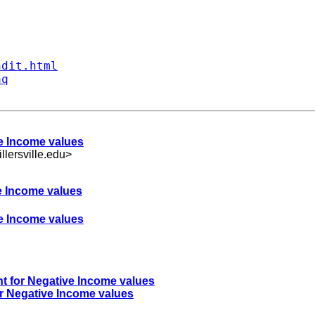
ndit.html
aq
ve Income values
ersville.edu
>
ve Income values
ve Income values
nt for Negative Income values
or Negative Income values