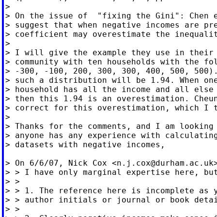
>

> On the issue of  "fixing the Gini": Chen e
> suggest that when negative incomes are pre
> coefficient may overestimate the inequalit
>

> I will give the example they use in their 
> community with ten households with the fol
> -300, -100, 200, 300, 300, 400, 500, 500).
> such a distribution will be 1.94. When one
> household has all the income and all else 
> then this 1.94 is an overestimation. Cheun
> correct for this overestimation, which I t
>

> Thanks for the comments, and I am looking 
> anyone has any experience with calculating
> datasets with negative incomes,

> On 6/6/07, Nick Cox <
n.j.cox@durham.ac.uk
> > I have only marginal expertise here, but
> >

> > 1. The reference here is incomplete as y
> > author initials or journal or book detai
> >
