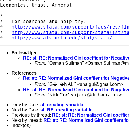
Economics, Umass, Amherst

*

*   For searches and help try:

*   
http://www.stata.com/support/faqs/res/fi
*   
http://www.stata.com/support/statalist/f
*   
http://www.ats.ucla.edu/stat/stata/
Follow-Ups
:
RE: st: RE: Normalized Gini coeffient for Negati
From:
"Osman Suliman" <
Osman.Suliman@mill
References
:
Re: st: RE: Normalized Gini coeffient for Negati
From:
"G�l �NAL " <
unalgul@gmail.com
>
RE: st: RE: Normalized Gini coeffient for Negati
From:
"Nick Cox" <
n.j.cox@durham.ac.uk
>
Prev by Date:
st: creating variable
Next by Date:
st: RE: creating variable
Previous by thread:
RE: st: RE: Normalized Gini coeffie
Next by thread:
RE: st: RE: Normalized Gini coeffient f
Index(es):