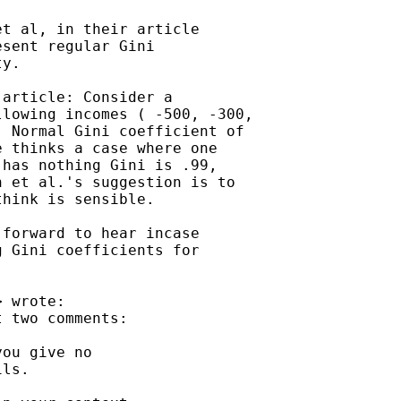
t al, in their article

sent regular Gini

y.

article: Consider a

lowing incomes ( -500, -300,

 Normal Gini coefficient of

 thinks a case where one

has nothing Gini is .99,

 et al.'s suggestion is to

hink is sensible.

forward to hear incase

 Gini coefficients for

> wrote:

 two comments:

ou give no

ls.
