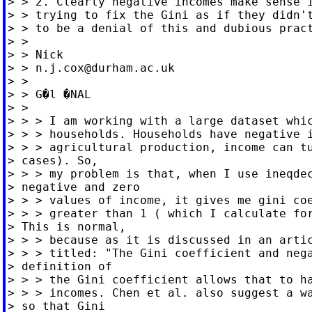
> > 2. Clearly negative incomes make sense i
> > trying to fix the Gini as if they didn't
> > to be a denial of this and dubious pract
> >

> > Nick

> > 
n.j.cox@durham.ac.uk
> >

> > G�l �NAL

> >

> > > I am working with a large dataset whic
> > > households. Households have negative i
> > > agricultural production, income can tu
> cases). So,

> > > my problem is that, when I use ineqdec
> negative and zero

> > > values of income, it gives me gini coe
> > > greater than 1 ( which I calculate for
> This is normal,

> > > because as it is discussed in an artic
> > > titled: "The Gini coefficient and nega
> definition of

> > > the Gini coefficient allows that to ha
> > > incomes. Chen et al. also suggest a wa
> so that Gini
