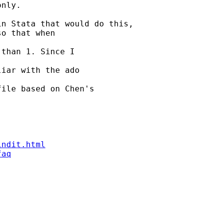
nly.

n Stata that would do this,

o that when

than 1. Since I

iar with the ado

ile based on Chen's

indit.html
faq