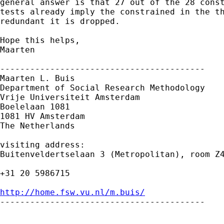
general answer is that 27 out of the 28 const
tests already imply the constrained in the th
redundant it is dropped. 

Hope this helps,

Maarten

-----------------------------------------

Maarten L. Buis

Department of Social Research Methodology 

Vrije Universiteit Amsterdam 

Boelelaan 1081 

1081 HV Amsterdam 

The Netherlands

visiting address:

Buitenveldertselaan 3 (Metropolitan), room Z4
+31 20 5986715

http://home.fsw.vu.nl/m.buis/

-----------------------------------------
