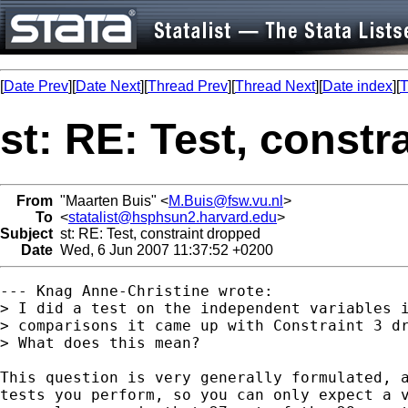
[
Date Prev
][
Date Next
][
Thread Prev
][
Thread Next
][
Date index
][
T
st: RE: Test, constr
From
"Maarten Buis" <
M.Buis@fsw.vu.nl
>
To
<
statalist@hsphsun2.harvard.edu
>
Subject
st: RE: Test, constraint dropped
Date
Wed, 6 Jun 2007 11:37:52 +0200
--- Knag Anne-Christine wrote:

> I did a test on the independent variables i
> comparisons it came up with Constraint 3 dr
> What does this mean?

This question is very generally formulated, a
tests you perform, so you can only expect a v