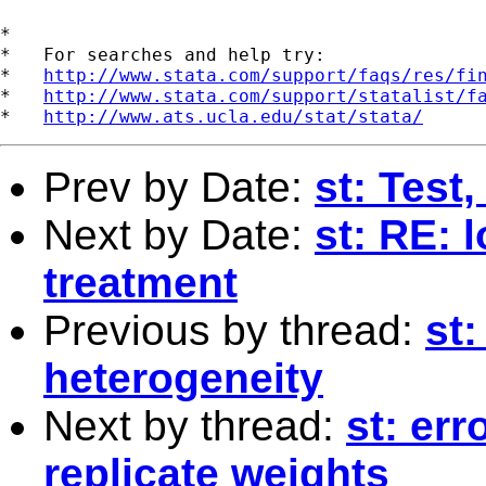
*

*   For searches and help try:

*   
http://www.stata.com/support/faqs/res/fi
*   
http://www.stata.com/support/statalist/f
*   
http://www.ats.ucla.edu/stat/stata/
Prev by Date:
st: Test
Next by Date:
st: RE: 
treatment
Previous by thread:
st:
heterogeneity
Next by thread:
st: er
replicate weights