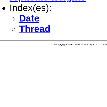
Index(es):
Date
Thread
© Copyright 1996–2026 StataCorp LLC |
Ter