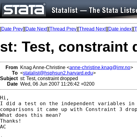
[
Date Prev
][
Date Next
][
Thread Prev
][
Thread Next
][
Date index
][
T
st: Test, constraint
From
Knag Anne-Christine <
anne-christine.knag@imr.no
>
To
<
statalist@hsphsun2.harvard.edu
>
Subject
st: Test, constraint dropped
Date
Wed, 06 Jun 2007 11:26:42 +0200
Hi,

I did a test on the independent variables in 
comparisons it came up with Constraint 3 drop
What does this mean?

Thanks!

AC  
