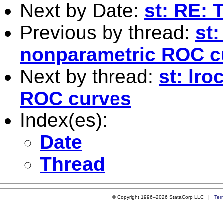
Next by Date:
st: RE: 
Previous by thread:
st:
nonparametric ROC c
Next by thread:
st: lr
ROC curves
Index(es):
Date
Thread
© Copyright 1996–2026 StataCorp LLC |
Ter