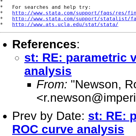
*

*   For searches and help try:

*   
http://www.stata.com/support/faqs/res/fi
*   
http://www.stata.com/support/statalist/f
*   
http://www.ats.ucla.edu/stat/stata/
References
:
st: RE: parametric
analysis
From:
"Newson, Ro
<
r.newson@imperi
Prev by Date:
st: RE: 
ROC curve analysis