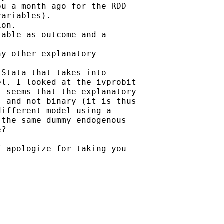
u a month ago for the RDD

ariables).

on.

able as outcome and a

y other explanatory

Stata that takes into

l. I looked at the ivprobit

 seems that the explanatory

 and not binary (it is thus

ifferent model using a

the same dummy endogenous

?

 apologize for taking you
