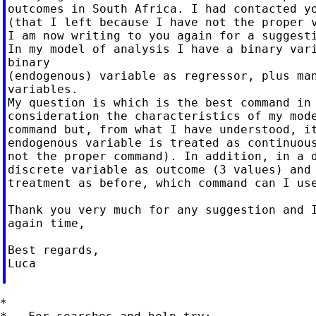
outcomes in South Africa. I had contacted yo
(that I left because I have not the proper v
I am now writing to you again for a suggesti
In my model of analysis I have a binary vari
binary

(endogenous) variable as regressor, plus man
variables.

My question is which is the best command in 
consideration the characteristics of my mode
command but, from what I have understood, it
endogenous variable is treated as continuous
not the proper command). In addition, in a d
discrete variable as outcome (3 values) and 
treatment as before, which command can I use
Thank you very much for any suggestion and I
again time,

Best regards,

Luca

*
