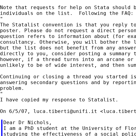
Note that requests for help on Stata should b
individuals on the list.  Following the FAQ:

"

The Statalist convention is that you reply to
poster. Please do not request a direct person
question refers to information about (for exa
consultancy. Otherwise, you will bother the l
but the list does not benefit from any answer
directly to you, consider posting a summary t
however, if a thread turns into an arcane or 
unlikely to be of wide interest, and then sum
Continuing or closing a thread you started is
answering secondary questions and by reportin
problem.

"

I have copied my response to Statalist.

On 6/5/07, 
luca.tiberti@unifi.it
 <
luca.tiber
Dear Dr Nichols,

I am a PhD student at the University of Flor
studying the effectiveness of a social polic