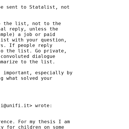
e sent to Statalist, not

 the list, not to the

al reply, unless the

mple) a job or paid

ist with your question,

s. If people reply

o the list. Go private,

convoluted dialogue

marize to the list.

 important, especially by

g what solved your

ti@unifi.it
ence. For my thesis I am

y for children on some
