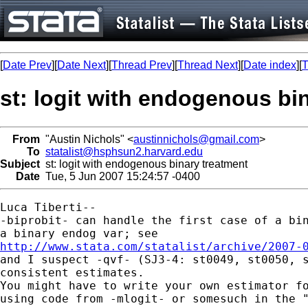
[
Date Prev
][
Date Next
][
Thread Prev
][
Thread Next
][
Date index
][
T
st: logit with endogenous bi
From
"Austin Nichols" <
austinnichols@gmail.com
>
To
statalist@hsphsun2.harvard.edu
Subject
st: logit with endogenous binary treatment
Date
Tue, 5 Jun 2007 15:24:57 -0400
Luca Tiberti--

-biprobit- can handle the first case of a bin
http://www.stata.com/statalist/archive/2007-

and I suspect -qvf- (SJ3-4: st0049, st0050, s
consistent estimates.

You might have to write your own estimator fo
using code from -mlogit- or somesuch in the "