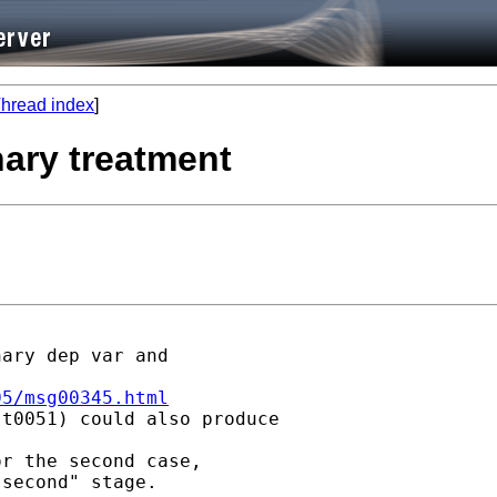
hread index
]
nary treatment
ary dep var and

05/msg00345.html
t0051) could also produce

r the second case,

second" stage.
