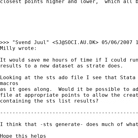
closest points higher and lower,  which all b
>>> "Svend Juul" <
SJ@SOCI.AU.DK
> 05/06/2007 1
Milly wrote:

It would save me hours of time if I could run
results to a new dataset as strate does.

Looking at the sts ado file I see that Stata 
macros

as it goes along.  Would it be possible to ad
file at appropriate points to allow the creat
containing the sts list results?   

---------------------------------------------
I think that -sts generate- does much of what
Hope this helps
