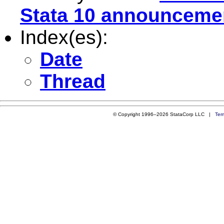
Stata 10 announceme
Index(es):
Date
Thread
© Copyright 1996–2026 StataCorp LLC |
Ter