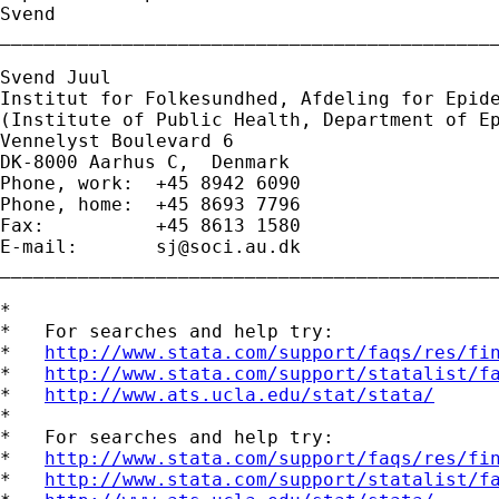
Svend

_____________________________________________
Svend Juul

Institut for Folkesundhed, Afdeling for Epide
(Institute of Public Health, Department of Ep
Vennelyst Boulevard 6 

DK-8000 Aarhus C,  Denmark 

Phone, work:  +45 8942 6090 

Phone, home:  +45 8693 7796 

Fax:          +45 8613 1580 

E-mail:       
sj@soci.au.dk
_____________________________________________
*

*   For searches and help try:

*   
http://www.stata.com/support/faqs/res/fi
*   
http://www.stata.com/support/statalist/f
*   
http://www.ats.ucla.edu/stat/stata/
*

*   For searches and help try:

*   
http://www.stata.com/support/faqs/res/fi
*   
http://www.stata.com/support/statalist/f