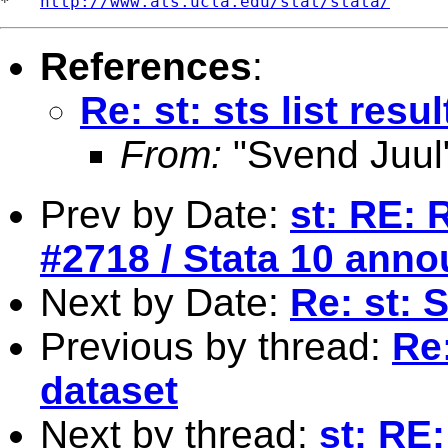
*   
http://www.ats.ucla.edu/stat/stata/
References
:
Re: st: sts list res
From:
"Svend Juul
Prev by Date:
st: RE: 
#2718 / Stata 10 ann
Next by Date:
Re: st: 
Previous by thread:
Re:
dataset
Next by thread:
st: RE: