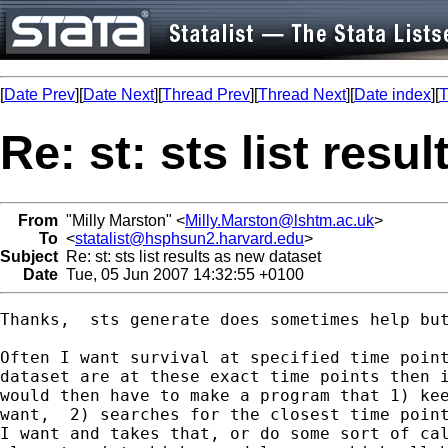
[
Date Prev
][
Date Next
][
Thread Prev
][
Thread Next
][
Date index
][
T
Re: st: sts list resu
From
"Milly Marston" <
Milly.Marston@lshtm.ac.uk
>
To
<
statalist@hsphsun2.harvard.edu
>
Subject
Re: st: sts list results as new dataset
Date
Tue, 05 Jun 2007 14:32:55 +0100
Thanks,  sts generate does sometimes help but
Often I want survival at specified time point
dataset are at these exact time points then i
would then have to make a program that 1) kee
want,  2) searches for the closest time point
I want and takes that, or do some sort of cal