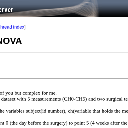
hread index
]
ANOVA
 of you but complex for me.
ve a dataset with 5 measurements (CH0-CH5) and two surgical 
the variables subject(id number), ch(variable that holds the me
t 0 (the day before the surgery) to point 5 (4 weeks after the 