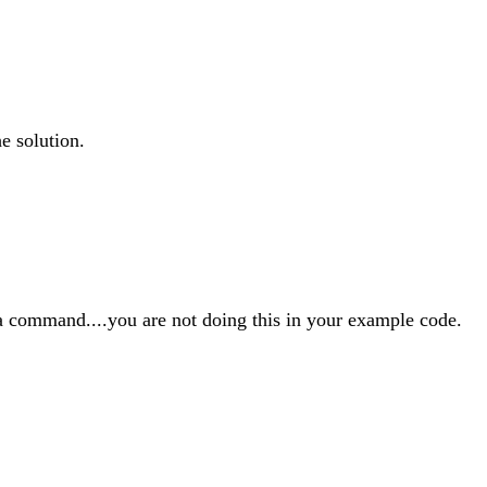
e solution.
va command....you are not doing this in your example code.