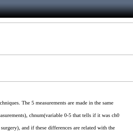
techniques. The 5 measurements are made in the same
asurements), chnum(variable 0-5 that tells if it was ch0
surgery), and if these differences are related with the