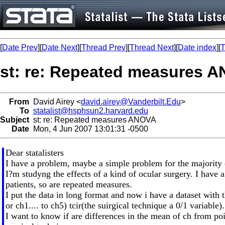
[
Date Prev
][
Date Next
][
Thread Prev
][
Thread Next
][
Date index
][
T
st: re: Repeated measures 
From
David Airey <
david.airey@Vanderbilt.Edu
>
To
statalist@hsphsun2.harvard.edu
Subject
st: re: Repeated measures ANOVA
Date
Mon, 4 Jun 2007 13:01:31 -0500
Dear statalisters
I have a problem, maybe a simple problem for the majority
I?m studyng the effects of a kind of ocular surgery. I ha
patients, so are repeated measures.
I put the data in long format and now i have a dataset with 
or ch1.... to ch5) tcir(the suirgical technique a 0/1 variable).
I want to know if are differences in the mean of ch from poin