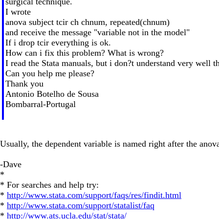
surgical technique.
I wrote
anova subject tcir ch chnum, repeated(chnum)
and receive the message "variable not in the model"
If i drop tcir everything is ok.
How can i fix this problem? What is wrong?
I read the Stata manuals, but i don?t understand very well th
Can you help me please?
Thank you
Antonio Botelho de Sousa
Bombarral-Portugal
Usually, the dependent variable is named right after the ano
-Dave
*
* For searches and help try:
*
http://www.stata.com/support/faqs/res/findit.html
*
http://www.stata.com/support/statalist/faq
*
http://www.ats.ucla.edu/stat/stata/