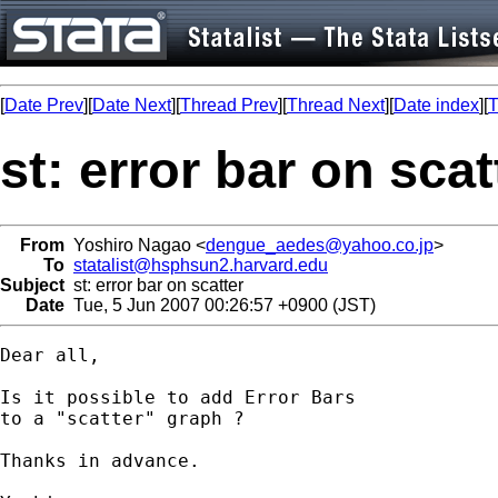
[
Date Prev
][
Date Next
][
Thread Prev
][
Thread Next
][
Date index
][
T
st: error bar on scat
From
Yoshiro Nagao <
dengue_aedes@yahoo.co.jp
>
To
statalist@hsphsun2.harvard.edu
Subject
st: error bar on scatter
Date
Tue, 5 Jun 2007 00:26:57 +0900 (JST)
Dear all,

Is it possible to add Error Bars 

to a "scatter" graph ?

Thanks in advance.
