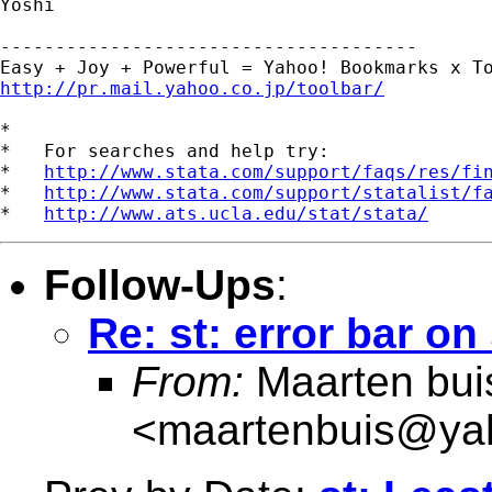
Yoshi

--------------------------------------

http://pr.mail.yahoo.co.jp/toolbar/
*

*   For searches and help try:

*   
http://www.stata.com/support/faqs/res/fi
*   
http://www.stata.com/support/statalist/f
*   
http://www.ats.ucla.edu/stat/stata/
Follow-Ups
:
Re: st: error bar on
From:
Maarten bui
<
maartenbuis@ya