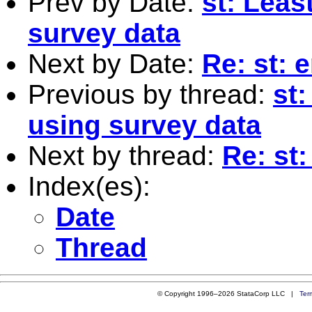
Prev by Date:
st: Leas
survey data
Next by Date:
Re: st: 
Previous by thread:
st
using survey data
Next by thread:
Re: st:
Index(es):
Date
Thread
© Copyright 1996–2026 StataCorp LLC |
Ter