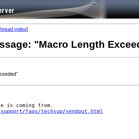
hread index
]
message: "Macro Length Excee
xceeded"
e is coming from. 

/support/faqs/techsup/sendout.html