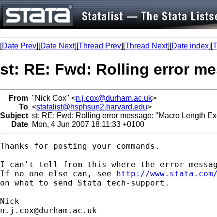
[
Date Prev
][
Date Next
][
Thread Prev
][
Thread Next
][
Date index
][
T
st: RE: Fwd: Rolling error 
From
"Nick Cox" <
n.j.cox@durham.ac.uk
>
To
<
statalist@hsphsun2.harvard.edu
>
Subject
st: RE: Fwd: Rolling error message: "Macro Length E
Date
Mon, 4 Jun 2007 18:11:33 +0100
Thanks for posting your commands. 

I can't tell from this where the error messag
If no one else can, see 
http://www.stata.com
on what to send Stata tech-support. 

n.j.cox@durham.ac.uk