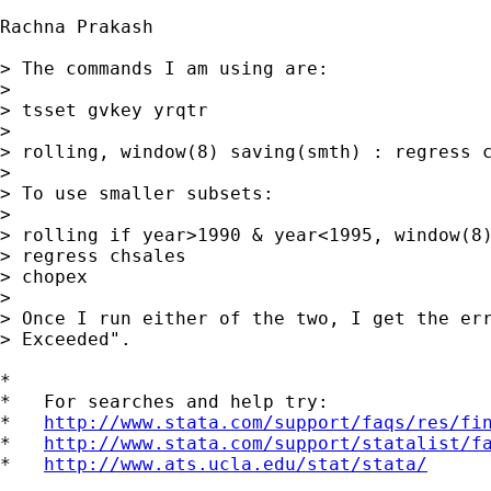
Rachna Prakash

> The commands I am using are:

> 

> tsset gvkey yrqtr

> 

> rolling, window(8) saving(smth) : regress c
> 

> To use smaller subsets:

> 

> rolling if year>1990 & year<1995, window(8)
> regress chsales

> chopex

>  

> Once I run either of the two, I get the err
> Exceeded".

*

*   For searches and help try:

*   
http://www.stata.com/support/faqs/res/fi
*   
http://www.stata.com/support/statalist/f
*   
http://www.ats.ucla.edu/stat/stata/