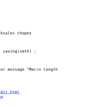
hsales chopex

 saving(smth) : 

or message "Macro Length

ndit.html
aq