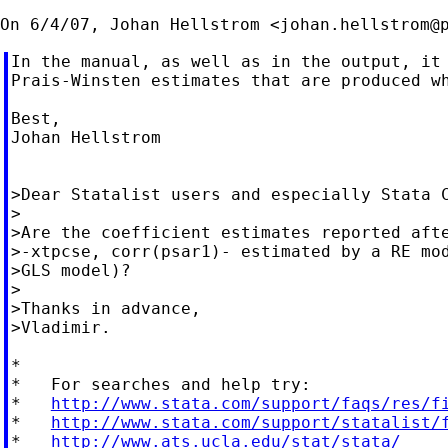
On 6/4/07, Johan Hellstrom <
johan.hellstrom@
In the manual, as well as in the output, it 
Prais-Winsten estimates that are produced wh
Best,

Johan Hellstrom

>Dear Statalist users and especially Stata C
>

>Are the coefficient estimates reported afte
>-xtpcse, corr(psar1)- estimated by a RE mod
>GLS model)?

>

>Thanks in advance,

>Vladimir.

*

*   For searches and help try:

*   
http://www.stata.com/support/faqs/res/f
*   
http://www.stata.com/support/statalist/
*   
http://www.ats.ucla.edu/stat/stata/