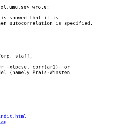
pol.umu.se
is showed that it is

en autocorrelation is specified.

orp. staff,

r -xtpcse, corr(ar1)- or

el (namely Prais-Winsten

indit.html
faq