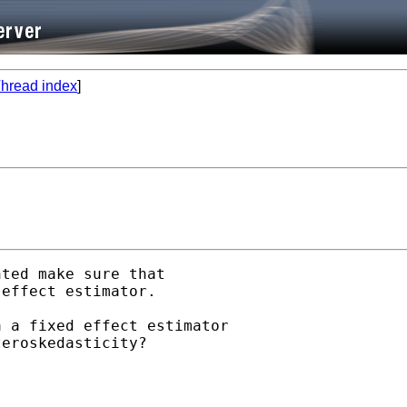
hread index
]
ted make sure that

effect estimator.

 a fixed effect estimator

eroskedasticity?
