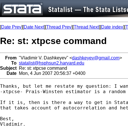
[
Date Prev
][
Date Next
][
Thread Prev
][
Thread Next
][
Date index
][
T
Re: st: xtpcse command
From
"Vladimir V. Dashkeyev" <
dashkeyev@gmail.com
>
To
statalist@hsphsun2.harvard.edu
Subject
Re: st: xtpcse command
Date
Mon, 4 Jun 2007 20:56:37 +0400
Thanks, but let me restate my question: I wan
-xtpcse- Prais-Winsten estimator is a random 
If it is, then is there a way to get in Stata
that takes account of autocorrelation and het
Best,

Vladimir.
