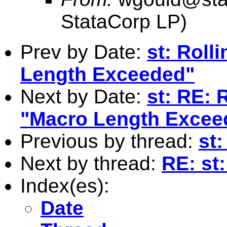
StataCorp LP)
Prev by Date:
st: Roll
Length Exceeded"
Next by Date:
st: RE: 
"Macro Length Excee
Previous by thread:
st
Next by thread:
RE: st
Index(es):
Date