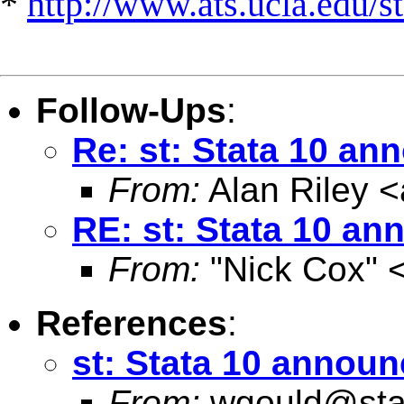
*
http://www.ats.ucla.edu/st
Follow-Ups
:
Re: st: Stata 10 a
From:
Alan Riley <
RE: st: Stata 10 a
From:
"Nick Cox" 
References
:
st: Stata 10 annou
From:
wgould@sta