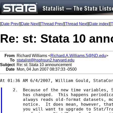
[
Date Prev
][
Date Next
][
Thread Prev
][
Thread Next
][
Date index
][
T
Re: st: Stata 10 a
From
Richard Williams <
Richard.A.Williams.5@ND.edu
>
To
statalist@hsphsun2.harvard.edu
Subject
Re: st: Stata 10 announcement
Date
Mon, 04 Jun 2007 08:37:33 -0500
    2.  Because of the new time variables, S
        has changed.  This happens periodica
        always reads old-format datasets, mo
        notice.  It does mean, however, that
        you will want to upgrade to Stat/Tra