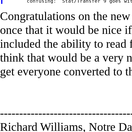
Congratulations on the new
once that it would be nice if
included the ability to read 
think that would be a very ni
get everyone converted to th
----------------------------------
Richard Williams, Notre D