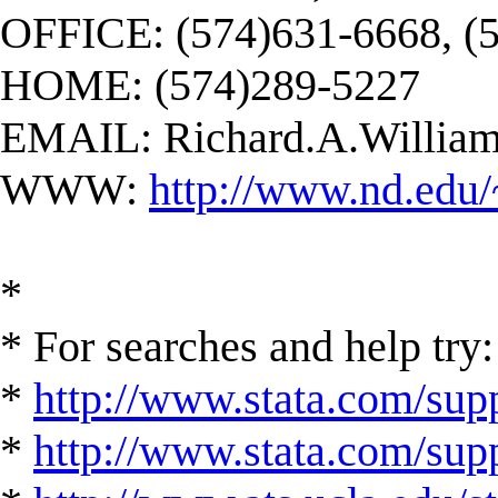
OFFICE: (574)631-6668, (
HOME: (574)289-5227
EMAIL:
Richard.A.Willi
WWW:
http://www.nd.edu/
*
* For searches and help try:
*
http://www.stata.com/supp
*
http://www.stata.com/suppo