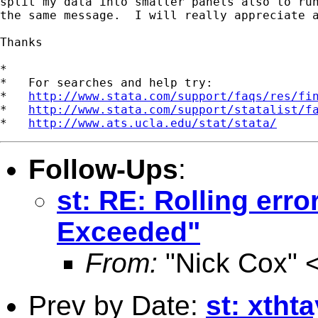
split my data into smaller panels also to run
the same message.  I will really appreciate a
Thanks

*

*   For searches and help try:

*   
http://www.stata.com/support/faqs/res/fi
*   
http://www.stata.com/support/statalist/f
*   
http://www.ats.ucla.edu/stat/stata/
Follow-Ups
:
st: RE: Rolling err
Exceeded"
From:
"Nick Cox" 
Prev by Date:
st: xtht