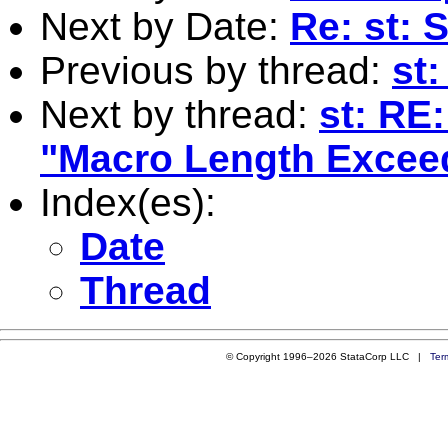
Next by Date:
Re: st:
Previous by thread:
st:
Next by thread:
st: RE
"Macro Length Excee
Index(es):
Date
Thread
© Copyright 1996–2026 StataCorp LLC |
Ter