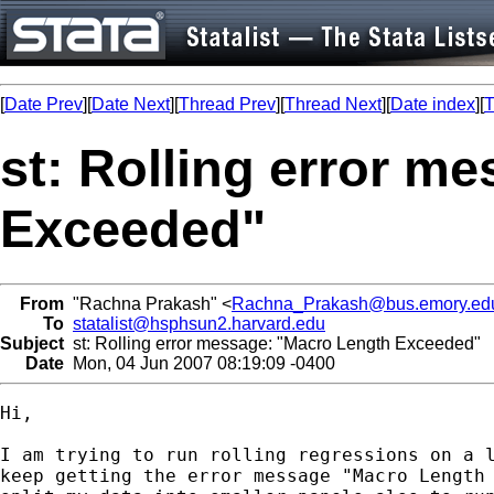
[
Date Prev
][
Date Next
][
Thread Prev
][
Thread Next
][
Date index
][
T
st: Rolling error m
Exceeded"
From
"Rachna Prakash" <
Rachna_Prakash@bus.emory.ed
To
statalist@hsphsun2.harvard.edu
Subject
st: Rolling error message: "Macro Length Exceeded"
Date
Mon, 04 Jun 2007 08:19:09 -0400
Hi,

I am trying to run rolling regressions on a l
keep getting the error message "Macro Length 