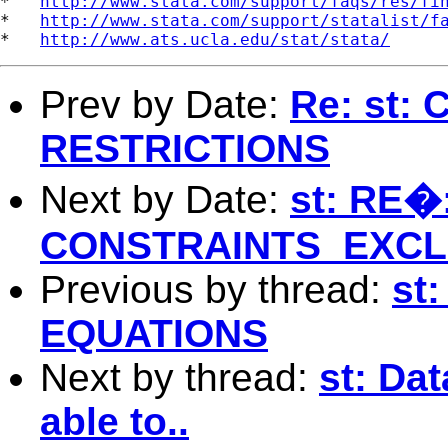
*   
http://www.stata.com/support/faqs/res/fi
*   
http://www.stata.com/support/statalist/f
*   
http://www.ats.ucla.edu/stat/stata/
Prev by Date:
Re: st
RESTRICTIONS
Next by Date:
st: RE�:
CONSTRAINTS_EXCL
Previous by thread:
st
EQUATIONS
Next by thread:
st: Da
able to..