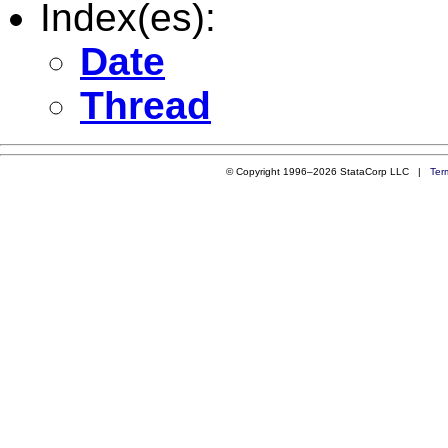
Index(es):
Date
Thread
© Copyright 1996–2026 StataCorp LLC |
Ter