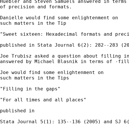
Huebler and Steven Samuels answered in terms

of precision and formats. 

Danielle would find some enlightenment on 

such matters in the Tip 

"Sweet sixteen: Hexadecimal formats and preci
published in Stata Journal 6(2): 282--283 (20
Joe Trubisz asked a question about filling in
answered by Michael Blasnik in terms of -fill
Joe would find some enlightenment on 

such matters in the Tips

"Filling in the gaps"

"For all times and all places" 

published in 

Stata Journal 5(1): 135--136 (2005) and SJ 6(