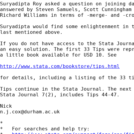
Suryadipta Roy asked a question on joining da
answered by Steven Samuels, Scott Cunningham 
Richard Williams in terms of -merge- and -cro
Suryadipta would find some enlightenment in t
last mentioned above. 

If you do not have access to the Stata Journa
an easy solution. The first 33 Tips were repr
a little book available for USD 10. See  

http://www.stata.com/bookstore/tips.html
for details, including a listing of the 33 ti
Tips continue in the Stata Journal. The next 
Stata Journal 7(2), includes Tips 44-47. 

n.j.cox@durham.ac.uk
*

*   For searches and help try:
