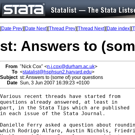
[
Date Prev
][
Date Next
][
Thread Prev
][
Thread Next
][
Date index
][
T
st: Answers to (som
From
"Nick Cox" <
n.j.cox@durham.ac.uk
>
To
<
statalist@hsphsun2.harvard.edu
>
Subject
st: Answers to (some of) your questions
Date
Sun, 3 Jun 2007 16:39:23 +0100
Various recent threads have started from 

questions already answered, at least in 

part, in the Stata Tips which are published

in each issue of the Stata Journal. 

Danielle Ferry asked a question about roundin
which Rodrigo Alfaro, Austin Nichols, Friedri