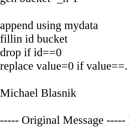
append using mydata
fillin id bucket
drop if id==0
replace value=0 if value==.
Michael Blasnik
----- Original Message -----