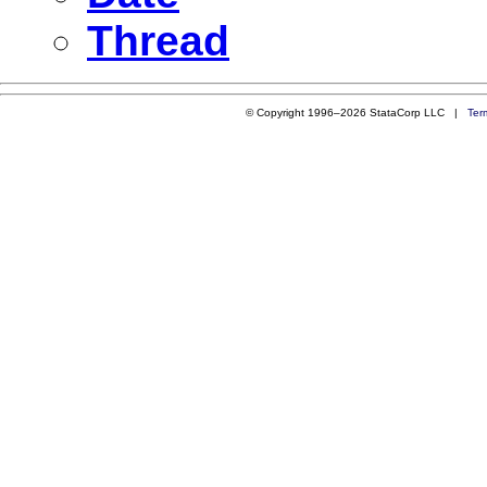
Thread
© Copyright 1996–2026 StataCorp LLC |
Ter