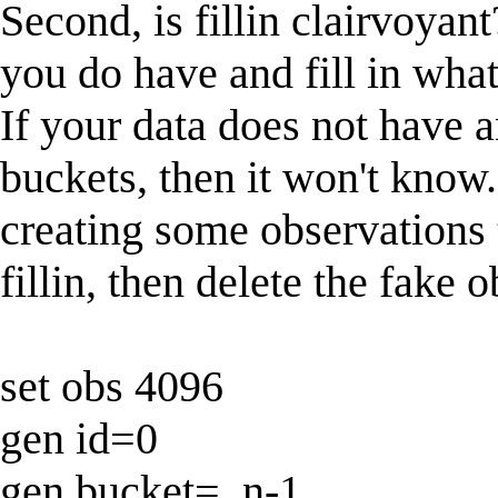
Second, is fillin clairvoyant
you do have and fill in wha
If your data does not have 
buckets, then it won't know.
creating some observations 
fillin, then delete the fake 
set obs 4096
gen id=0
gen bucket=_n-1