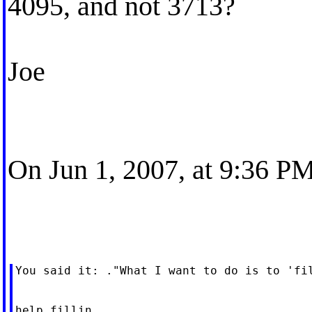
4095, and not 3713?
Joe
On Jun 1, 2007, at 9:36 PM
You said it: ."What I want to do is to 'fil
help fillin
