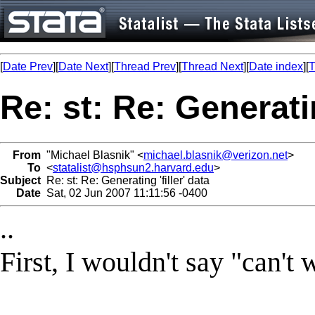
[
Date Prev
][
Date Next
][
Thread Prev
][
Thread Next
][
Date index
][
T
Re: st: Re: Generatin
From
"Michael Blasnik" <
michael.blasnik@verizon.net
>
To
<
statalist@hsphsun2.harvard.edu
>
Subject
Re: st: Re: Generating 'filler' data
Date
Sat, 02 Jun 2007 11:11:56 -0400
..
First, I wouldn't say "can't 