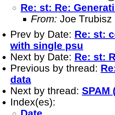
Re: st: Re: Generatin
From:
Joe Trubisz
Prev by Date:
Re: st: 
with single psu
Next by Date:
Re: st: 
Previous by thread:
Re:
data
Next by thread:
SPAM (
Index(es):
Date