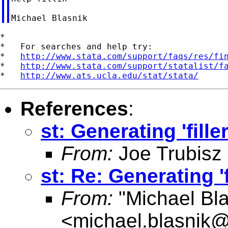
*

*   For searches and help try:

*   
http://www.stata.com/support/faqs/res/fi
*   
http://www.stata.com/support/statalist/f
*   
http://www.ats.ucla.edu/stat/stata/
References
:
st: Generating 'fille
From:
Joe Trubisz
st: Re: Generating 'f
From:
"Michael Bla
<
michael.blasnik@