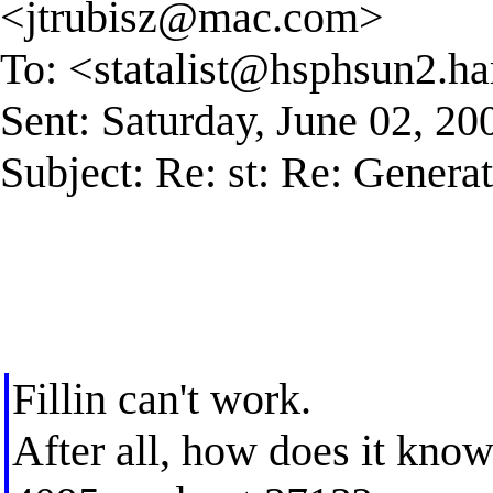
<
jtrubisz@mac.com
>
To: <
statalist@hsphsun2.ha
Sent: Saturday, June 02, 2
Subject: Re: st: Re: Generati
Fillin can't work.
After all, how does it know 