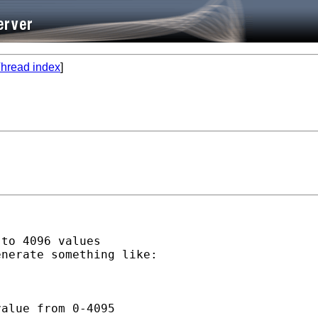
hread index
]
to 4096 values

nerate something like:

alue from 0-4095
