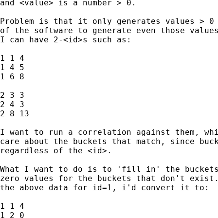
and <value> is a number > 0.

Problem is that it only generates values > 0 
of the software to generate even those values
I can have 2-<id>s such as:

1 1 4

1 4 5

1 6 8

2 3 3

2 4 3

2 8 13

I want to run a correlation against them, whi
care about the buckets that match, since buck
regardless of the <id>.

What I want to do is to 'fill in' the buckets
zero values for the buckets that don't exist.
the above data for id=1, i'd convert it to:

1 1 4

1 2 0
