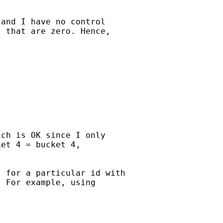
and I have no control

 that are zero. Hence,

ch is OK since I only

et 4 = bucket 4,

 for a particular id with

 For example, using
