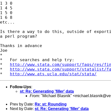
1 3 0

1 4 5

1 5 0

1 6 8

etc...

Is there a way to do this, outside of exporti
a perl program?

Thanks in advance

Joe

*

*   For searches and help try:

*   
http://www.stata.com/support/faqs/res/fi
*   
http://www.stata.com/support/statalist/f
*   
http://www.ats.ucla.edu/stat/stata/
Follow-Ups
:
st: Re: Generating 'filler' data
From:
"Michael Blasnik" <
michael.blasnik@ver
Prev by Date:
Re: st: Rounding
Next by Date:
st: Re: Generating 'filler' data