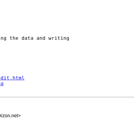
ng the data and writing

ndit.html
aq
izon.net
>