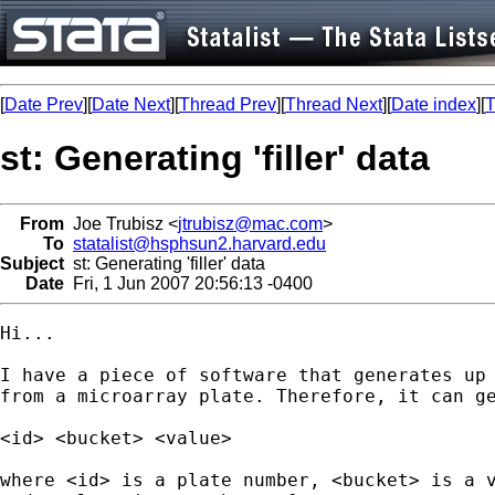
[
Date Prev
][
Date Next
][
Thread Prev
][
Thread Next
][
Date index
][
T
st: Generating 'filler' data
From
Joe Trubisz <
jtrubisz@mac.com
>
To
statalist@hsphsun2.harvard.edu
Subject
st: Generating 'filler' data
Date
Fri, 1 Jun 2007 20:56:13 -0400
Hi...

I have a piece of software that generates up 
from a microarray plate. Therefore, it can ge
<id> <bucket> <value>

where <id> is a plate number, <bucket> is a v