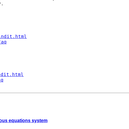
.

indit.html
faq
ndit.html
aq
neous equations system