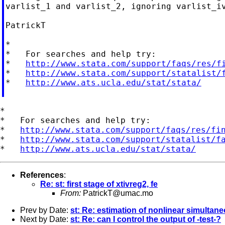
varlist_1 and varlist_2, ignoring varlist_iv
PatrickT

*

*   For searches and help try:

*   
http://www.stata.com/support/faqs/res/f
*   
http://www.stata.com/support/statalist/
*   
http://www.ats.ucla.edu/stat/stata/
*

*   For searches and help try:

*   
http://www.stata.com/support/faqs/res/fi
*   
http://www.stata.com/support/statalist/f
*   
http://www.ats.ucla.edu/stat/stata/
References
:
Re: st: first stage of xtivreg2, fe
From:
PatrickT@umac.mo
Prev by Date:
st: Re: estimation of nonlinear simulta
Next by Date:
st: Re: can I control the output of -test-?