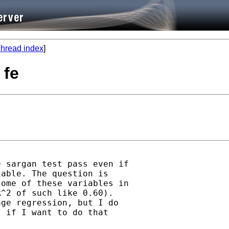
hread index
]
 fe
 sargan test pass even if

able. The question is

ome of these variables in

^2 of such like 0.60).

ge regression, but I do

 if I want to do that
