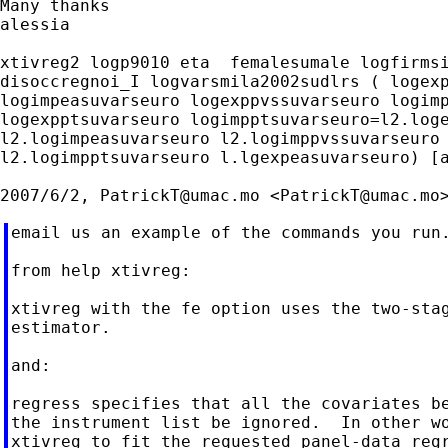
Many thanks

alessia

xtivreg2 logp9010 eta  femalesumale logfirmsi
disoccregnoi_I logvarsmila2002sudlrs ( logexp
logimpeasuvarseuro logexppvssuvarseuro logimp
logexpptsuvarseuro logimpptsuvarseuro=l2.loge
l2.logimpeasuvarseuro l2.logimppvssuvarseuro 
l2.logimpptsuvarseuro l.lgexpeasuvarseuro) [a
2007/6/2, 
PatrickT@umac.mo
 <
PatrickT@umac.mo
email us an example of the commands you run.
from help xtivreg:

xtivreg with the fe option uses the two-stag
estimator.

and:

regress specifies that all the covariates be
the instrument list be ignored.  In other wo
xtivreg to fit the requested panel-data regr