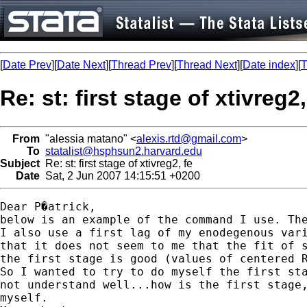
[
Date Prev
][
Date Next
][
Thread Prev
][
Thread Next
][
Date index
][
T
Re: st: first stage of xtivreg2,
From
"alessia matano" <
alexis.rtd@gmail.com
>
To
statalist@hsphsun2.harvard.edu
Subject
Re: st: first stage of xtivreg2, fe
Date
Sat, 2 Jun 2007 14:15:51 +0200
Dear P�atrick,

below is an example of the command I use. The
I also use a first lag of my enodegenous vari
that it does not seem to me that the fit of s
the first stage is good (values of centered R
So I wanted to try to do myself the first sta
not understand well...how is the first stage,
myself.
