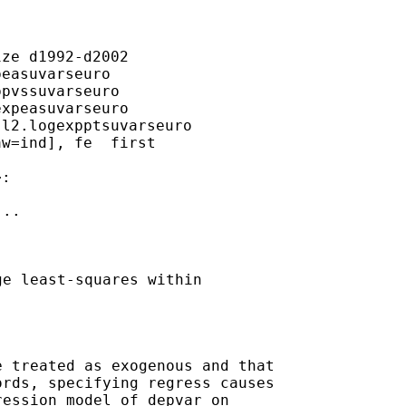
ze d1992-d2002

easuvarseuro

pvssuvarseuro

xpeasuvarseuro

l2.logexpptsuvarseuro

w=ind], fe  first

..

e least-squares within

 treated as exogenous and that

rds, specifying regress causes

ession model of depvar on
