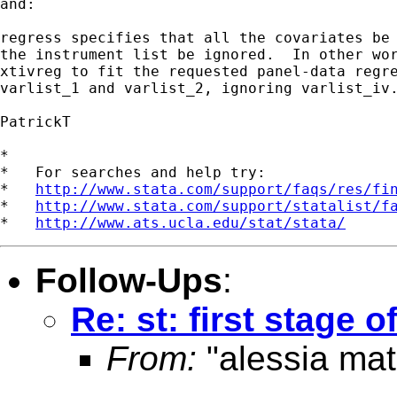
and:

regress specifies that all the covariates be 
the instrument list be ignored.  In other wor
xtivreg to fit the requested panel-data regre
varlist_1 and varlist_2, ignoring varlist_iv.
PatrickT

*

*   For searches and help try:

*   
http://www.stata.com/support/faqs/res/fi
*   
http://www.stata.com/support/statalist/f
*   
http://www.ats.ucla.edu/stat/stata/
Follow-Ups
:
Re: st: first stage o
From:
"alessia mat