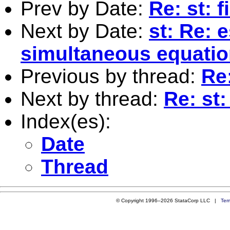
Prev by Date:
Re: st: f
Next by Date:
st: Re: 
simultaneous equati
Previous by thread:
Re:
Next by thread:
Re: st:
Index(es):
Date
Thread
© Copyright 1996–2026 StataCorp LLC |
Ter