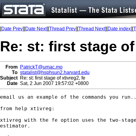
[
Date Prev
][
Date Next
][
Thread Prev
][
Thread Next
][
Date index
][
T
Re: st: first stage of
From
PatrickT@umac.mo
To
statalist@hsphsun2.harvard.edu
Subject
Re: st: first stage of xtivreg2, fe
Date
Sat, 2 Jun 2007 19:57:02 +0800
email us an example of the commands you run..
from help xtivreg:

xtivreg with the fe option uses the two-stage
estimator.
