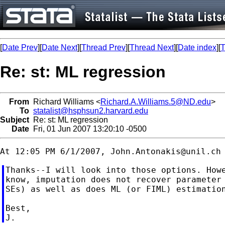
[
Date Prev
][
Date Next
][
Thread Prev
][
Thread Next
][
Date index
][
T
Re: st: ML regression
From
Richard Williams <
Richard.A.Williams.5@ND.edu
>
To
statalist@hsphsun2.harvard.edu
Subject
Re: st: ML regression
Date
Fri, 01 Jun 2007 13:20:10 -0500
At 12:05 PM 6/1/2007, 
John.Antonakis@unil.ch
Thanks--I will look into those options. Howe
know, imputation does not recover parameter 
SEs) as well as does ML (or FIML) estimation
Best,
