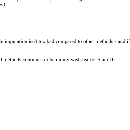
od.
ple imputation isn't too bad compared to other methods - and i
d methods continues to be on my wish list for Stata 10.