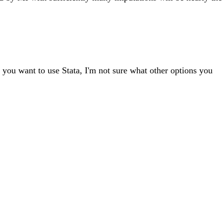
f you want to use Stata, I'm not sure what other options you