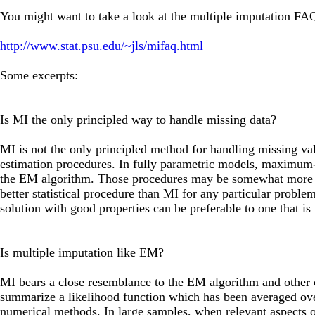
You might want to take a look at the multiple imputation FA
http://www.stat.psu.edu/~jls/mifaq.html
Some excerpts:
Is MI the only principled way to handle missing data?
MI is not the only principled method for handling missing val
estimation procedures. In fully parametric models, maximum-l
the EM algorithm. Those procedures may be somewhat more eff
better statistical procedure than MI for any particular proble
solution with good properties can be preferable to one that i
Is multiple imputation like EM?
MI bears a close resemblance to the EM algorithm and other
summarize a likelihood function which has been averaged over
numerical methods. In large samples, when relevant aspects of