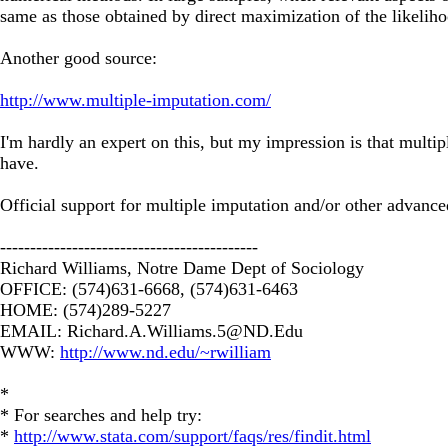
same as those obtained by direct maximization of the likeliho
Another good source:
http://www.multiple-imputation.com/
I'm hardly an expert on this, but my impression is that multi
have.
Official support for multiple imputation and/or other advance
-------------------------------------------
Richard Williams, Notre Dame Dept of Sociology
OFFICE: (574)631-6668, (574)631-6463
HOME: (574)289-5227
EMAIL:
Richard.A.Williams.5@ND.Edu
WWW:
http://www.nd.edu/~rwilliam
*
* For searches and help try:
*
http://www.stata.com/support/faqs/res/findit.html