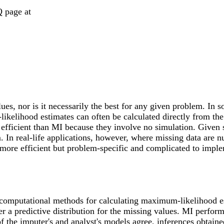
Q page at
ues, nor is it necessarily the best for any given problem. In
ikelihood estimates can often be calculated directly from th
icient than MI because they involve no simulation. Given su
m. In real-life applications, however, where missing data are 
s more efficient but problem-specific and complicated to impl
 computational methods for calculating maximum-likelihood e
 a predictive distribution for the missing values. MI perfor
 the imputer's and analyst's models agree, inferences obtaine