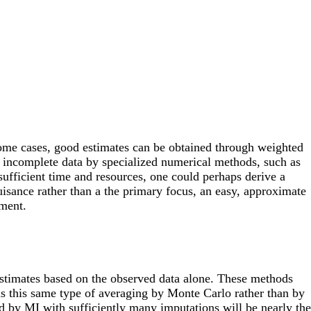
 some cases, good estimates can be obtained through weighted
e incomplete data by specialized numerical methods, such as
fficient time and resources, one could perhaps derive a
nuisance rather than a the primary focus, an easy, approximate
ement.
stimates based on the observed data alone. These methods
ms this same type of averaging by Monte Carlo rather than by
d by MI with sufficiently many imputations will be nearly the