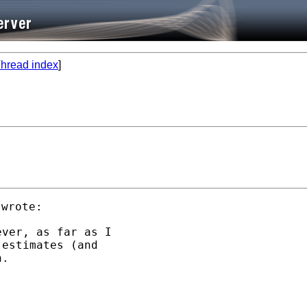
hread index
]
ver, as far as I

estimates (and

.
