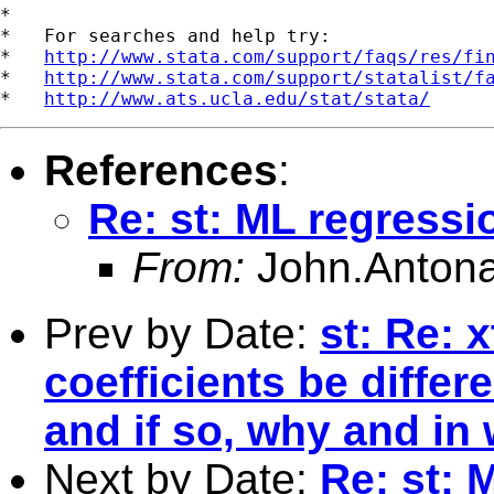
*

*   For searches and help try:

*   
http://www.stata.com/support/faqs/res/fi
*   
http://www.stata.com/support/statalist/f
*   
http://www.ats.ucla.edu/stat/stata/
References
:
Re: st: ML regressi
From:
John.Antona
Prev by Date:
st: Re: 
coefficients be differe
and if so, why and in
Next by Date:
Re: st: 