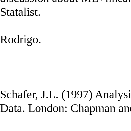
Statalist.
Rodrigo.
Schafer, J.L. (1997) Analys
Data. London: Chapman and