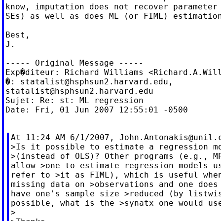
know, imputation does not recover parameter 
SEs) as well as does ML (or FIML) estimation
Best,

J.

----- Original Message -----

Exp�diteur: Richard Williams <
Richard.A.Wil
�: 
statalist@hsphsun2.harvard.edu
statalist@hsphsun2.harvard.edu
Sujet: Re: st: ML regression

Date: Fri, 01 Jun 2007 12:55:01 -0500

At 11:24 AM 6/1/2007, 
John.Antonakis@unil.
>Is it possible to estimate a regression mo
>(instead of OLS)? Other programs (e.g., MP
allow >one to estimate regression models us
refer to >it as FIML), which is useful when
missing data on >observations and one does 
have one's sample size >reduced (by listwis
possible, what is the >synatx one would use
>
