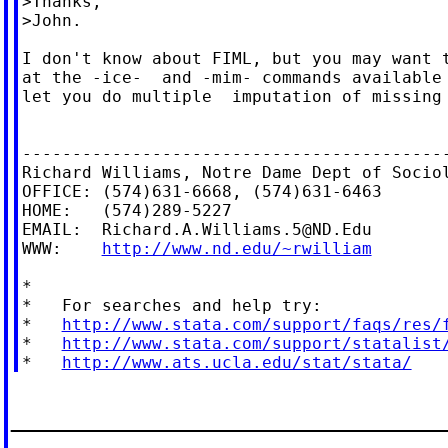
>Thanks,

>John.

I don't know about FIML, but you may want t
at the -ice-  and -mim- commands available 
let you do multiple  imputation of missing 
-------------------------------------------
Richard Williams, Notre Dame Dept of Sociol
OFFICE: (574)631-6668, (574)631-6463

HOME:   (574)289-5227

EMAIL:  
Richard.A.Williams.5@ND.Edu
WWW:    
http://www.nd.edu/~rwilliam
*

*   For searches and help try:

*   
http://www.stata.com/support/faqs/res/
*   
http://www.stata.com/support/statalist
*   
http://www.ats.ucla.edu/stat/stata/
_____________________