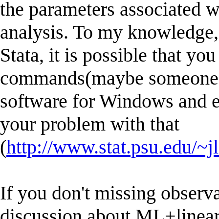
the parameters associated w
analysis. To my knowledge, 
Stata, it is possible that y
commands(maybe someone alr
software for Windows and e
your problem with that
(
http://www.stat.psu.edu/~
If you don't missing observ
discussion about ML+linear 