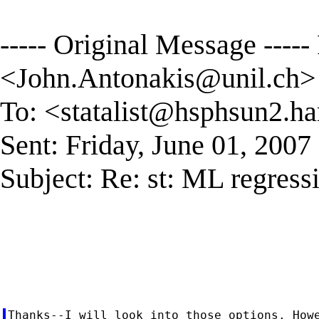
----- Original Message -----
<
John.Antonakis@unil.ch
>
To: <
statalist@hsphsun2.ha
Sent: Friday, June 01, 200
Subject: Re: st: ML regress
Thanks--I will look into those options. Howe