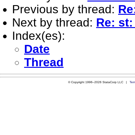
Previous by thread:
Re
Next by thread:
Re: st
Index(es):
Date
Thread
© Copyright 1996–2026 StataCorp LLC |
Ter