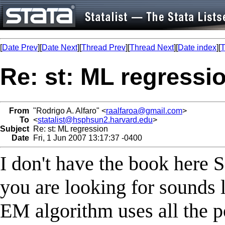
[
Date Prev
][
Date Next
][
Thread Prev
][
Thread Next
][
Date index
][
T
Re: st: ML regressi
From
"Rodrigo A. Alfaro" <
raalfaroa@gmail.com
>
To
<
statalist@hsphsun2.harvard.edu
>
Subject
Re: st: ML regression
Date
Fri, 1 Jun 2007 13:17:37 -0400
I don't have the book here S
you are looking for sounds 
EM algorithm uses all the p