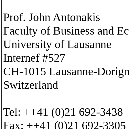
Prof. John Antonakis
Faculty of Business and E
University of Lausanne
Internef #527
CH-1015 Lausanne-Dorig
Switzerland
Tel: ++41 (0)21 692-3438
Fax: ++41 (0)21 692-3305