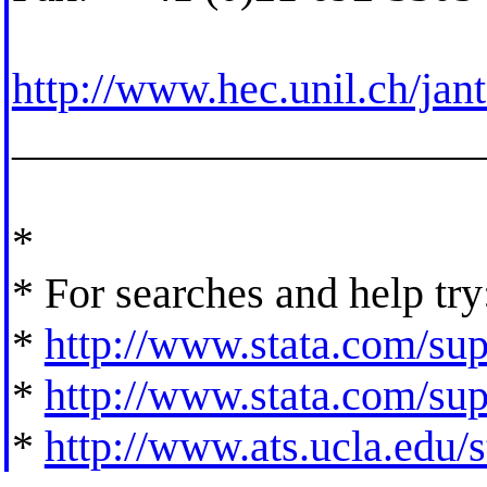
http://www.hec.unil.ch/jan
_____________________
*
* For searches and help try
*
http://www.stata.com/supp
*
http://www.stata.com/supp
*
http://www.ats.ucla.edu/st