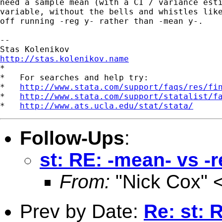
need a sample mean (with a CI / variance esti
variable, without the bells and whistles like
off running -reg y- rather than -mean y-.

--

http://stas.kolenikov.name

*

*   For searches and help try:

*   
http://www.stata.com/support/faqs/res/fi
*   
http://www.stata.com/support/statalist/f
*   
http://www.ats.ucla.edu/stat/stata/
Follow-Ups
:
st: RE: -mean- vs -
From:
"Nick Cox" 
Prev by Date:
Re: st: 