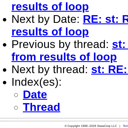
results of loop
Next by Date:
RE: st: 
results of loop
Previous by thread:
st
from results of loop
Next by thread:
st: RE
Index(es):
Date
Thread
© Copyright 1996–2026 StataCorp LLC |
Ter