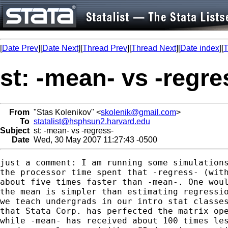
[
Date Prev
][
Date Next
][
Thread Prev
][
Thread Next
][
Date index
][
T
st: -mean- vs -regre
From
"Stas Kolenikov" <
skolenik@gmail.com
>
To
statalist@hsphsun2.harvard.edu
Subject
st: -mean- vs -regress-
Date
Wed, 30 May 2007 11:27:43 -0500
just a comment: I am running some simulations
the processor time spent that -regress- (with
about five times faster than -mean-. One woul
the mean is simpler than estimating regressio
we teach undergrads in our intro stat classes
that Stata Corp. has perfected the matrix ope
while -mean- has received about 100 times les